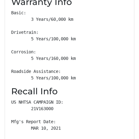
Warranty Info
Basic: 

        3 Years/60,000 km

Drivetrain: 

        5 Years/100,000 km

Corrosion: 

        5 Years/160,000 km

Roadside Assistance: 

        5 Years/100,000 km
Recall Info
US NHTSA CAMPAIGN ID:

        21V163000

Mfg's Report Date:

        MAR 10, 2021
