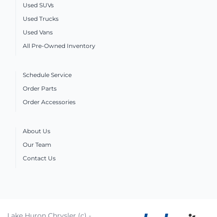
Used SUVs
Used Trucks
Used Vans
All Pre-Owned Inventory
Schedule Service
Order Parts
Order Accessories
About Us
Our Team
Contact Us
Lake Huron Chrysler (c) -