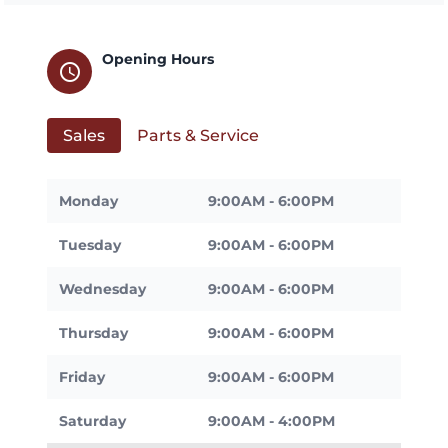
Opening Hours
schedule
Sales
Parts & Service
Monday
9:00AM - 6:00PM
Tuesday
9:00AM - 6:00PM
Wednesday
9:00AM - 6:00PM
Thursday
9:00AM - 6:00PM
Friday
9:00AM - 6:00PM
Saturday
9:00AM - 4:00PM