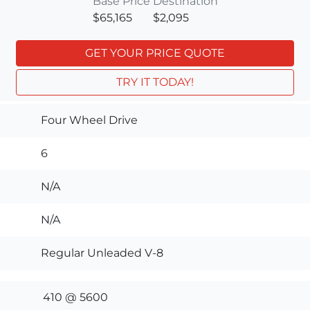
Base Price
Destination
$65,165
$2,095
GET YOUR PRICE QUOTE
TRY IT TODAY!
Four Wheel Drive
6
N/A
N/A
Regular Unleaded V-8
410 @ 5600