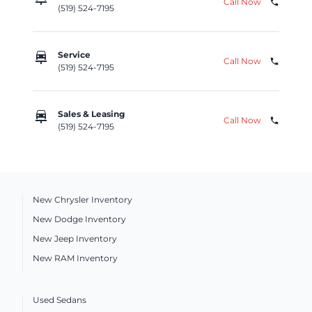
Call Now
phone
(519) 524-7195
car_repair
Service
Call Now
phone
(519) 524-7195
car_repair
Sales & Leasing
Call Now
phone
(519) 524-7195
New Chrysler Inventory
New Dodge Inventory
New Jeep Inventory
New RAM Inventory
Used Sedans