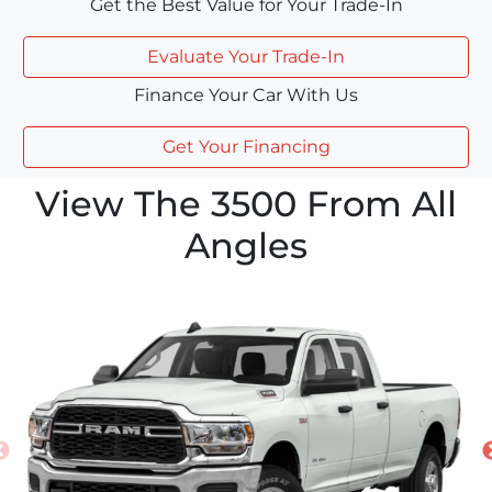
Get the Best Value for Your Trade-In
Evaluate Your Trade-In
Finance Your Car With Us
Get Your Financing
View The 3500 From All
Angles