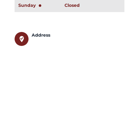
Sunday
Closed
Address
where_to_vote