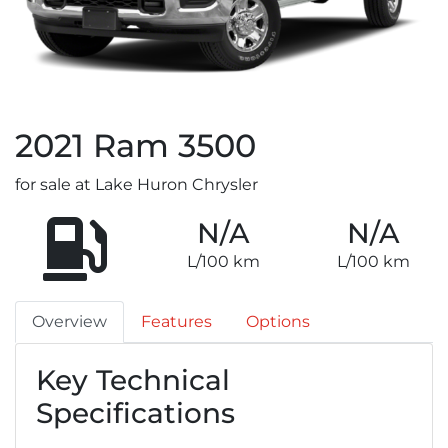
2021
Ram
3500
for sale at Lake Huron Chrysler
N/A
N/A
L/100 km
L/100 km
Overview
Features
Options
Key Technical
Specifications