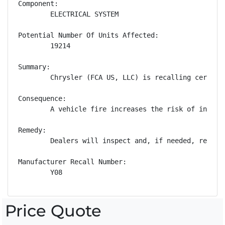
Component:

        ELECTRICAL SYSTEM

Potential Number Of Units Affected:

        19214

Summary:

        Chrysler (FCA US, LLC) is recalling certain
Consequence:

        A vehicle fire increases the risk of injury.
Remedy:

        Dealers will inspect and, if needed, replac
Manufacturer Recall Number:

        Y08
Price Quote