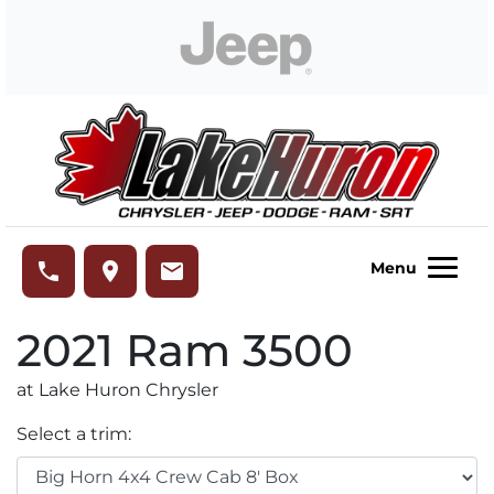
Skip to Menu
Skip to Content
Skip to Footer
Lake Huron Chrysler
phone
place
email
Menu
2021
Ram
3500
at Lake Huron Chrysler
Select a trim: