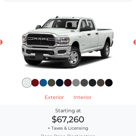
Exterior
Interior
Starting at
$67,260
+ Taxes & Licensing