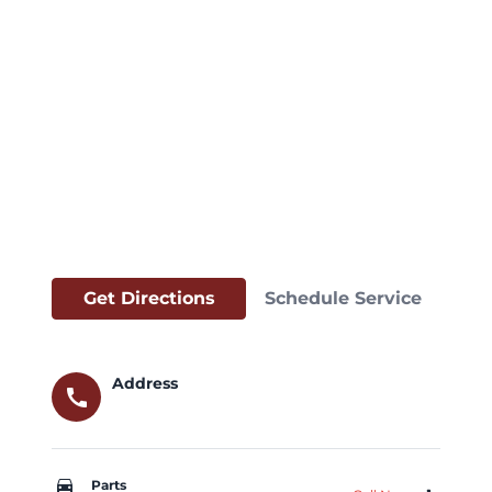
Get Directions
Schedule Service
Address
call
car_repair
Parts