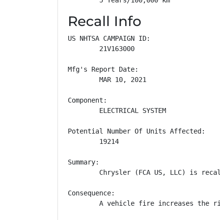
Recall Info
US NHTSA CAMPAIGN ID:

        21V163000

Mfg's Report Date:

        MAR 10, 2021

Component:

        ELECTRICAL SYSTEM

Potential Number Of Units Affected:

        19214

Summary:

        Chrysler (FCA US, LLC) is reca
Consequence:

        A vehicle fire increases the ri