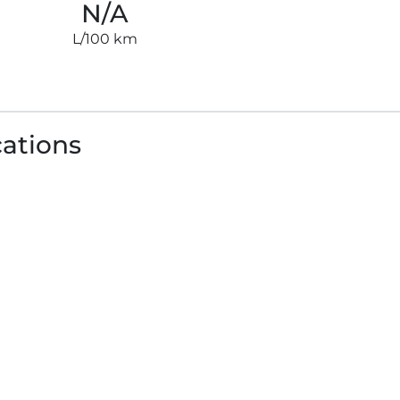
N/A
L/100 km
cations