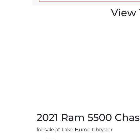
View 
2021
Ram
5500 Chas
for sale at Lake Huron Chrysler