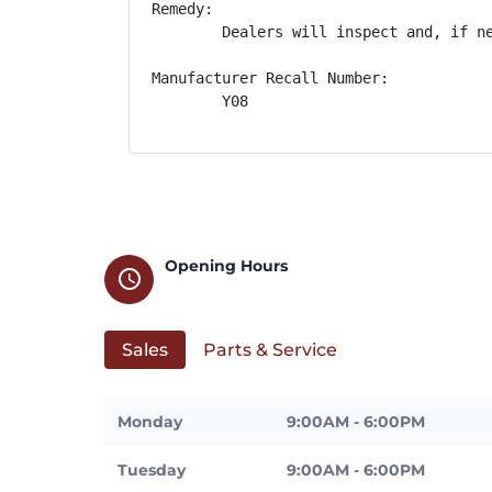
Remedy:

        Dealers will inspect and, if n
Manufacturer Recall Number:

        Y08
Opening Hours
schedule
Sales
Parts & Service
Monday
9:00AM - 6:00PM
Tuesday
9:00AM - 6:00PM