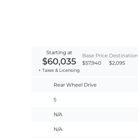
Starting at
Base Price
Destination
$60,035
$57,940
$2,095
+ Taxes & Licensing
Rear Wheel Drive
5
N/A
N/A