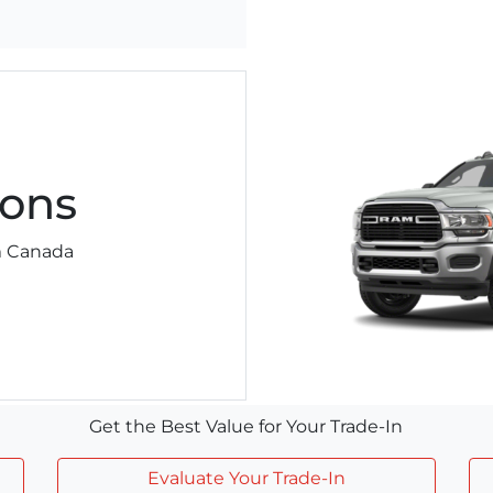
ons
am Canada
Get the Best Value for Your Trade-In
Evaluate Your Trade-In