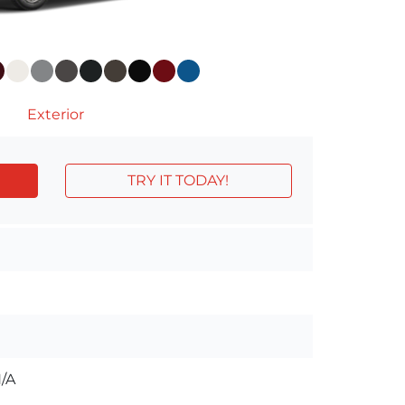
Exterior
TRY IT TODAY!
/A