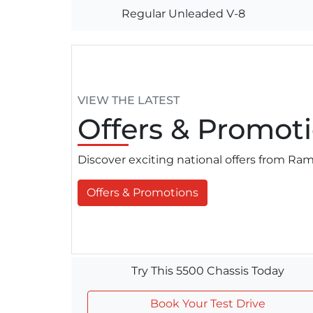
Regular Unleaded V-8
VIEW THE LATEST
Offers
& Promoti
Discover exciting national offers from R
Offers & Promotions
Try This 5500 Chassis Today
Book Your Test Drive