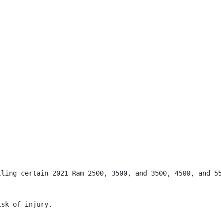
lling certain 2021 Ram 2500, 3500, and 3500, 4500, and 55
sk of injury.
