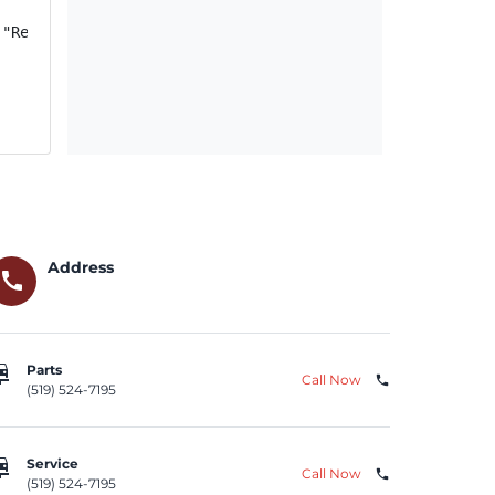
("Relay"); if FCA US Recall ID Y08 (NHTSA Recall ID 21V-
Address
call
repair
Parts
Call Now
phone
(519) 524-7195
repair
Service
Call Now
phone
(519) 524-7195