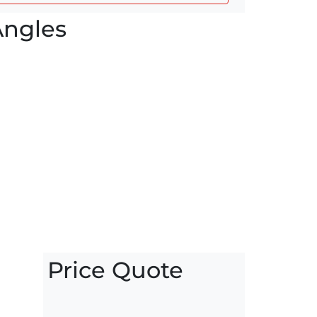
Angles
Price Quote