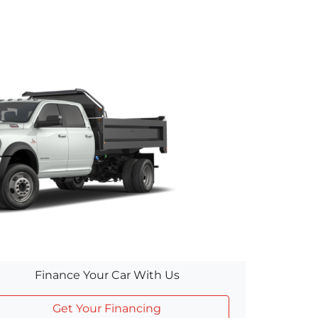
Finance Your Car With Us
Get Your Financing