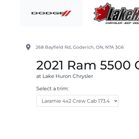
Skip to Menu
Skip to Content
Skip to Footer
Lake Huron Chrysler
place
268 Bayfield Rd
,
Goderich
,
ON
,
N7A 3G6
2021
Ram
5500 
at Lake Huron Chrysler
Select a trim: