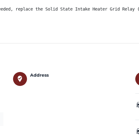
eeded, replace the Solid State Intake Heater Grid Relay 
Address
where_to_vote
car_
car_