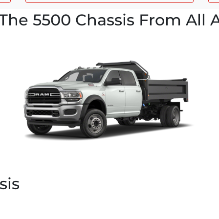
The 5500 Chassis From All 
sis