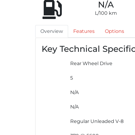
N/A
L/100 km
Overview
Features
Options
Key Technical Specifi
Rear Wheel Drive
5
N/A
N/A
Regular Unleaded V-8