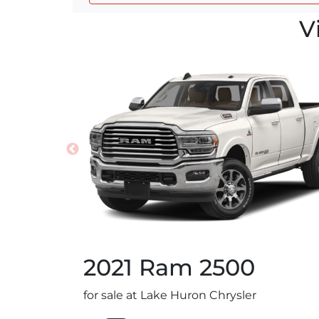
V
2021
Ram
2500
for sale at Lake Huron Chrysler