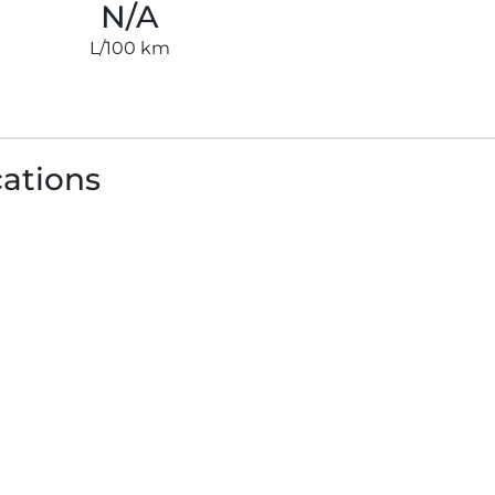
N/A
L/100 km
cations