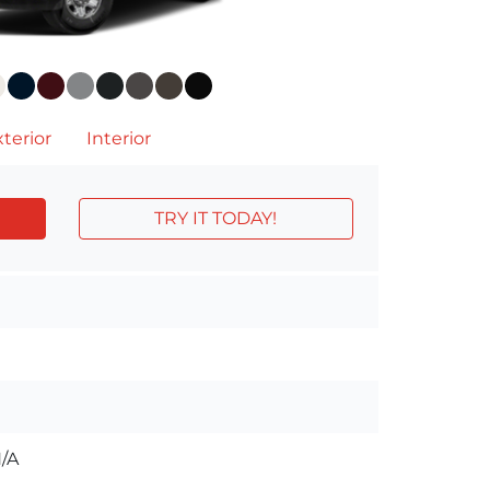
terior
Interior
TRY IT TODAY!
/A