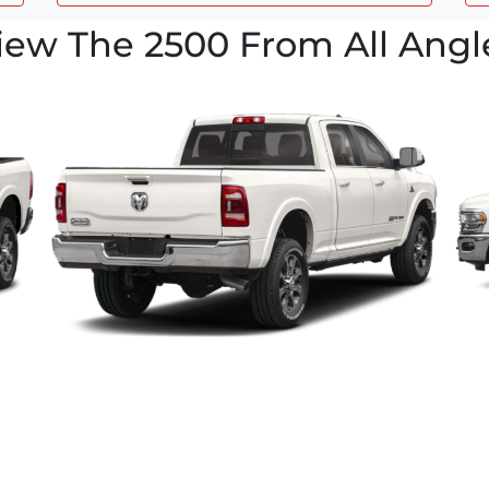
iew The 2500 From All Angl