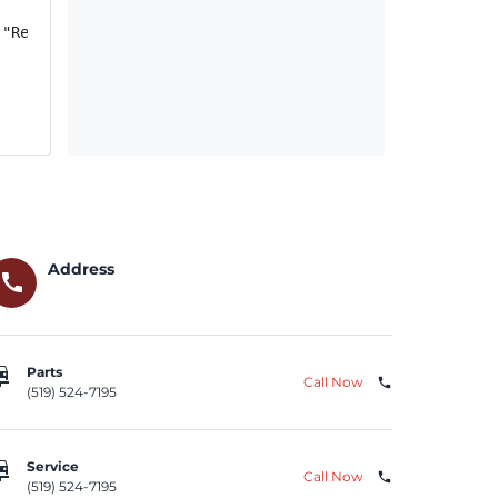
("Relay"); if FCA US Recall ID Y08 (NHTSA Recall ID 21V-
Address
call
repair
Parts
Call Now
phone
(519) 524-7195
repair
Service
Call Now
phone
(519) 524-7195