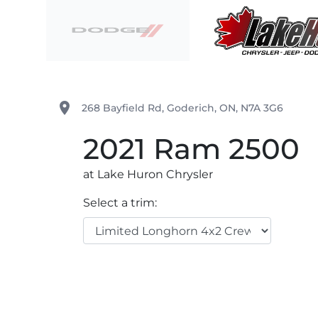
Skip to Menu
Skip to Content
Skip to Footer
Lake Huron Chrysler
place
268 Bayfield Rd
,
Goderich
,
ON
,
N7A 3G6
2021
Ram
2500
at Lake Huron Chrysler
Select a trim: