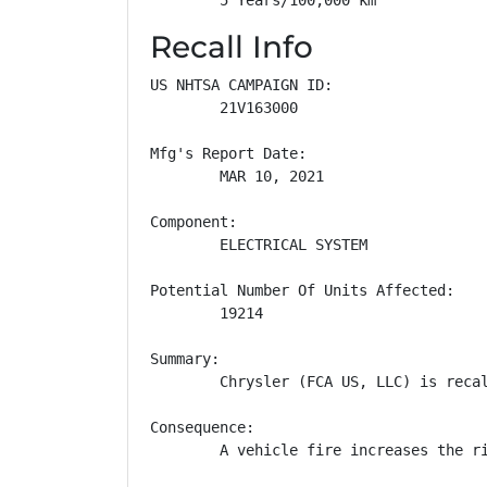
Recall Info
US NHTSA CAMPAIGN ID:

        21V163000

Mfg's Report Date:

        MAR 10, 2021

Component:

        ELECTRICAL SYSTEM

Potential Number Of Units Affected:

        19214

Summary:

        Chrysler (FCA US, LLC) is reca
Consequence:

        A vehicle fire increases the ri