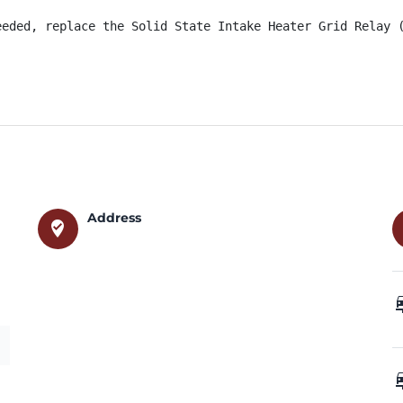
eeded, replace the Solid State Intake Heater Grid Relay 
Address
where_to_vote
car_
car_