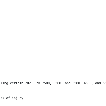
lling certain 2021 Ram 2500, 3500, and 3500, 4500, and 55
sk of injury.
