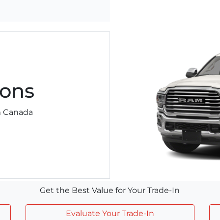
ons
am Canada
Get the Best Value for Your Trade-In
Evaluate Your Trade-In