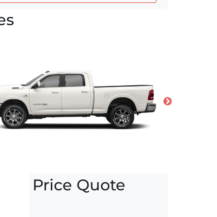
es
Price Quote