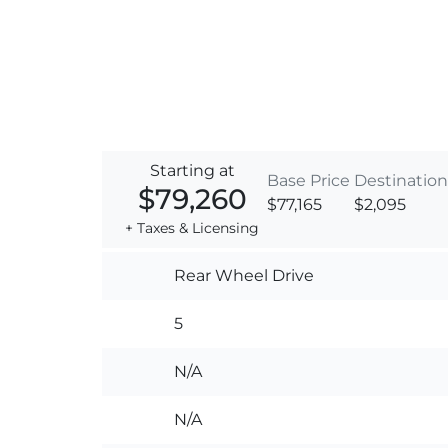
Starting at
Base Price
Destination
$79,260
$77,165
$2,095
+ Taxes & Licensing
Rear Wheel Drive
5
N/A
N/A