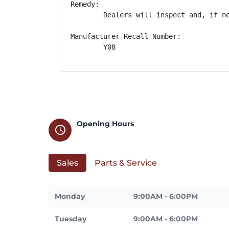
Remedy:

        Dealers will inspect and, if n
Manufacturer Recall Number:

        Y08
Opening Hours
schedule
Sales
Parts & Service
Monday
9:00AM - 6:00PM
Tuesday
9:00AM - 6:00PM