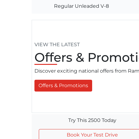
Regular Unleaded V-8
VIEW THE LATEST
Offers
& Promoti
Discover exciting national offers from R
Offers & Promotions
Try This 2500 Today
Book Your Test Drive