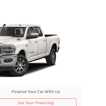
Finance Your Car With Us
Get Your Financing