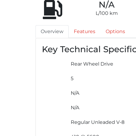
N/A
L/100 km
Overview
Features
Options
Key Technical Specifi
Rear Wheel Drive
5
N/A
N/A
Regular Unleaded V-8