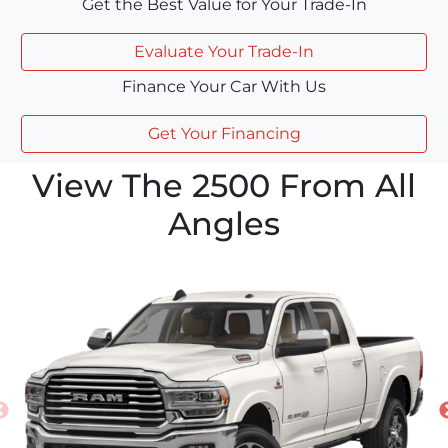
Get the Best Value for Your Trade-In
Evaluate Your Trade-In
Finance Your Car With Us
Get Your Financing
View The 2500 From All
Angles