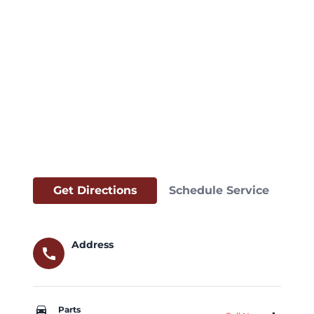
Get Directions
Schedule Service
Address
call
car_repair
Parts