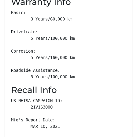
Warranty Info
Basic: 

        3 Years/60,000 km

Drivetrain: 

        5 Years/100,000 km

Corrosion: 

        5 Years/160,000 km

Roadside Assistance: 

        5 Years/100,000 km
Recall Info
US NHTSA CAMPAIGN ID:

        21V163000

Mfg's Report Date:

        MAR 10, 2021
