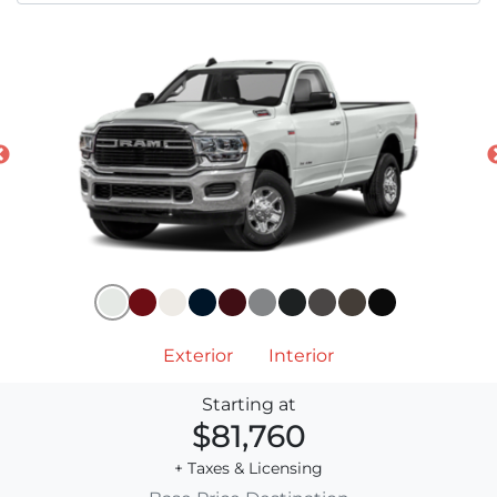
Exterior
Interior
Starting at
$81,760
+ Taxes & Licensing