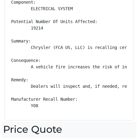
Component:

        ELECTRICAL SYSTEM

Potential Number Of Units Affected:

        19214

Summary:

        Chrysler (FCA US, LLC) is recalling certain
Consequence:

        A vehicle fire increases the risk of injury.
Remedy:

        Dealers will inspect and, if needed, replac
Manufacturer Recall Number:

        Y08
Price Quote