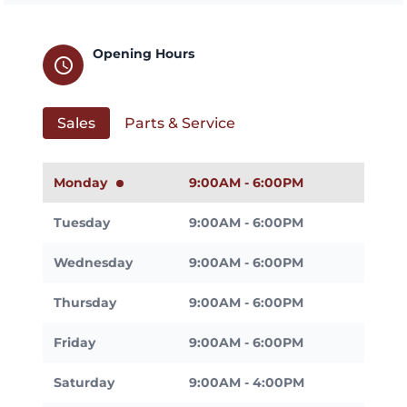
Opening Hours
schedule
Sales
Parts & Service
Monday
9:00AM - 6:00PM
Tuesday
9:00AM - 6:00PM
Wednesday
9:00AM - 6:00PM
Thursday
9:00AM - 6:00PM
Friday
9:00AM - 6:00PM
Saturday
9:00AM - 4:00PM