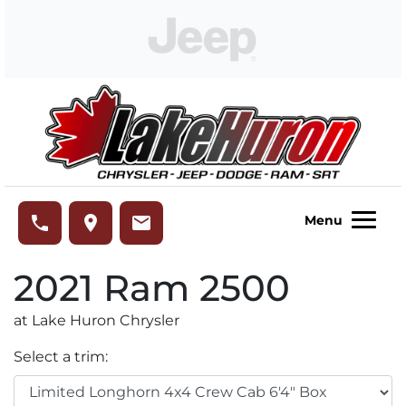
Skip to Menu
Skip to Content
Skip to Footer
Lake Huron Chrysler
phone
place
email
Menu
2021
Ram
2500
at Lake Huron Chrysler
Select a trim: