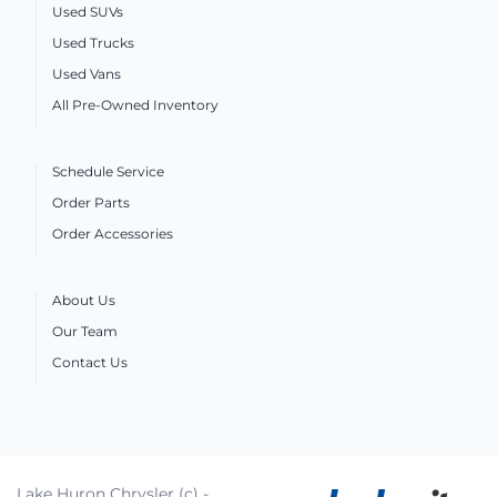
Used SUVs
Used Trucks
Used Vans
All Pre-Owned Inventory
Schedule Service
Order Parts
Order Accessories
About Us
Our Team
Contact Us
Lake Huron Chrysler (c) -