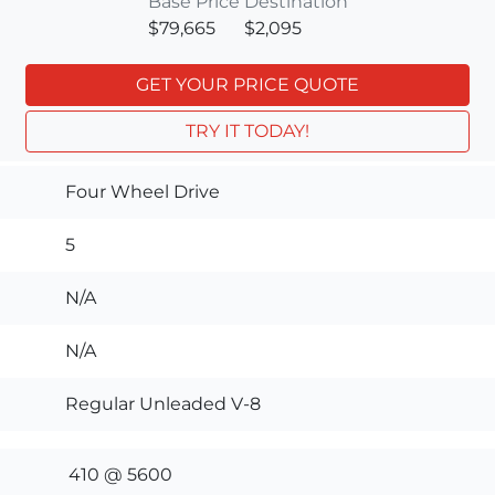
Base Price
Destination
$79,665
$2,095
GET YOUR PRICE QUOTE
TRY IT TODAY!
Four Wheel Drive
5
N/A
N/A
Regular Unleaded V-8
410 @ 5600