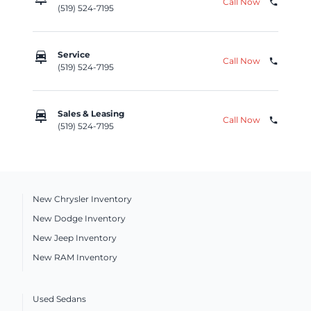
Call Now
phone
(519) 524-7195
car_repair
Service
Call Now
phone
(519) 524-7195
car_repair
Sales & Leasing
Call Now
phone
(519) 524-7195
New Chrysler Inventory
New Dodge Inventory
New Jeep Inventory
New RAM Inventory
Used Sedans