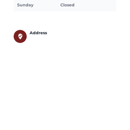
Sunday
Closed
Address
where_to_vote