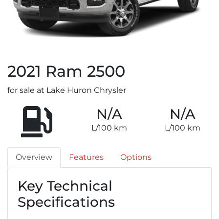
2021
Ram
2500
for sale at Lake Huron Chrysler
N/A
N/A
L/100 km
L/100 km
Overview
Features
Options
Key Technical
Specifications