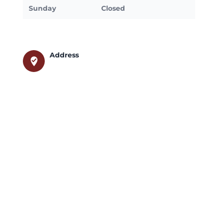
Sunday
Closed
Address
where_to_vote