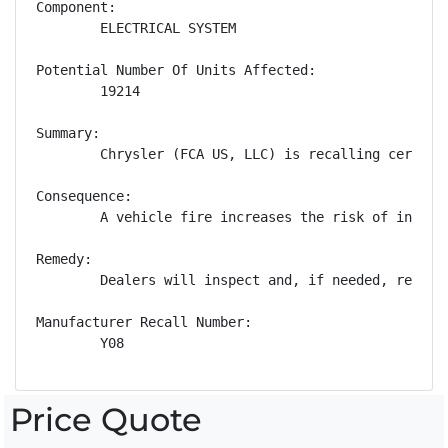
Component:

        ELECTRICAL SYSTEM

Potential Number Of Units Affected:

        19214

Summary:

        Chrysler (FCA US, LLC) is recalling certain
Consequence:

        A vehicle fire increases the risk of injury.
Remedy:

        Dealers will inspect and, if needed, replac
Manufacturer Recall Number:

        Y08
Price Quote