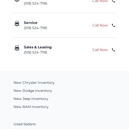
Call Now
phone
(519) 524-7195
car_repair
Service
Call Now
phone
(519) 524-7195
car_repair
Sales & Leasing
Call Now
phone
(519) 524-7195
New Chrysler Inventory
New Dodge Inventory
New Jeep Inventory
New RAM Inventory
Used Sedans