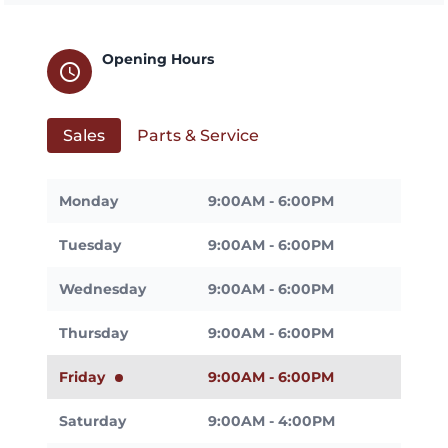
Opening Hours
schedule
Sales
Parts & Service
Monday
9:00AM - 6:00PM
Tuesday
9:00AM - 6:00PM
Wednesday
9:00AM - 6:00PM
Thursday
9:00AM - 6:00PM
Friday
9:00AM - 6:00PM
Saturday
9:00AM - 4:00PM