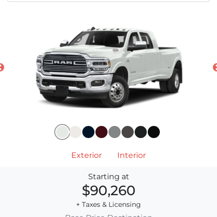
Exterior
Interior
Starting at
$90,260
+ Taxes & Licensing