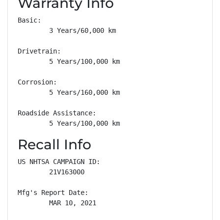
Warranty Info
Basic: 

        3 Years/60,000 km

Drivetrain: 

        5 Years/100,000 km

Corrosion: 

        5 Years/160,000 km

Roadside Assistance: 

        5 Years/100,000 km
Recall Info
US NHTSA CAMPAIGN ID:

        21V163000

Mfg's Report Date:

        MAR 10, 2021
