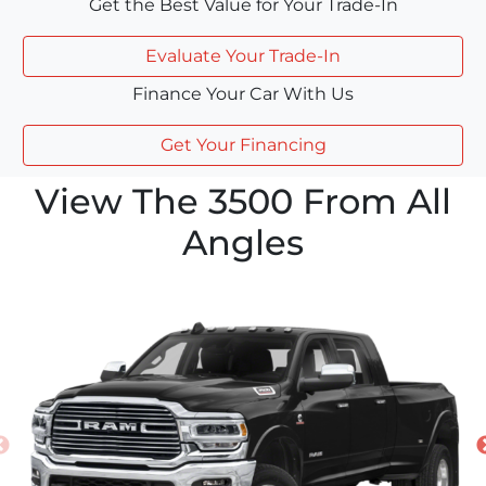
Get the Best Value for Your Trade-In
Evaluate Your Trade-In
Finance Your Car With Us
Get Your Financing
View The 3500 From All
Angles