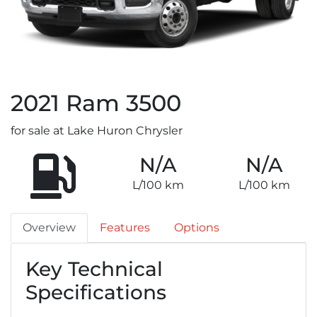
2021
Ram
3500
for sale at Lake Huron Chrysler
N/A
N/A
L/100 km
L/100 km
Overview
Features
Options
Key Technical
Specifications