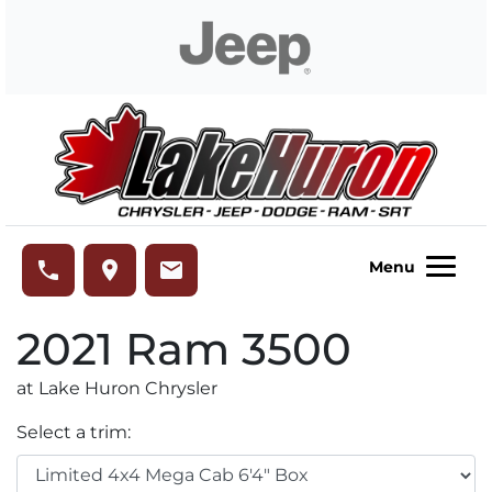
Skip to Menu
Skip to Content
Skip to Footer
Lake Huron Chrysler
phone
place
email
Menu
2021
Ram
3500
at Lake Huron Chrysler
Select a trim: