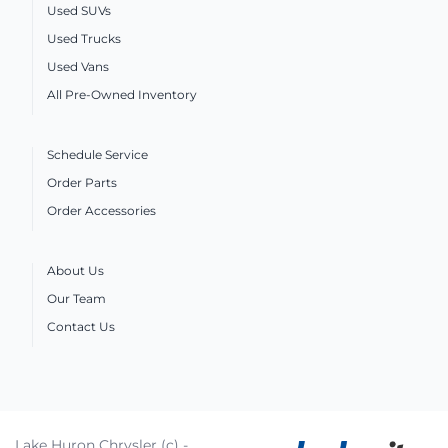
Used SUVs
Used Trucks
Used Vans
All Pre-Owned Inventory
Schedule Service
Order Parts
Order Accessories
About Us
Our Team
Contact Us
Lake Huron Chrysler (c) -