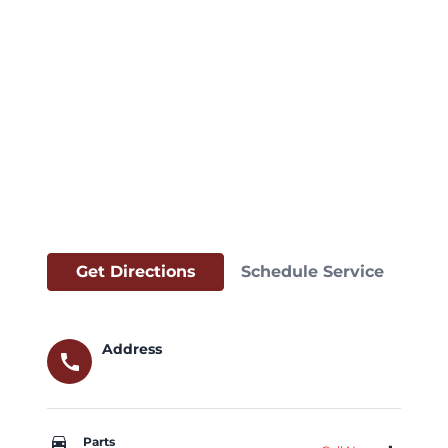
Get Directions
Schedule Service
Address
call
car_repair
Parts