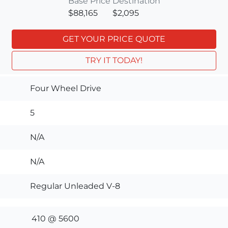
Base Price
Destination
$88,165
$2,095
GET YOUR PRICE QUOTE
TRY IT TODAY!
Four Wheel Drive
5
N/A
N/A
Regular Unleaded V-8
410 @ 5600