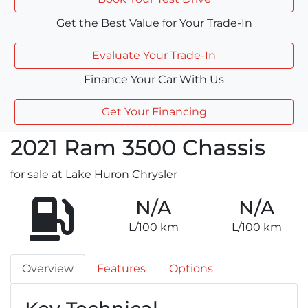
Get the Best Value for Your Trade-In
Evaluate Your Trade-In
Finance Your Car With Us
Get Your Financing
2021
Ram
3500 Chassis
for sale at Lake Huron Chrysler
N/A
N/A
L/100 km
L/100 km
Overview
Features
Options