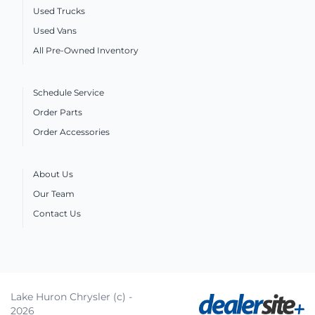
Used Trucks
Used Vans
All Pre-Owned Inventory
Schedule Service
Order Parts
Order Accessories
About Us
Our Team
Contact Us
Lake Huron Chrysler (c) -
2026