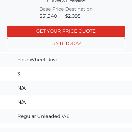
+ Taxes & Licensing
Base Price
Destination
$51,940
$2,095
GET YOUR PRICE QUOTE
TRY IT TODAY!
Four Wheel Drive
3
N/A
N/A
Regular Unleaded V-8