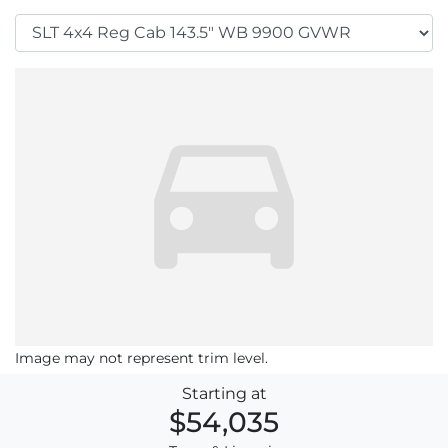
Image may not represent trim level.
Starting at
$54,035