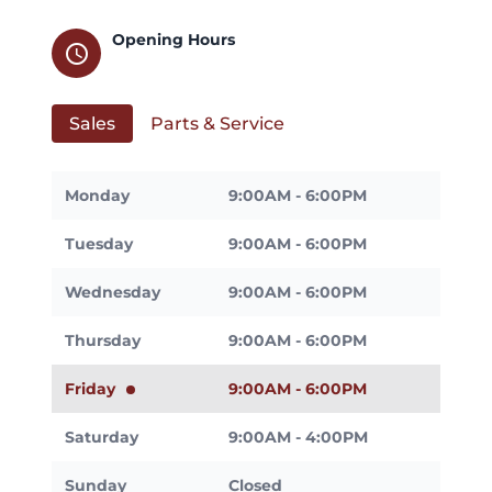
Opening Hours
schedule
Sales
Parts & Service
Monday
9:00AM - 6:00PM
Tuesday
9:00AM - 6:00PM
Wednesday
9:00AM - 6:00PM
Thursday
9:00AM - 6:00PM
Friday
9:00AM - 6:00PM
Saturday
9:00AM - 4:00PM
Sunday
Closed