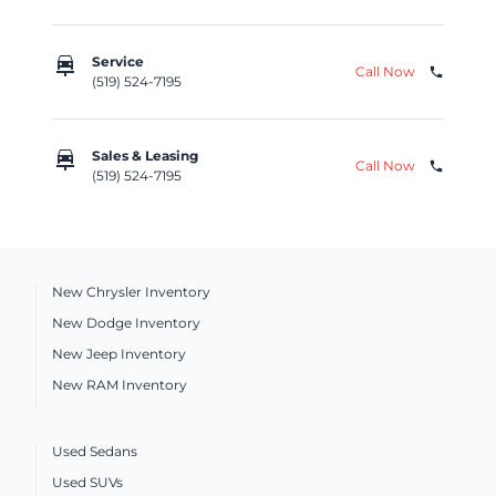
car_repair
Service
Call Now
phone
(519) 524-7195
car_repair
Sales & Leasing
Call Now
phone
(519) 524-7195
New Chrysler Inventory
New Dodge Inventory
New Jeep Inventory
New RAM Inventory
Used Sedans
Used SUVs