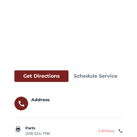
Get Directions
Schedule Service
Address
call
car_repair
Parts
Call Now
phone
(519) 524-7195