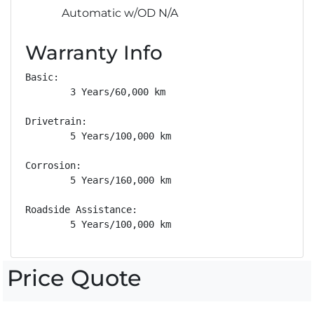
Automatic w/OD N/A
Warranty Info
Basic: 

        3 Years/60,000 km

Drivetrain: 

        5 Years/100,000 km

Corrosion: 

        5 Years/160,000 km

Roadside Assistance: 

        5 Years/100,000 km
Price Quote