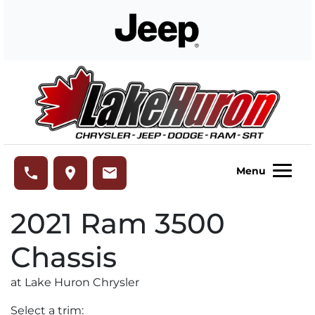
Skip to Menu
Skip to Content
Skip to Footer
Lake Huron Chrysler
phone
place
email
Menu
2021
Ram
3500
Chassis
at Lake Huron Chrysler
Select a trim: