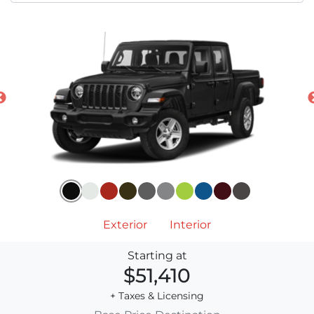
Exterior
Interior
Starting at
$51,410
+ Taxes & Licensing