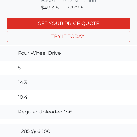
Base Price
Destination
$49,315
$2,095
GET YOUR PRICE QUOTE
TRY IT TODAY!
Four Wheel Drive
5
14.3
10.4
Regular Unleaded V-6
285 @ 6400