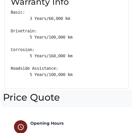
Warranty Info
Basic: 

        3 Years/60,000 km

Drivetrain: 

        5 Years/100,000 km

Corrosion: 

        5 Years/160,000 km

Roadside Assistance: 

        5 Years/100,000 km
Price Quote
Opening Hours
schedule