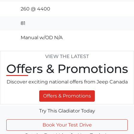
260 @ 4400
81
Manual w/OD N/A
VIEW THE LATEST
Offers
& Promotions
Discover exciting national offers from Jeep Canada
Offers & Promotions
Try This Gladiator Today
Book Your Test Drive