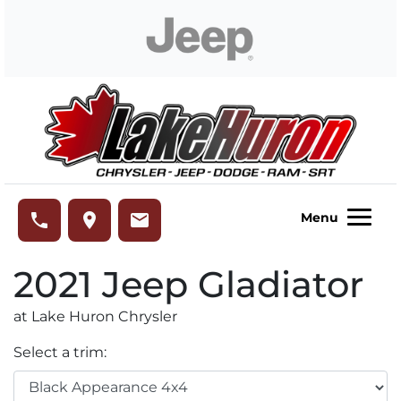
Skip to Menu
Skip to Content
Skip to Footer
Lake Huron Chrysler
phone
place
email
Menu
2021
Jeep
Gladiator
at Lake Huron Chrysler
Select a trim: