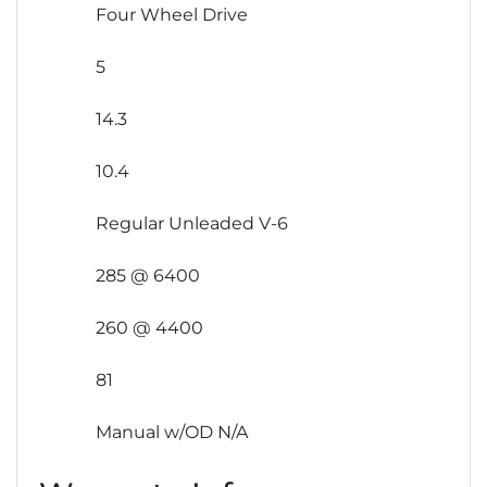
Four Wheel Drive
5
14.3
10.4
Regular Unleaded V-6
285 @ 6400
260 @ 4400
81
Manual w/OD N/A