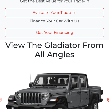
Get the Best Value for Your Trade-In
Evaluate Your Trade-In
Finance Your Car With Us
Get Your Financing
View The Gladiator From
All Angles