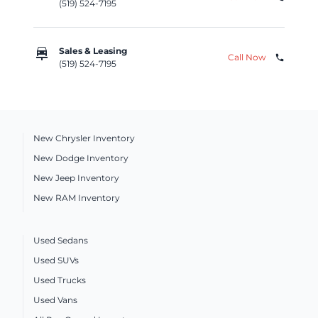
(519) 524-7195
car_repair
Sales & Leasing
Call Now
phone
(519) 524-7195
New Chrysler Inventory
New Dodge Inventory
New Jeep Inventory
New RAM Inventory
Used Sedans
Used SUVs
Used Trucks
Used Vans