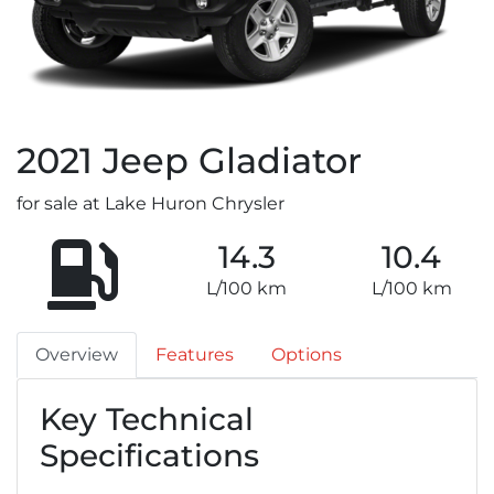
2021
Jeep
Gladiator
for sale at Lake Huron Chrysler
14.3
10.4
L/100 km
L/100 km
Overview
Features
Options
Key Technical
Specifications