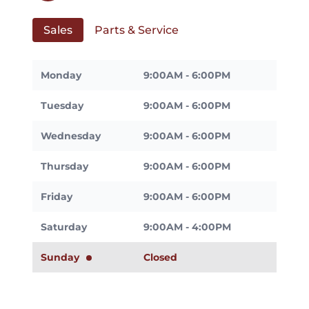
Sales
Parts & Service
Monday
9:00AM - 6:00PM
Tuesday
9:00AM - 6:00PM
Wednesday
9:00AM - 6:00PM
Thursday
9:00AM - 6:00PM
Friday
9:00AM - 6:00PM
Saturday
9:00AM - 4:00PM
Sunday
Closed