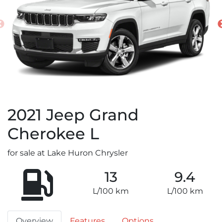
2021
Jeep
Grand
Cherokee L
for sale at Lake Huron Chrysler
13
9.4
L/100 km
L/100 km
Overview
Features
Options