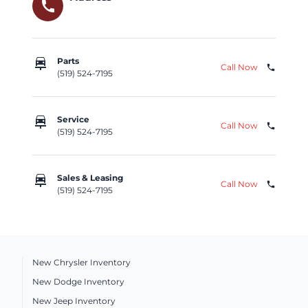
call
car_repair
Parts
Call Now
phone
(519) 524-7195
car_repair
Service
Call Now
phone
(519) 524-7195
car_repair
Sales & Leasing
Call Now
phone
(519) 524-7195
New Chrysler Inventory
New Dodge Inventory
New Jeep Inventory