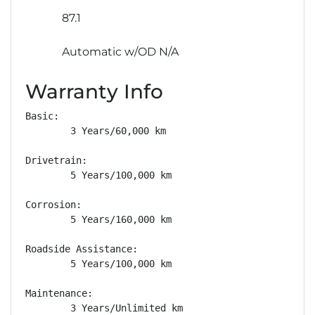
87.1
Automatic w/OD N/A
Warranty Info
Basic: 

        3 Years/60,000 km

Drivetrain: 

        5 Years/100,000 km

Corrosion: 

        5 Years/160,000 km

Roadside Assistance: 

        5 Years/100,000 km

Maintenance: 

        3 Years/Unlimited km