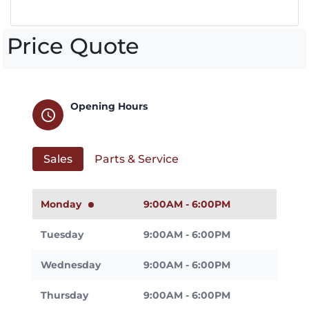
Price Quote
Opening Hours
schedule
Sales
Parts & Service
Monday
9:00AM - 6:00PM
Tuesday
9:00AM - 6:00PM
Wednesday
9:00AM - 6:00PM
Thursday
9:00AM - 6:00PM