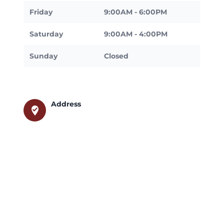
Friday
9:00AM - 6:00PM
Saturday
9:00AM - 4:00PM
Sunday
Closed
Address
where_to_vote