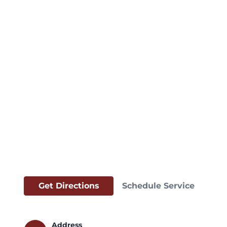
Get Directions
Schedule Service
Address