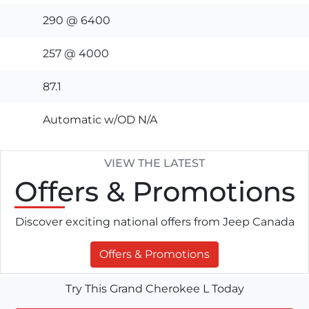
290 @ 6400
257 @ 4000
87.1
Automatic w/OD N/A
VIEW THE LATEST
Offers
& Promotions
Discover exciting national offers from Jeep Canada
Offers & Promotions
Try This Grand Cherokee L Today