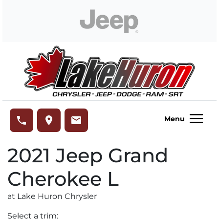
Skip to Menu
Skip to Content
Skip to Footer
Lake Huron Chrysler
phone
place
email
Menu
2021
Jeep
Grand
Cherokee L
at Lake Huron Chrysler
Select a trim: