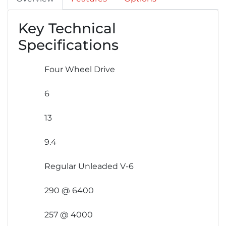
Key Technical
Specifications
Four Wheel Drive
6
13
9.4
Regular Unleaded V-6
290 @ 6400
257 @ 4000