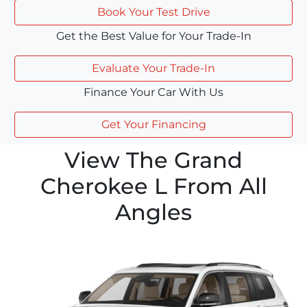
Book Your Test Drive
Get the Best Value for Your Trade-In
Evaluate Your Trade-In
Finance Your Car With Us
Get Your Financing
View The Grand
Cherokee L From All
Angles