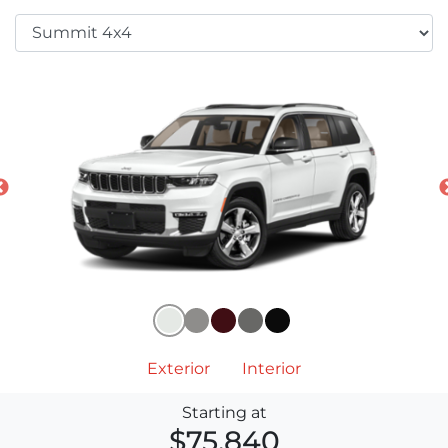
Exterior
Interior
Starting at
$75,840