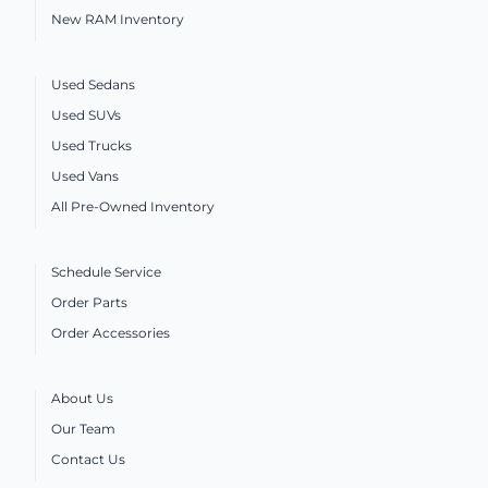
New RAM Inventory
Used Sedans
Used SUVs
Used Trucks
Used Vans
All Pre-Owned Inventory
Schedule Service
Order Parts
Order Accessories
About Us
Our Team
Contact Us