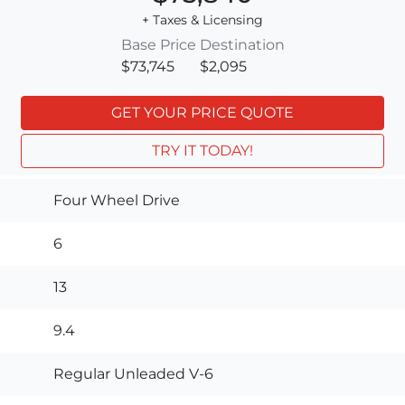
+ Taxes & Licensing
Base Price
Destination
$73,745
$2,095
GET YOUR PRICE QUOTE
TRY IT TODAY!
Four Wheel Drive
6
13
9.4
Regular Unleaded V-6