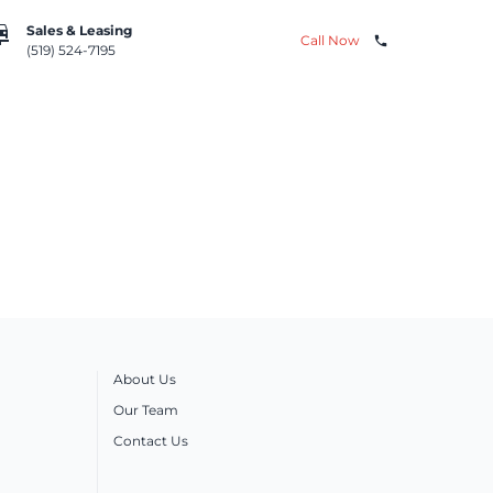
repair
Sales & Leasing
Call Now
phone
(519) 524-7195
About Us
Our Team
Contact Us