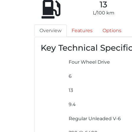
13
L/100 km
Overview
Features
Options
Key Technical Specifi
Four Wheel Drive
6
13
9.4
Regular Unleaded V-6