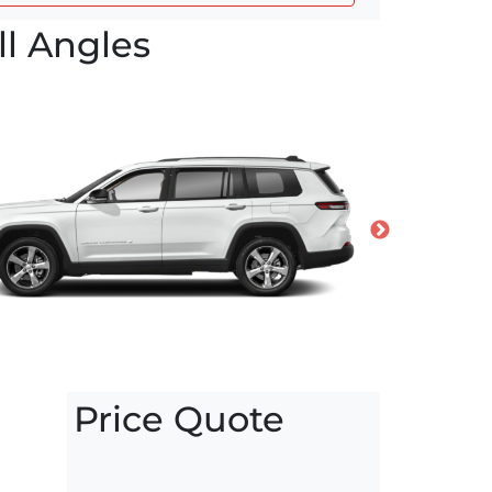
l Angles
Price Quote