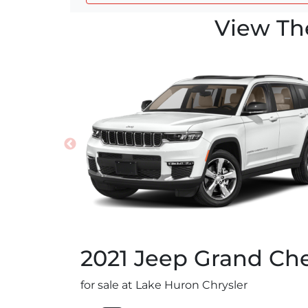
View Th
2021
Jeep
Grand Che
for sale at Lake Huron Chrysler