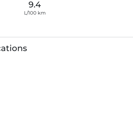
9.4
L/100 km
cations