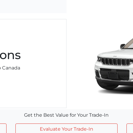
ons
ep Canada
Get the Best Value for Your Trade-In
Evaluate Your Trade-In