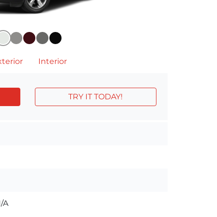
terior
Interior
TRY IT TODAY!
/A