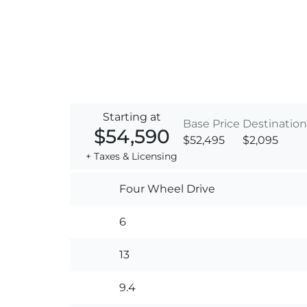
Starting at
Base Price
Destination
$54,590
$52,495
$2,095
+ Taxes & Licensing
Four Wheel Drive
6
13
9.4