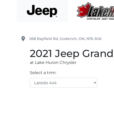
Skip to Menu
Skip to Content
Skip to Footer
Lake Huron Chrysler
place
268 Bayfield Rd
,
Goderich
,
ON
,
N7A 3G6
2021
Jeep
Grand
at Lake Huron Chrysler
Select a trim: