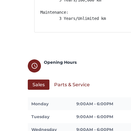
Maintenance: 

        3 Years/Unlimited km
Opening Hours
schedule
Sales
Parts & Service
Monday
9:00AM - 6:00PM
Tuesday
9:00AM - 6:00PM
Wednesday
9:00AM - 6:00PM