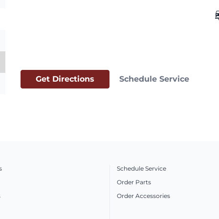
car_
Get Directions
Schedule Service
s
Schedule Service
Order Parts
s
Order Accessories