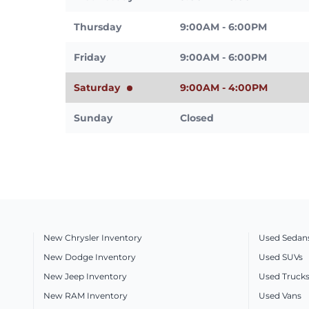
Thursday
9:00AM - 6:00PM
Friday
9:00AM - 6:00PM
Saturday
9:00AM - 4:00PM
Sunday
Closed
New Chrysler Inventory
Used Sedan
New Dodge Inventory
Used SUVs
New Jeep Inventory
Used Truck
New RAM Inventory
Used Vans