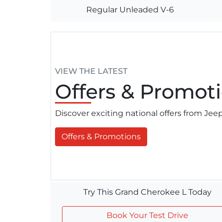
Regular Unleaded V-6
VIEW THE LATEST
Offers
& Promoti
Discover exciting national offers from Je
Offers & Promotions
Try This Grand Cherokee L Today
Book Your Test Drive