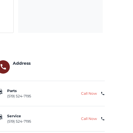
Address
call
repair
Parts
Call Now
phone
(519) 524-7195
repair
Service
Call Now
phone
(519) 524-7195