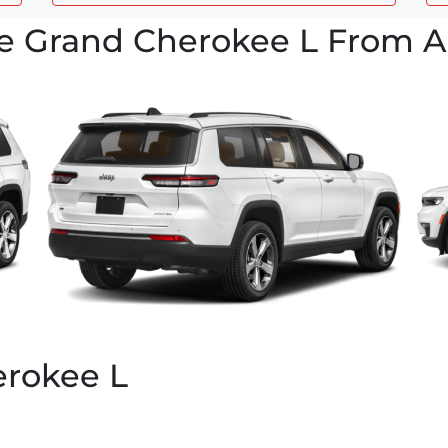
e Grand Cherokee L From Al
rokee L