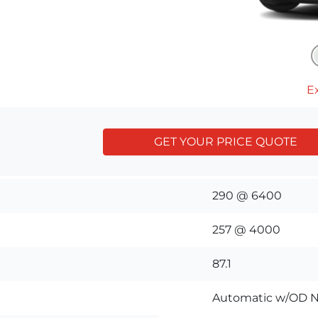
Ex
GET YOUR PRICE QUOTE
290 @ 6400
257 @ 4000
87.1
Automatic w/OD N