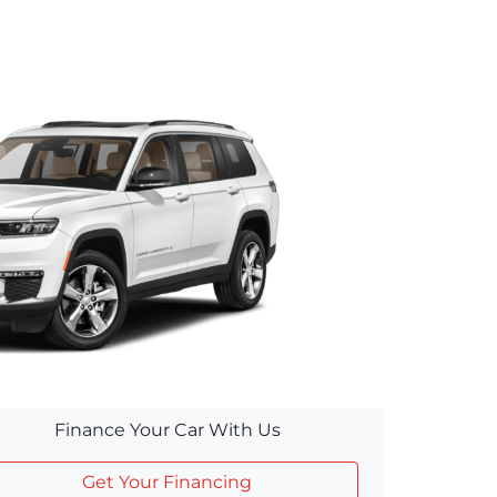
Finance Your Car With Us
Get Your Financing