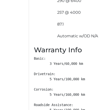
290 @ 6400
257 @ 4000
87.1
Automatic w/OD N/A
Warranty Info
Basic: 

        3 Years/60,000 km

Drivetrain: 

        5 Years/100,000 km

Corrosion: 

        5 Years/160,000 km

Roadside Assistance: 

        5 Years/100,000 km
