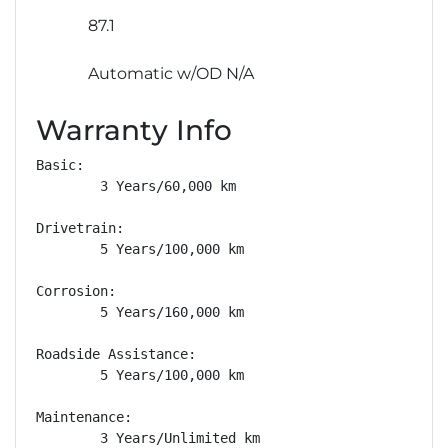
87.1
Automatic w/OD N/A
Warranty Info
Basic: 

        3 Years/60,000 km

Drivetrain: 

        5 Years/100,000 km

Corrosion: 

        5 Years/160,000 km

Roadside Assistance: 

        5 Years/100,000 km

Maintenance: 

        3 Years/Unlimited km