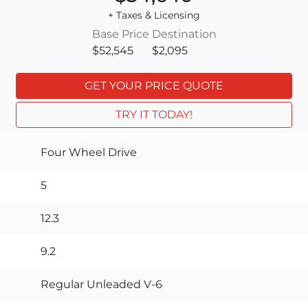
+ Taxes & Licensing
Base Price
Destination
$52,545
$2,095
GET YOUR PRICE QUOTE
TRY IT TODAY!
Four Wheel Drive
5
12.3
9.2
Regular Unleaded V-6