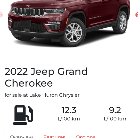
2022
Jeep
Grand
Cherokee
for sale at Lake Huron Chrysler
12.3
9.2
L/100 km
L/100 km
Overview
Features
Options