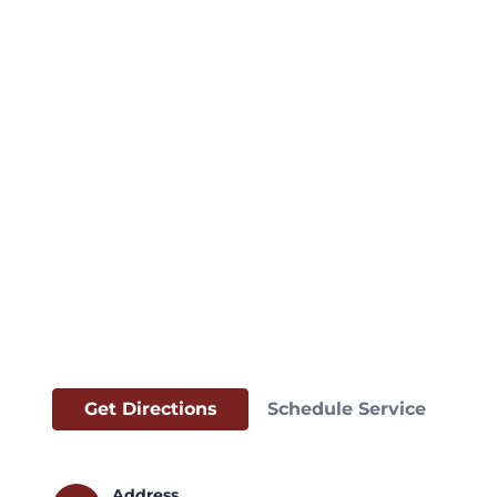
Get Directions
Schedule Service
Address