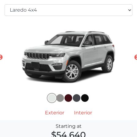
Exterior
Interior
Starting at
$54,640