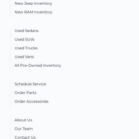
New Jeep Inventory
New RAM Inventory
Used Sedans
Used SUVs
Used Trucks
Used Vans
All Pre-Owned Inventory
Schedule Service
Order Parts
Order Accessories
About Us
Our Team
Contact Us