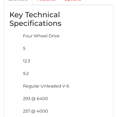
Key Technical
Specifications
Four Wheel Drive
5
12.3
9.2
Regular Unleaded V-6
293 @ 6400
257 @ 4000