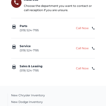
call
Choose the department you want to contact or
call reception if you are unsure.
car_repair
Parts
Call Now
phone
(519) 524-7195
car_repair
Service
Call Now
phone
(519) 524-7195
car_repair
Sales & Leasing
Call Now
phone
(519) 524-7195
New Chrysler Inventory
New Dodge Inventory