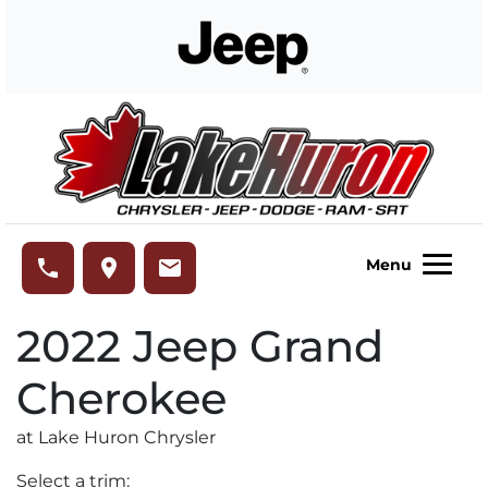
Skip to Menu
Skip to Content
Skip to Footer
Lake Huron Chrysler
phone
place
email
Menu
2022
Jeep
Grand
Cherokee
at Lake Huron Chrysler
Select a trim: