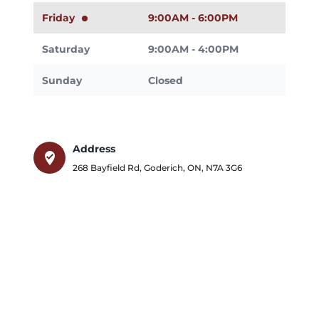
Friday
9:00AM - 6:00PM
Saturday
9:00AM - 4:00PM
Sunday
Closed
Address
where_to_vote
268 Bayfield Rd
,
Goderich
,
ON
,
N7A 3G6