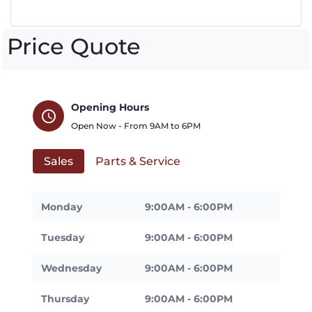
Price Quote
Opening Hours
schedule
Open Now - From
9AM
to
6PM
Sales
Parts & Service
Monday
9:00AM - 6:00PM
Tuesday
9:00AM - 6:00PM
Wednesday
9:00AM - 6:00PM
Thursday
9:00AM - 6:00PM