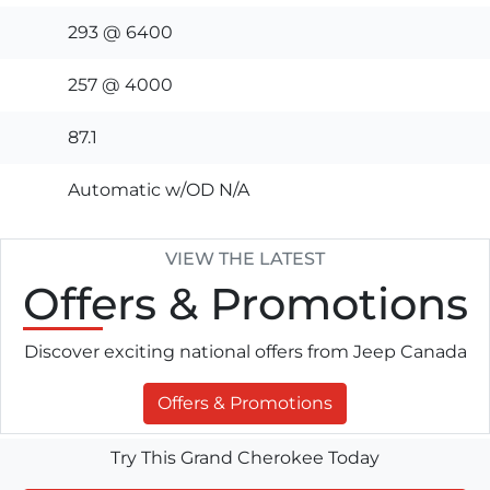
293 @ 6400
257 @ 4000
87.1
Automatic w/OD N/A
VIEW THE LATEST
Offers
& Promotions
Discover exciting national offers from Jeep Canada
Offers & Promotions
Try This Grand Cherokee Today