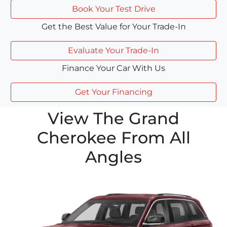
Book Your Test Drive
Get the Best Value for Your Trade-In
Evaluate Your Trade-In
Finance Your Car With Us
Get Your Financing
View The Grand
Cherokee From All
Angles