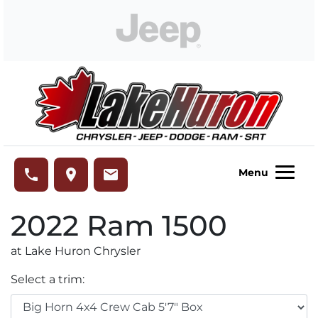
Skip to Menu
Skip to Content
Skip to Footer
Lake Huron Chrysler
phone
place
email
Menu
2022
Ram
1500
at Lake Huron Chrysler
Select a trim: