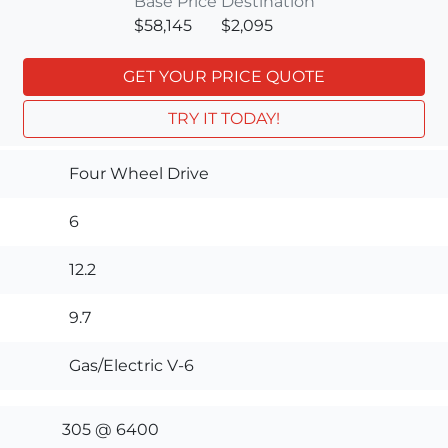
Base Price
Destination
$58,145
$2,095
GET YOUR PRICE QUOTE
TRY IT TODAY!
Four Wheel Drive
6
12.2
9.7
Gas/Electric V-6
305 @ 6400