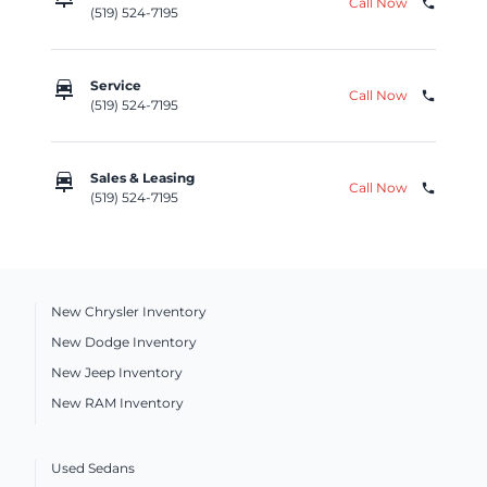
Call Now
phone
(519) 524-7195
car_repair
Service
Call Now
phone
(519) 524-7195
car_repair
Sales & Leasing
Call Now
phone
(519) 524-7195
New Chrysler Inventory
New Dodge Inventory
New Jeep Inventory
New RAM Inventory
Used Sedans