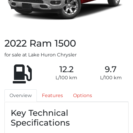
2022
Ram
1500
for sale at Lake Huron Chrysler
12.2
9.7
L/100 km
L/100 km
Overview
Features
Options
Key Technical
Specifications