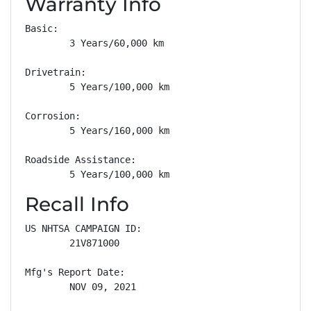
Warranty Info
Basic: 

        3 Years/60,000 km

Drivetrain: 

        5 Years/100,000 km

Corrosion: 

        5 Years/160,000 km

Roadside Assistance: 

        5 Years/100,000 km
Recall Info
US NHTSA CAMPAIGN ID:

        21V871000

Mfg's Report Date:

        NOV 09, 2021
