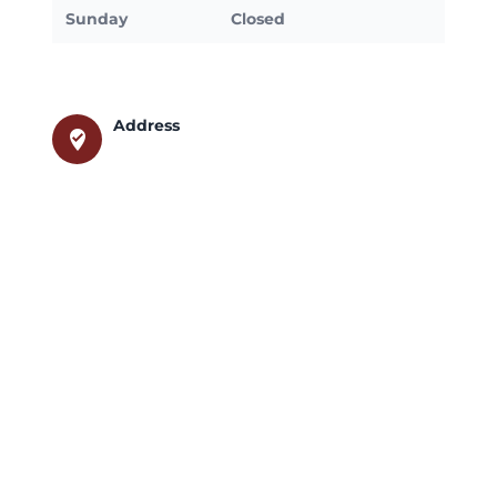
Sunday
Closed
Address
where_to_vote