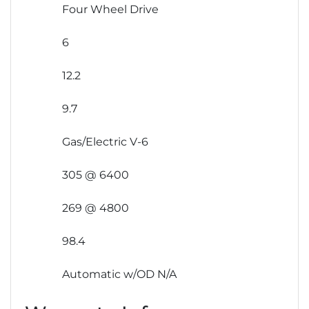
Four Wheel Drive
6
12.2
9.7
Gas/Electric V-6
305 @ 6400
269 @ 4800
98.4
Automatic w/OD N/A