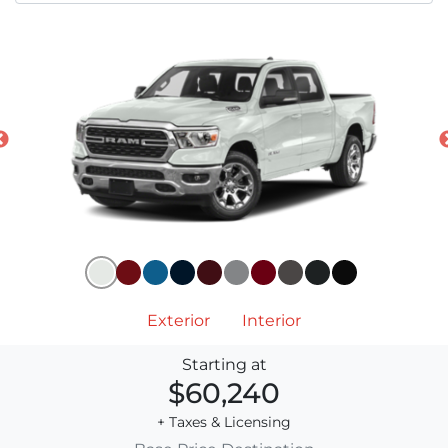
Exterior
Interior
Starting at
$60,240
+ Taxes & Licensing