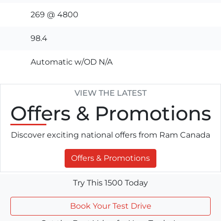
269 @ 4800
98.4
Automatic w/OD N/A
VIEW THE LATEST
Offers
& Promotions
Discover exciting national offers from Ram Canada
Offers & Promotions
Try This 1500 Today
Book Your Test Drive