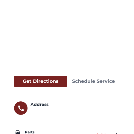
Get Directions
Schedule Service
Address
call
car_repair
Parts