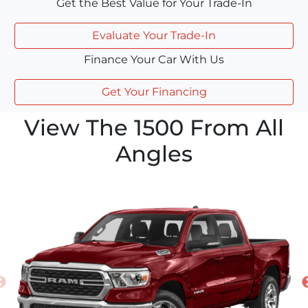
Get the Best Value for Your Trade-In
Evaluate Your Trade-In
Finance Your Car With Us
Get Your Financing
View The 1500 From All
Angles