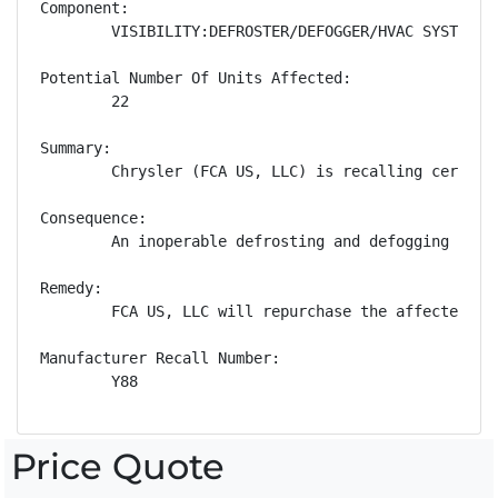
Component:

        VISIBILITY:DEFROSTER/DEFOGGER/HVAC SYSTEM:WI
Potential Number Of Units Affected:

        22

Summary:

        Chrysler (FCA US, LLC) is recalling certain
Consequence:

        An inoperable defrosting and defogging syst
Remedy:

        FCA US, LLC will repurchase the affected ve
Manufacturer Recall Number:

        Y88
Price Quote