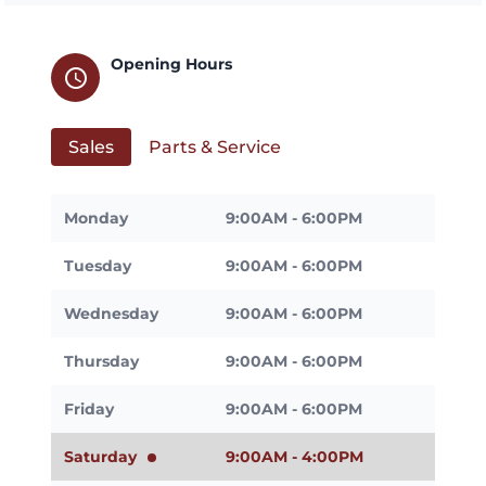
Opening Hours
schedule
Sales
Parts & Service
Monday
9:00AM - 6:00PM
Tuesday
9:00AM - 6:00PM
Wednesday
9:00AM - 6:00PM
Thursday
9:00AM - 6:00PM
Friday
9:00AM - 6:00PM
Saturday
9:00AM - 4:00PM