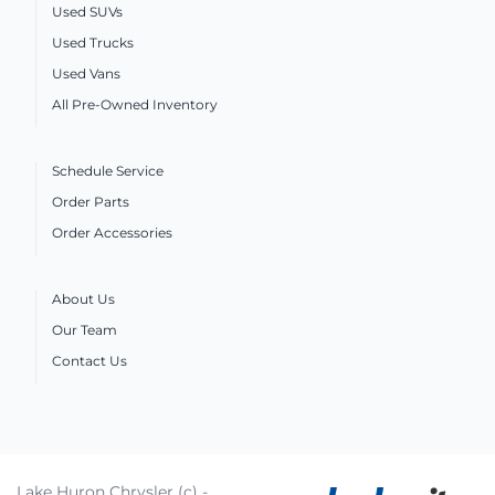
Used SUVs
Used Trucks
Used Vans
All Pre-Owned Inventory
Schedule Service
Order Parts
Order Accessories
About Us
Our Team
Contact Us
Lake Huron Chrysler (c) -