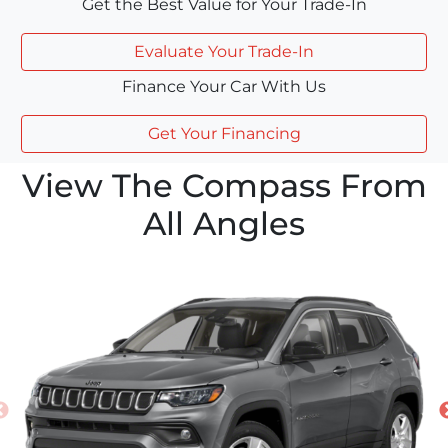
Get the Best Value for Your Trade-In
Evaluate Your Trade-In
Finance Your Car With Us
Get Your Financing
View The Compass From
All Angles