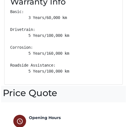
Warranty Info
Basic: 

        3 Years/60,000 km

Drivetrain: 

        5 Years/100,000 km

Corrosion: 

        5 Years/160,000 km

Roadside Assistance: 

        5 Years/100,000 km
Price Quote
Opening Hours
schedule