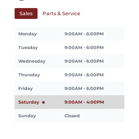
Sales
Parts & Service
Monday
9:00AM - 6:00PM
Tuesday
9:00AM - 6:00PM
Wednesday
9:00AM - 6:00PM
Thursday
9:00AM - 6:00PM
Friday
9:00AM - 6:00PM
Saturday
9:00AM - 4:00PM
Sunday
Closed