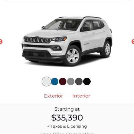
Exterior
Interior
Starting at
$35,390
+ Taxes & Licensing