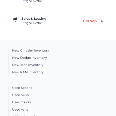
(519) 524-7195
car_repair
Sales & Leasing
Call Now
phone
(519) 524-7195
New Chrysler Inventory
New Dodge Inventory
New Jeep Inventory
New RAM Inventory
Used Sedans
Used SUVs
Used Trucks
Used Vans