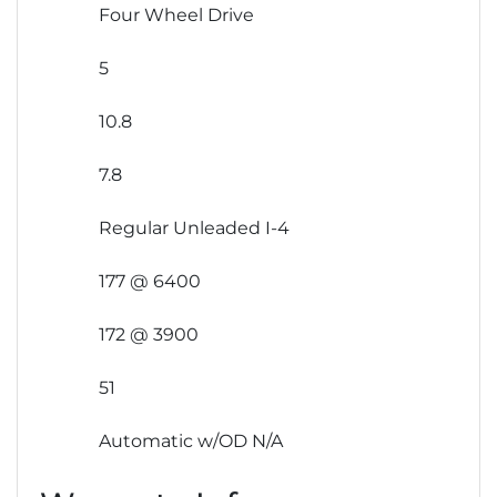
Four Wheel Drive
5
10.8
7.8
Regular Unleaded I-4
177 @ 6400
172 @ 3900
51
Automatic w/OD N/A