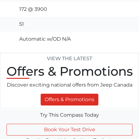
172 @ 3900
51
Automatic w/OD N/A
VIEW THE LATEST
Offers
& Promotions
Discover exciting national offers from Jeep Canada
Offers & Promotions
Try This Compass Today
Book Your Test Drive