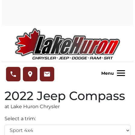
Skip to Menu
Skip to Content
Skip to Footer
Lake Huron Chrysler
phone
place
email
Menu
2022
Jeep
Compass
at Lake Huron Chrysler
Select a trim: