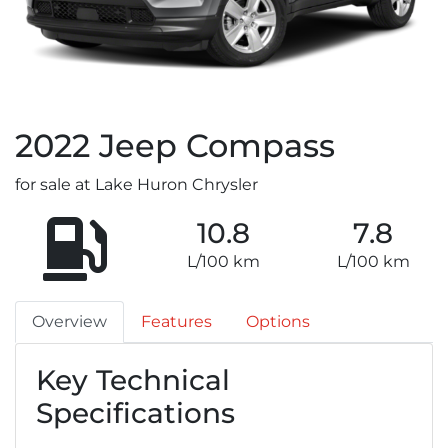
2022
Jeep
Compass
for sale at Lake Huron Chrysler
10.8
7.8
L/100 km
L/100 km
Overview
Features
Options
Key Technical
Specifications