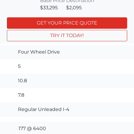
Base Price
Destination
$33,295
$2,095
GET YOUR PRICE QUOTE
TRY IT TODAY!
Four Wheel Drive
5
10.8
7.8
Regular Unleaded I-4
177 @ 6400