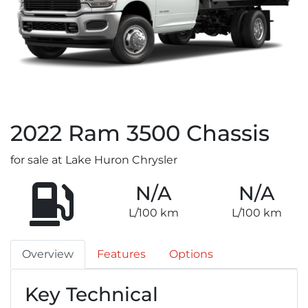
2022
Ram
3500 Chassis
for sale at Lake Huron Chrysler
N/A
N/A
L/100 km
L/100 km
Overview
Features
Options
Key Technical