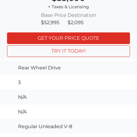
+ Taxes & Licensing
Base Price
Destination
$52,995
$2,095
GET YOUR PRICE QUOTE
TRY IT TODAY!
Rear Wheel Drive
3
N/A
N/A
Regular Unleaded V-8