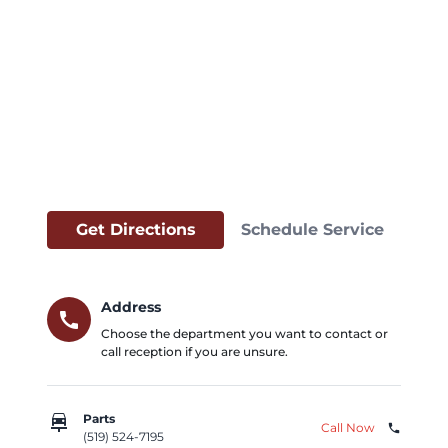
Get Directions
Schedule Service
Address
call
Choose the department you want to contact or
call reception if you are unsure.
car_repair
Parts
Call Now
phone
(519) 524-7195