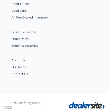
Used Trucks
Used Vans
All Pre-Owned Inventory
Schedule Service
Order Parts
Order Accessories
About Us
Our Team
Contact Us
Lake Huron Chrysler (c) -
2026