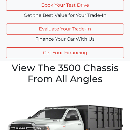
Book Your Test Drive
Get the Best Value for Your Trade-In
Evaluate Your Trade-In
Finance Your Car With Us
Get Your Financing
View The 3500 Chassis
From All Angles