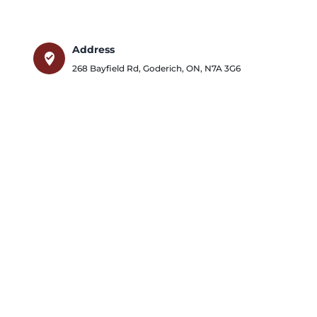
Address
where_to_vote
268 Bayfield Rd
,
Goderich
,
ON
,
N7A 3G6