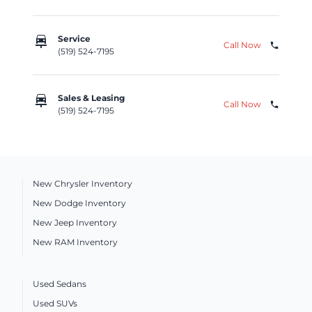
car_repair
Service
Call Now
phone
(519) 524-7195
car_repair
Sales & Leasing
Call Now
phone
(519) 524-7195
New Chrysler Inventory
New Dodge Inventory
New Jeep Inventory
New RAM Inventory
Used Sedans
Used SUVs