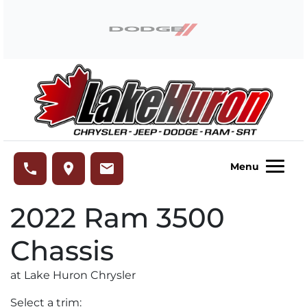
Skip to Menu
Skip to Content
Skip to Footer
Lake Huron Chrysler
phone
place
email
Menu
2022
Ram
3500
Chassis
at Lake Huron Chrysler
Select a trim: