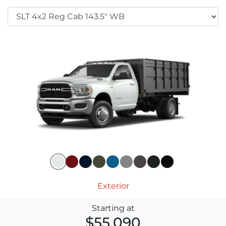
Exterior
Starting at
$55,090