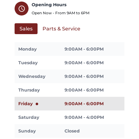
Opening Hours
schedule
Open Now - From
9AM
to
6PM
Sales
Parts & Service
Monday
9:00AM - 6:00PM
Tuesday
9:00AM - 6:00PM
Wednesday
9:00AM - 6:00PM
Thursday
9:00AM - 6:00PM
Friday
9:00AM - 6:00PM
Saturday
9:00AM - 4:00PM
Sunday
Closed