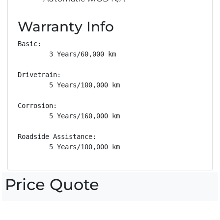
Warranty Info
Basic: 

        3 Years/60,000 km

Drivetrain: 

        5 Years/100,000 km

Corrosion: 

        5 Years/160,000 km

Roadside Assistance: 

        5 Years/100,000 km
Price Quote