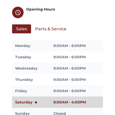
Opening Hours
schedule
Sales
Parts & Service
Monday
9:00AM - 6:00PM
Tuesday
9:00AM - 6:00PM
Wednesday
9:00AM - 6:00PM
Thursday
9:00AM - 6:00PM
Friday
9:00AM - 6:00PM
Saturday
9:00AM - 4:00PM
Sunday
Closed