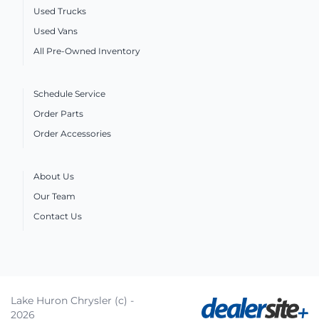
Used Trucks
Used Vans
All Pre-Owned Inventory
Schedule Service
Order Parts
Order Accessories
About Us
Our Team
Contact Us
Lake Huron Chrysler (c) -
2026