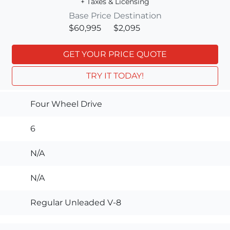
+ Taxes & Licensing
Base Price
Destination
$60,995
$2,095
GET YOUR PRICE QUOTE
TRY IT TODAY!
Four Wheel Drive
6
N/A
N/A
Regular Unleaded V-8