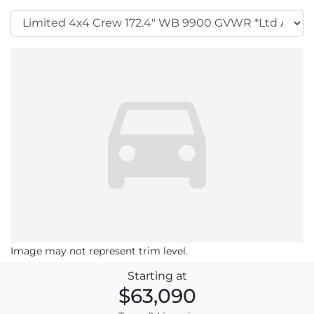
Image may not represent trim level.
Starting at
$63,090