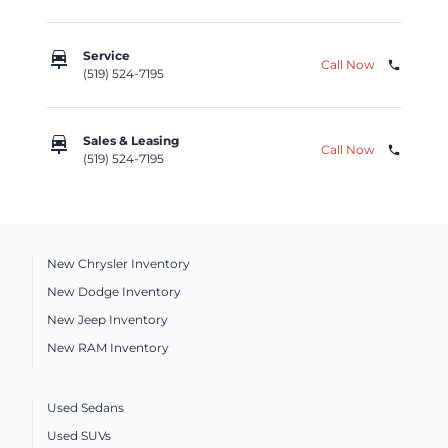
car_repair
Service
Call Now
phone
(519) 524-7195
car_repair
Sales & Leasing
Call Now
phone
(519) 524-7195
New Chrysler Inventory
New Dodge Inventory
New Jeep Inventory
New RAM Inventory
Used Sedans
Used SUVs