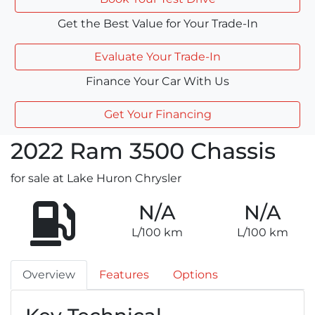
Get the Best Value for Your Trade-In
Evaluate Your Trade-In
Finance Your Car With Us
Get Your Financing
2022
Ram
3500 Chassis
for sale at Lake Huron Chrysler
N/A
N/A
L/100 km
L/100 km
Overview
Features
Options