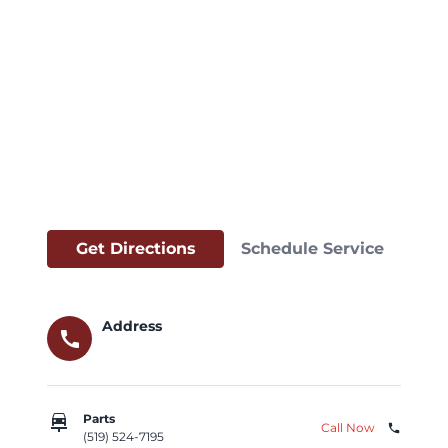
Get Directions
Schedule Service
Address
call
car_repair
Parts
Call Now
phone
(519) 524-7195