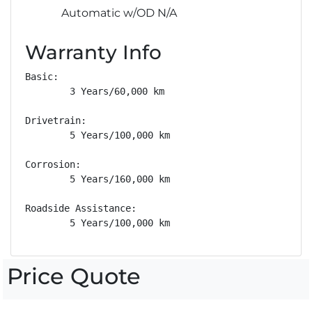
Automatic w/OD N/A
Warranty Info
Basic: 

        3 Years/60,000 km

Drivetrain: 

        5 Years/100,000 km

Corrosion: 

        5 Years/160,000 km

Roadside Assistance: 

        5 Years/100,000 km
Price Quote