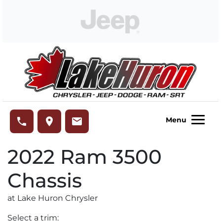
Skip to Menu
Skip to Content
Skip to Footer
Lake Huron Chrysler
phone
place
email
Menu
2022
Ram
3500
Chassis
at Lake Huron Chrysler
Select a trim: