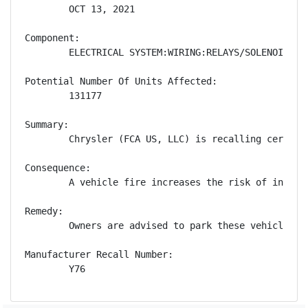
        OCT 13, 2021

Component:

        ELECTRICAL SYSTEM:WIRING:RELAYS/SOLENOIDS

Potential Number Of Units Affected:

        131177

Summary:

        Chrysler (FCA US, LLC) is recalling certain
Consequence:

        A vehicle fire increases the risk of injury.
Remedy:

        Owners are advised to park these vehicles o
Manufacturer Recall Number:

        Y76