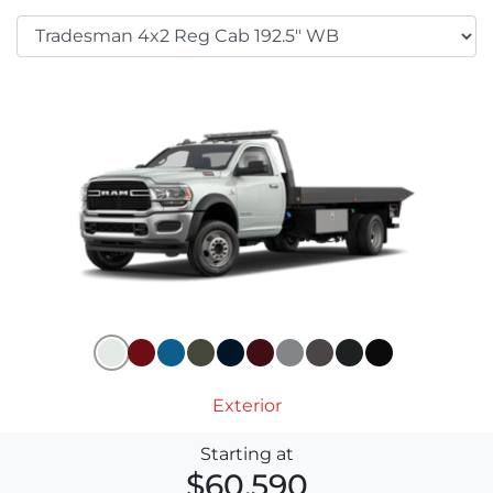
Exterior
Starting at
$60,590