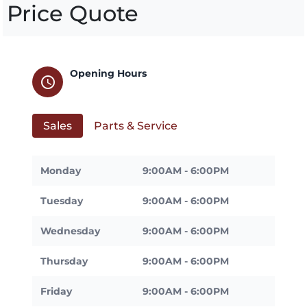
Price Quote
Opening Hours
schedule
Sales
Parts & Service
Monday
9:00AM - 6:00PM
Tuesday
9:00AM - 6:00PM
Wednesday
9:00AM - 6:00PM
Thursday
9:00AM - 6:00PM
Friday
9:00AM - 6:00PM