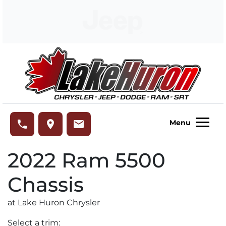
Skip to Menu
Skip to Content
Skip to Footer
Lake Huron Chrysler
phone
place
email
Menu
2022
Ram
5500
Chassis
at Lake Huron Chrysler
Select a trim: