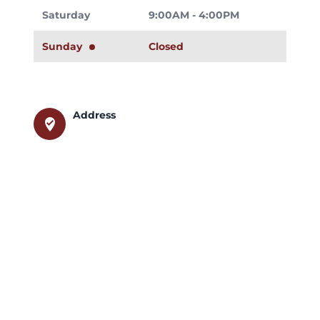
Saturday
9:00AM - 4:00PM
Sunday
Closed
Address
where_to_vote