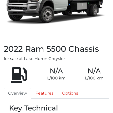
2022
Ram
5500 Chassis
for sale at Lake Huron Chrysler
N/A
N/A
L/100 km
L/100 km
Overview
Features
Options
Key Technical