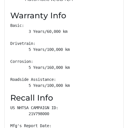
Warranty Info
Basic: 

        3 Years/60,000 km

Drivetrain: 

        5 Years/100,000 km

Corrosion: 

        5 Years/160,000 km

Roadside Assistance: 

        5 Years/100,000 km
Recall Info
US NHTSA CAMPAIGN ID:

        21V798000

Mfg's Report Date:
