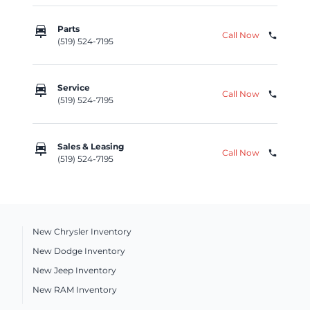
car_repair
Parts
Call Now
phone
(519) 524-7195
car_repair
Service
Call Now
phone
(519) 524-7195
car_repair
Sales & Leasing
Call Now
phone
(519) 524-7195
New Chrysler Inventory
New Dodge Inventory
New Jeep Inventory
New RAM Inventory