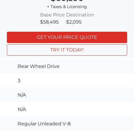
+ Taxes & Licensing
Base Price
Destination
$58,495
$2,095
GET YOUR PRICE QUOTE
TRY IT TODAY!
Rear Wheel Drive
3
N/A
N/A
Regular Unleaded V-8