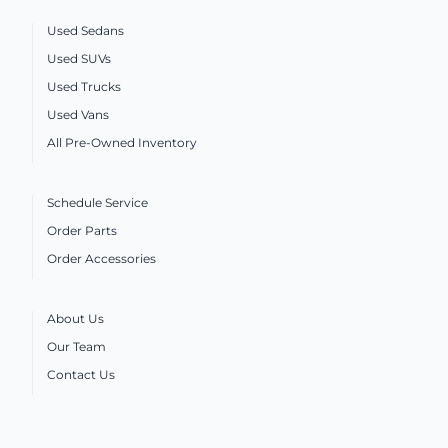
Used Sedans
Used SUVs
Used Trucks
Used Vans
All Pre-Owned Inventory
Schedule Service
Order Parts
Order Accessories
About Us
Our Team
Contact Us