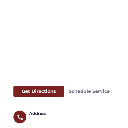
Get Directions
Schedule Service
Address
call