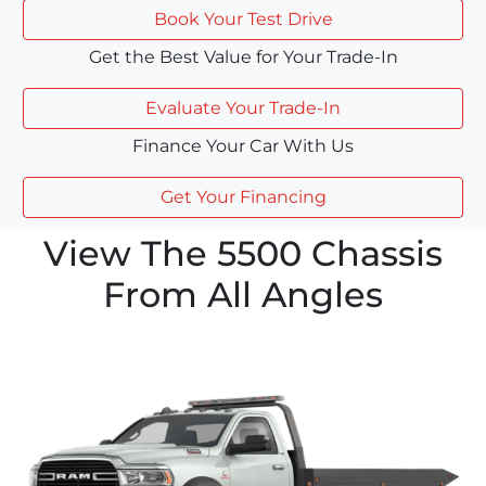
Book Your Test Drive
Get the Best Value for Your Trade-In
Evaluate Your Trade-In
Finance Your Car With Us
Get Your Financing
View The 5500 Chassis
From All Angles