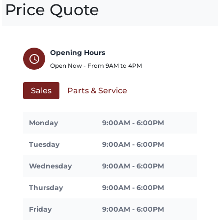
Price Quote
Opening Hours
schedule
Open Now - From
9AM
to
4PM
Sales
Parts & Service
Monday
9:00AM - 6:00PM
Tuesday
9:00AM - 6:00PM
Wednesday
9:00AM - 6:00PM
Thursday
9:00AM - 6:00PM
Friday
9:00AM - 6:00PM