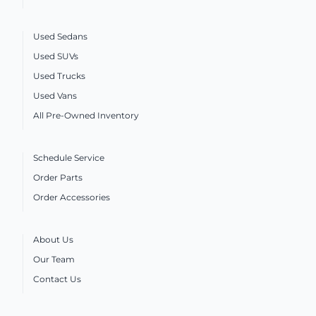
Used Sedans
Used SUVs
Used Trucks
Used Vans
All Pre-Owned Inventory
Schedule Service
Order Parts
Order Accessories
About Us
Our Team
Contact Us