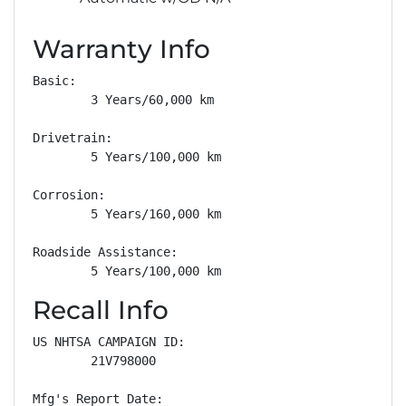
Warranty Info
Basic: 

        3 Years/60,000 km

Drivetrain: 

        5 Years/100,000 km

Corrosion: 

        5 Years/160,000 km

Roadside Assistance: 

        5 Years/100,000 km
Recall Info
US NHTSA CAMPAIGN ID:

        21V798000

Mfg's Report Date:
