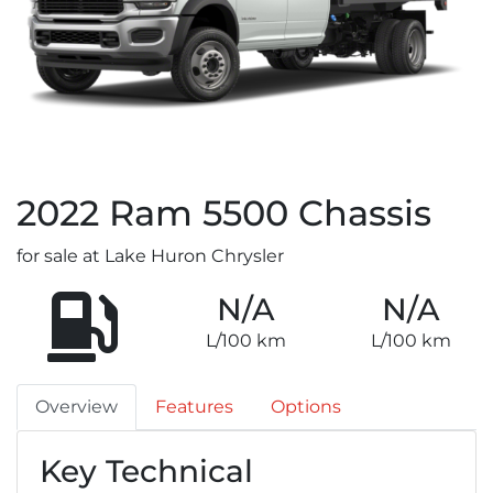
2022
Ram
5500 Chassis
for sale at Lake Huron Chrysler
N/A
N/A
L/100 km
L/100 km
Overview
Features
Options
Key Technical