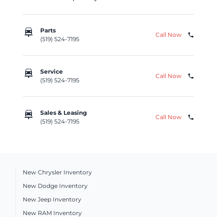
car_repair
Parts
Call Now
phone
(519) 524-7195
car_repair
Service
Call Now
phone
(519) 524-7195
car_repair
Sales & Leasing
Call Now
phone
(519) 524-7195
New Chrysler Inventory
New Dodge Inventory
New Jeep Inventory
New RAM Inventory