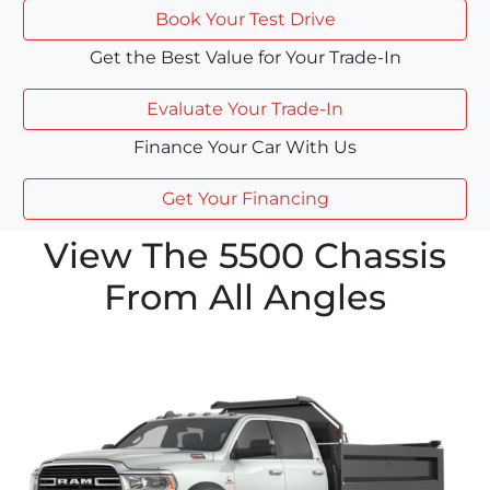
Book Your Test Drive
Get the Best Value for Your Trade-In
Evaluate Your Trade-In
Finance Your Car With Us
Get Your Financing
View The 5500 Chassis
From All Angles