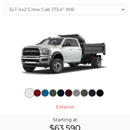
Exterior
Starting at
$63,590