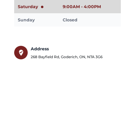
Saturday
9:00AM - 4:00PM
Sunday
Closed
Address
where_to_vote
268 Bayfield Rd
,
Goderich
,
ON
,
N7A 3G6