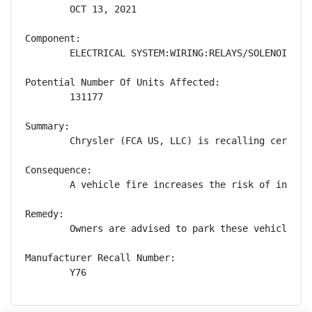
        OCT 13, 2021

Component:

        ELECTRICAL SYSTEM:WIRING:RELAYS/SOLENOIDS

Potential Number Of Units Affected:

        131177

Summary:

        Chrysler (FCA US, LLC) is recalling certain
Consequence:

        A vehicle fire increases the risk of injury.
Remedy:

        Owners are advised to park these vehicles o
Manufacturer Recall Number:

        Y76