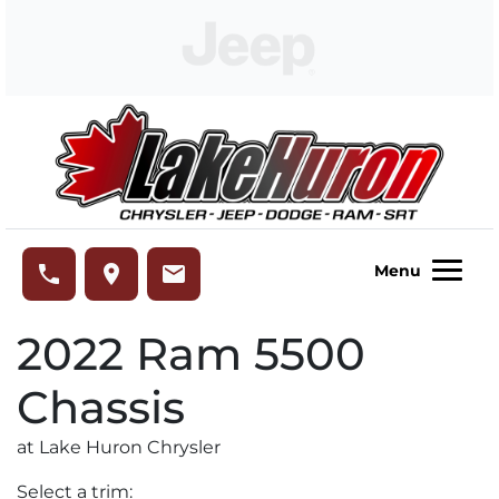
Skip to Menu
Skip to Content
Skip to Footer
Lake Huron Chrysler
phone
place
email
Menu
2022
Ram
5500
Chassis
at Lake Huron Chrysler
Select a trim: