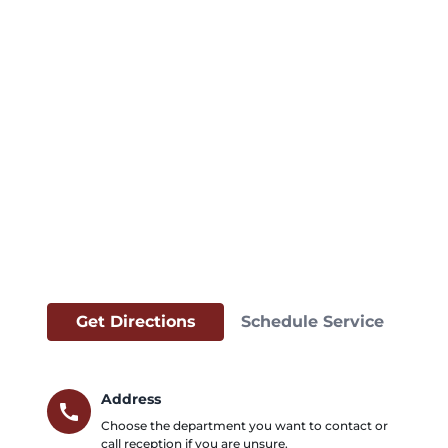
Get Directions
Schedule Service
Address
call
Choose the department you want to contact or
call reception if you are unsure.