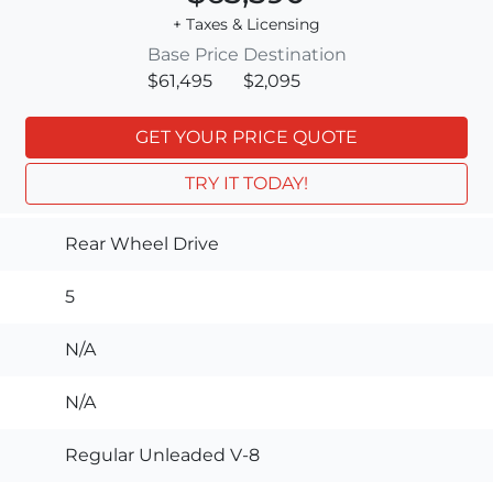
+ Taxes & Licensing
Base Price
Destination
$61,495
$2,095
GET YOUR PRICE QUOTE
TRY IT TODAY!
Rear Wheel Drive
5
N/A
N/A
Regular Unleaded V-8