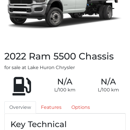
2022
Ram
5500 Chassis
for sale at Lake Huron Chrysler
N/A
N/A
L/100 km
L/100 km
Overview
Features
Options
Key Technical