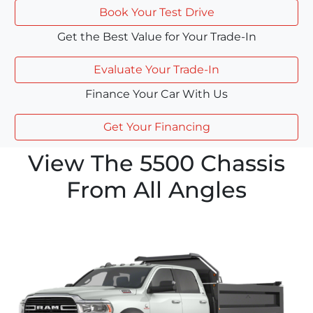
Book Your Test Drive
Get the Best Value for Your Trade-In
Evaluate Your Trade-In
Finance Your Car With Us
Get Your Financing
View The 5500 Chassis
From All Angles