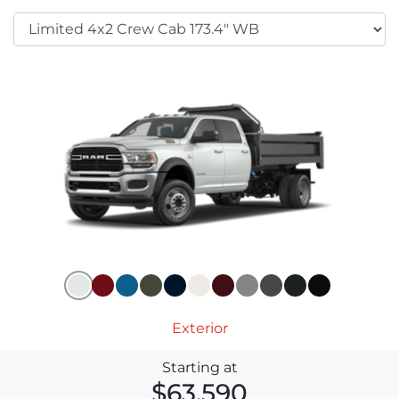
Exterior
Starting at
$63,590