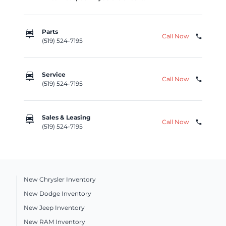
car_repair
Parts
Call Now
phone
(519) 524-7195
car_repair
Service
Call Now
phone
(519) 524-7195
car_repair
Sales & Leasing
Call Now
phone
(519) 524-7195
New Chrysler Inventory
New Dodge Inventory
New Jeep Inventory
New RAM Inventory