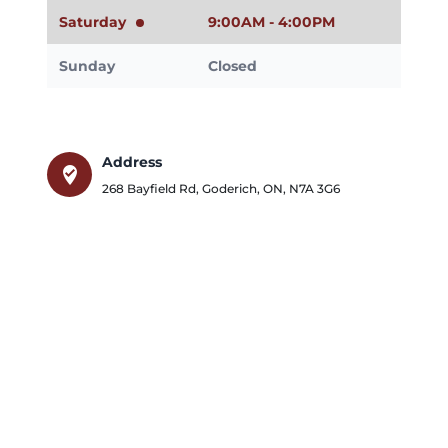
Saturday
9:00AM - 4:00PM
Sunday
Closed
Address
where_to_vote
268 Bayfield Rd
,
Goderich
,
ON
,
N7A 3G6