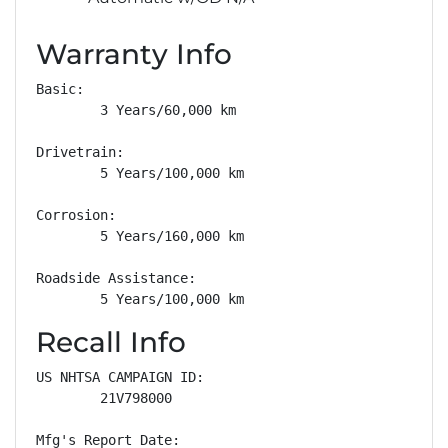
Warranty Info
Basic: 

        3 Years/60,000 km

Drivetrain: 

        5 Years/100,000 km

Corrosion: 

        5 Years/160,000 km

Roadside Assistance: 

        5 Years/100,000 km
Recall Info
US NHTSA CAMPAIGN ID:

        21V798000

Mfg's Report Date:
