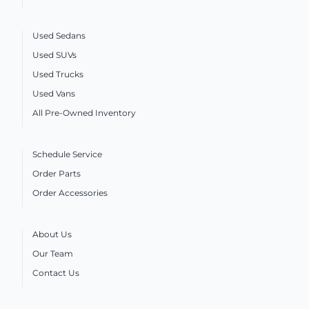
Used Sedans
Used SUVs
Used Trucks
Used Vans
All Pre-Owned Inventory
Schedule Service
Order Parts
Order Accessories
About Us
Our Team
Contact Us