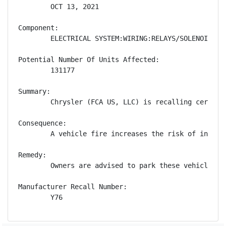
        OCT 13, 2021

Component:

        ELECTRICAL SYSTEM:WIRING:RELAYS/SOLENOIDS

Potential Number Of Units Affected:

        131177

Summary:

        Chrysler (FCA US, LLC) is recalling certain
Consequence:

        A vehicle fire increases the risk of injury.
Remedy:

        Owners are advised to park these vehicles o
Manufacturer Recall Number:

        Y76