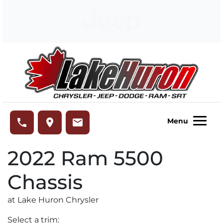
Skip to Menu
Skip to Content
Skip to Footer
Lake Huron Chrysler
phone
place
email
Menu
2022
Ram
5500
Chassis
at Lake Huron Chrysler
Select a trim: