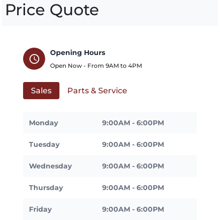
Price Quote
Opening Hours
schedule
Open Now - From
9AM
to
4PM
Sales
Parts & Service
Monday
9:00AM - 6:00PM
Tuesday
9:00AM - 6:00PM
Wednesday
9:00AM - 6:00PM
Thursday
9:00AM - 6:00PM
Friday
9:00AM - 6:00PM