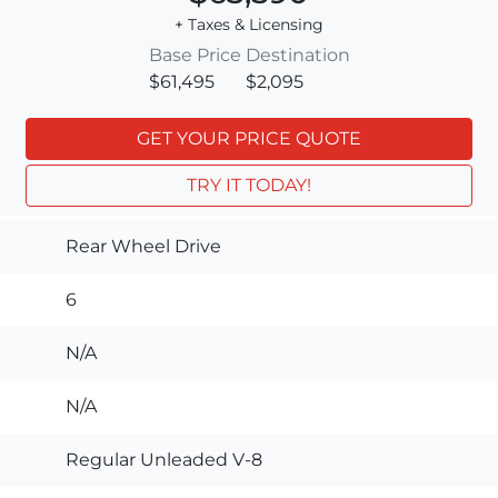
+ Taxes & Licensing
Base Price
Destination
$61,495
$2,095
GET YOUR PRICE QUOTE
TRY IT TODAY!
Rear Wheel Drive
6
N/A
N/A
Regular Unleaded V-8