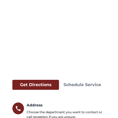
Get Directions
Schedule Service
Address
call
Choose the department you want to contact or
call reception if you are unsure.