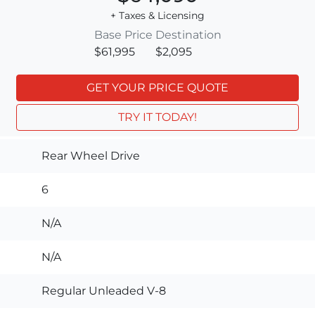
+ Taxes & Licensing
Base Price
Destination
$61,995
$2,095
GET YOUR PRICE QUOTE
TRY IT TODAY!
Rear Wheel Drive
6
N/A
N/A
Regular Unleaded V-8