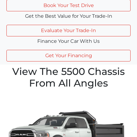
Book Your Test Drive
Get the Best Value for Your Trade-In
Evaluate Your Trade-In
Finance Your Car With Us
Get Your Financing
View The 5500 Chassis
From All Angles