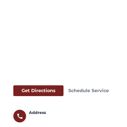
Get Directions
Schedule Service
Address
call