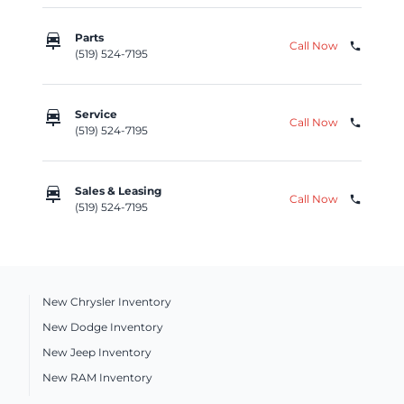
car_repair
Parts
Call Now
phone
(519) 524-7195
car_repair
Service
Call Now
phone
(519) 524-7195
car_repair
Sales & Leasing
Call Now
phone
(519) 524-7195
New Chrysler Inventory
New Dodge Inventory
New Jeep Inventory
New RAM Inventory