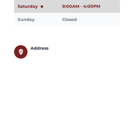
Saturday
9:00AM - 4:00PM
Sunday
Closed
Address
where_to_vote