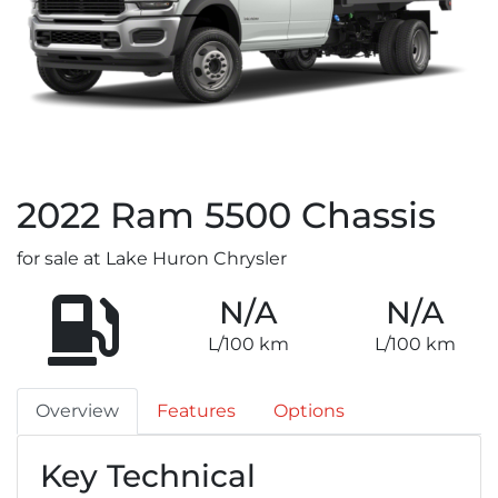
2022
Ram
5500 Chassis
for sale at Lake Huron Chrysler
N/A
N/A
L/100 km
L/100 km
Overview
Features
Options
Key Technical