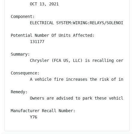
        OCT 13, 2021

Component:

        ELECTRICAL SYSTEM:WIRING:RELAYS/SOLENOIDS

Potential Number Of Units Affected:

        131177

Summary:

        Chrysler (FCA US, LLC) is recalling certain
Consequence:

        A vehicle fire increases the risk of injury.
Remedy:

        Owners are advised to park these vehicles o
Manufacturer Recall Number:

        Y76