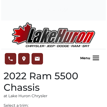
Skip to Menu
Skip to Content
Skip to Footer
Lake Huron Chrysler
phone
place
email
Menu
2022
Ram
5500
Chassis
at Lake Huron Chrysler
Select a trim: