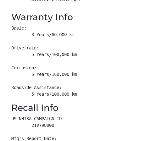
Warranty Info
Basic: 

        3 Years/60,000 km

Drivetrain: 

        5 Years/100,000 km

Corrosion: 

        5 Years/160,000 km

Roadside Assistance: 

        5 Years/100,000 km
Recall Info
US NHTSA CAMPAIGN ID:

        21V798000

Mfg's Report Date:
