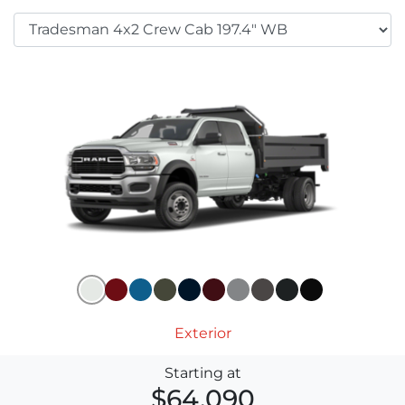
Exterior
Starting at
$64,090