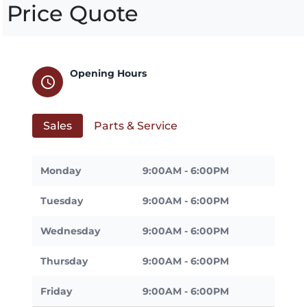
Price Quote
Opening Hours
schedule
Sales
Parts & Service
Monday
9:00AM - 6:00PM
Tuesday
9:00AM - 6:00PM
Wednesday
9:00AM - 6:00PM
Thursday
9:00AM - 6:00PM
Friday
9:00AM - 6:00PM