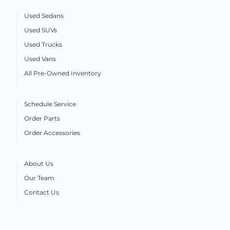
Used Sedans
Used SUVs
Used Trucks
Used Vans
All Pre-Owned Inventory
Schedule Service
Order Parts
Order Accessories
About Us
Our Team
Contact Us