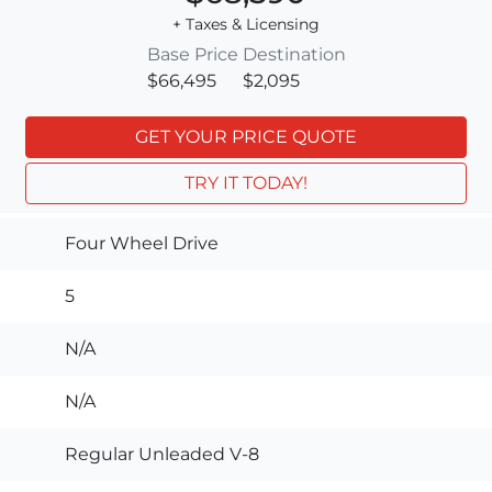
+ Taxes & Licensing
Base Price
Destination
$66,495
$2,095
GET YOUR PRICE QUOTE
TRY IT TODAY!
Four Wheel Drive
5
N/A
N/A
Regular Unleaded V-8