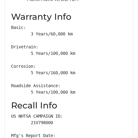
Warranty Info
Basic: 

        3 Years/60,000 km

Drivetrain: 

        5 Years/100,000 km

Corrosion: 

        5 Years/160,000 km

Roadside Assistance: 

        5 Years/100,000 km
Recall Info
US NHTSA CAMPAIGN ID:

        21V798000

Mfg's Report Date:
