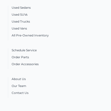
Used Sedans
Used SUVs
Used Trucks
Used Vans
All Pre-Owned Inventory
Schedule Service
Order Parts
Order Accessories
About Us
Our Team
Contact Us