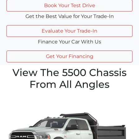
Book Your Test Drive
Get the Best Value for Your Trade-In
Evaluate Your Trade-In
Finance Your Car With Us
Get Your Financing
View The 5500 Chassis
From All Angles