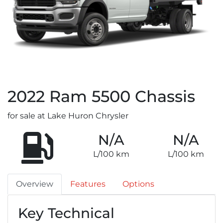
2022
Ram
5500 Chassis
for sale at Lake Huron Chrysler
N/A
N/A
L/100 km
L/100 km
Overview
Features
Options
Key Technical