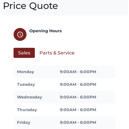
Price Quote
Opening Hours
schedule
Sales
Parts & Service
Monday
9:00AM - 6:00PM
Tuesday
9:00AM - 6:00PM
Wednesday
9:00AM - 6:00PM
Thursday
9:00AM - 6:00PM
Friday
9:00AM - 6:00PM