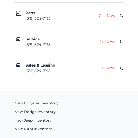
car_repair
Parts
Call Now
phone
(519) 524-7195
car_repair
Service
Call Now
phone
(519) 524-7195
car_repair
Sales & Leasing
Call Now
phone
(519) 524-7195
New Chrysler Inventory
New Dodge Inventory
New Jeep Inventory
New RAM Inventory