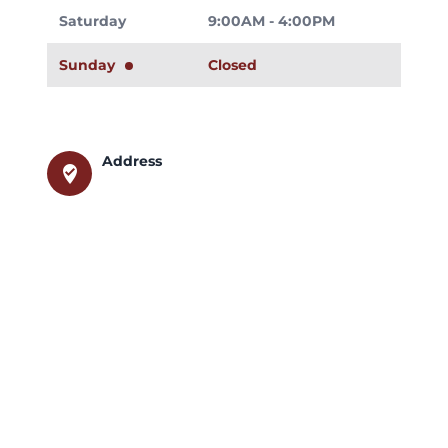
Saturday
9:00AM - 4:00PM
Sunday
Closed
Address
where_to_vote