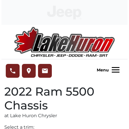
Skip to Menu
Skip to Content
Skip to Footer
Lake Huron Chrysler
phone
place
email
Menu
2022
Ram
5500
Chassis
at Lake Huron Chrysler
Select a trim: