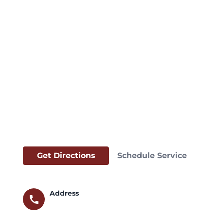
Get Directions
Schedule Service
Address
call