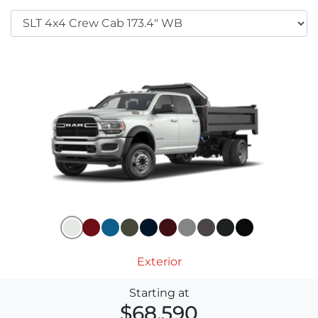
Exterior
Starting at
$68,590