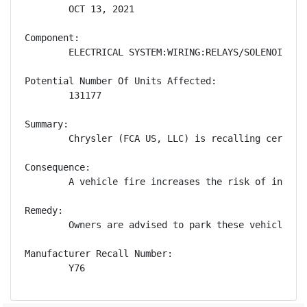
        OCT 13, 2021

Component:

        ELECTRICAL SYSTEM:WIRING:RELAYS/SOLENOIDS

Potential Number Of Units Affected:

        131177

Summary:

        Chrysler (FCA US, LLC) is recalling certain
Consequence:

        A vehicle fire increases the risk of injury.
Remedy:

        Owners are advised to park these vehicles o
Manufacturer Recall Number:

        Y76