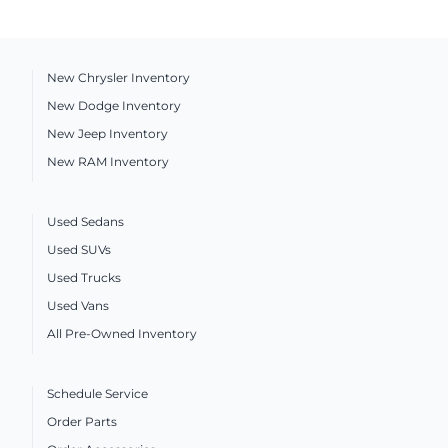
New Chrysler Inventory
New Dodge Inventory
New Jeep Inventory
New RAM Inventory
Used Sedans
Used SUVs
Used Trucks
Used Vans
All Pre-Owned Inventory
Schedule Service
Order Parts