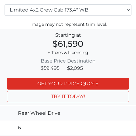
Image may not represent trim level.
Starting at
$61,590
+ Taxes & Licensing
Base Price
Destination
$59,495
$2,095
GET YOUR PRICE QUOTE
TRY IT TODAY!
Rear Wheel Drive
6