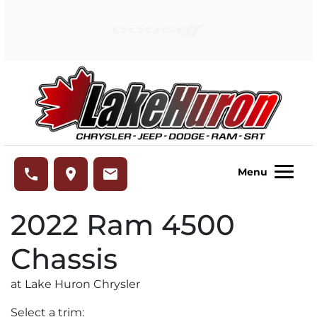
Skip to Menu
Skip to Content
Skip to Footer
Lake Huron Chrysler
phone
place
email
Menu
2022
Ram
4500
Chassis
at Lake Huron Chrysler
Select a trim: