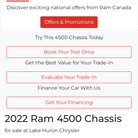
Discover exciting national offers from Ram Canada
Offers & Promotions
Try This 4500 Chassis Today
Book Your Test Drive
Get the Best Value for Your Trade-In
Evaluate Your Trade-In
Finance Your Car With Us
Get Your Financing
2022
Ram
4500 Chassis
for sale at Lake Huron Chrysler