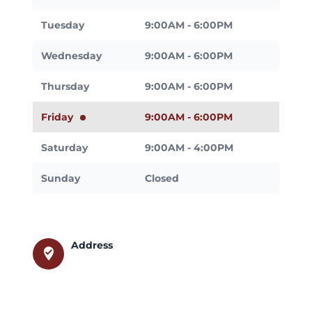
Tuesday
9:00AM - 6:00PM
Wednesday
9:00AM - 6:00PM
Thursday
9:00AM - 6:00PM
Friday
9:00AM - 6:00PM
Saturday
9:00AM - 4:00PM
Sunday
Closed
Address
where_to_vote