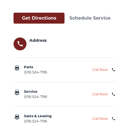
Get Directions
Schedule Service
Address
call
car_repair
Parts
Call Now
phone
(519) 524-7195
car_repair
Service
Call Now
phone
(519) 524-7195
car_repair
Sales & Leasing
Call Now
phone
(519) 524-7195