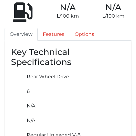
N/A
N/A
L/100 km
L/100 km
Overview
Features
Options
Key Technical
Specifications
Rear Wheel Drive
6
N/A
N/A
Regular Unleaded V-8