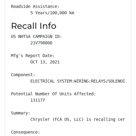
Roadside Assistance: 

        5 Years/100,000 km
Recall Info
US NHTSA CAMPAIGN ID:

        21V798000

Mfg's Report Date:

        OCT 13, 2021

Component:

        ELECTRICAL SYSTEM:WIRING:RELAYS/SOLENOIDS

Potential Number Of Units Affected:

        131177

Summary:

        Chrysler (FCA US, LLC) is recalling certain
Consequence:
