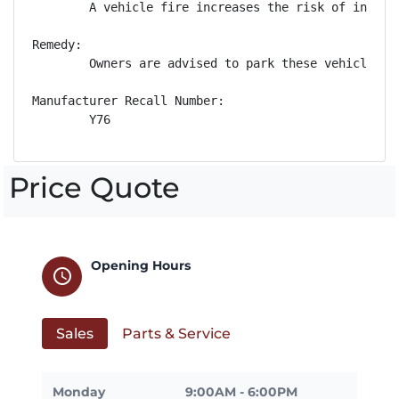
        A vehicle fire increases the risk of injury.
Remedy:

        Owners are advised to park these vehicles o
Manufacturer Recall Number:

        Y76
Price Quote
Opening Hours
schedule
Sales
Parts & Service
Monday
9:00AM - 6:00PM