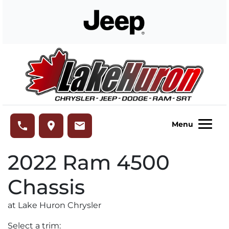
Skip to Menu
Skip to Content
Skip to Footer
Lake Huron Chrysler
phone
place
email
Menu
2022
Ram
4500
Chassis
at Lake Huron Chrysler
Select a trim: