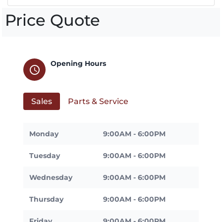
Price Quote
Opening Hours
schedule
Sales
Parts & Service
Monday
9:00AM - 6:00PM
Tuesday
9:00AM - 6:00PM
Wednesday
9:00AM - 6:00PM
Thursday
9:00AM - 6:00PM
Friday
9:00AM - 6:00PM