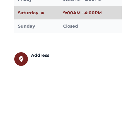
Saturday
9:00AM - 4:00PM
Sunday
Closed
Address
where_to_vote