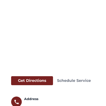
Get Directions
Schedule Service
Address
call