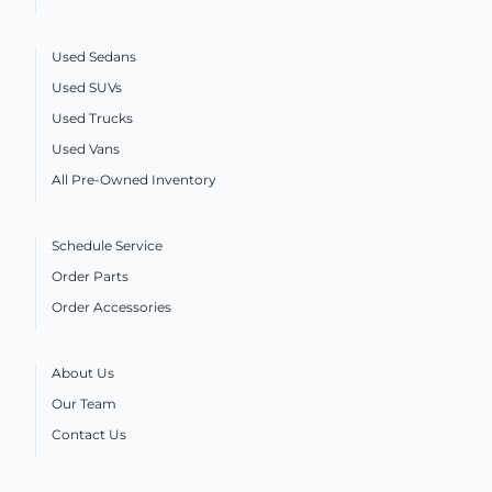
Used Sedans
Used SUVs
Used Trucks
Used Vans
All Pre-Owned Inventory
Schedule Service
Order Parts
Order Accessories
About Us
Our Team
Contact Us