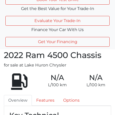
Get the Best Value for Your Trade-In
Evaluate Your Trade-In
Finance Your Car With Us
Get Your Financing
2022
Ram
4500 Chassis
for sale at Lake Huron Chrysler
N/A
N/A
L/100 km
L/100 km
Overview
Features
Options