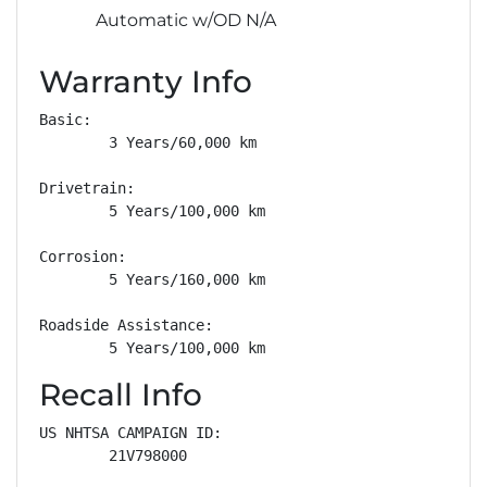
Automatic w/OD N/A
Warranty Info
Basic: 

        3 Years/60,000 km

Drivetrain: 

        5 Years/100,000 km

Corrosion: 

        5 Years/160,000 km

Roadside Assistance: 

        5 Years/100,000 km
Recall Info
US NHTSA CAMPAIGN ID:

        21V798000
