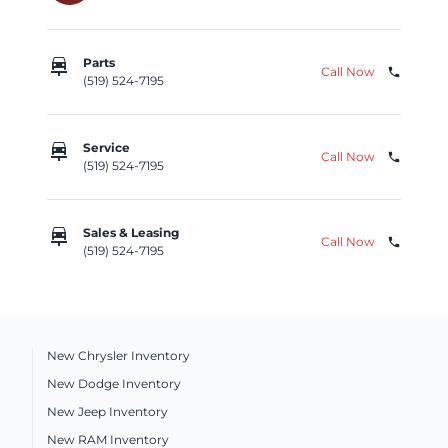
car_repair
Parts
Call Now
phone
(519) 524-7195
car_repair
Service
Call Now
phone
(519) 524-7195
car_repair
Sales & Leasing
Call Now
phone
(519) 524-7195
New Chrysler Inventory
New Dodge Inventory
New Jeep Inventory
New RAM Inventory