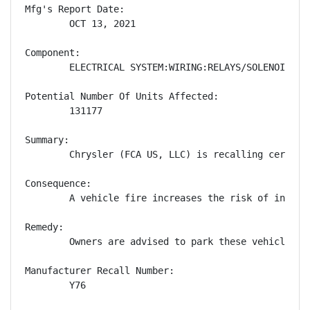
Mfg's Report Date:

        OCT 13, 2021

Component:

        ELECTRICAL SYSTEM:WIRING:RELAYS/SOLENOIDS

Potential Number Of Units Affected:

        131177

Summary:

        Chrysler (FCA US, LLC) is recalling certain
Consequence:

        A vehicle fire increases the risk of injury.
Remedy:

        Owners are advised to park these vehicles o
Manufacturer Recall Number:

        Y76