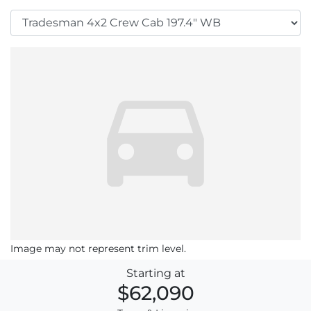
Image may not represent trim level.
Starting at
$62,090