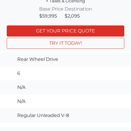
+ Taxes & Licensing
Base Price
Destination
$59,995
$2,095
GET YOUR PRICE QUOTE
TRY IT TODAY!
Rear Wheel Drive
6
N/A
N/A
Regular Unleaded V-8