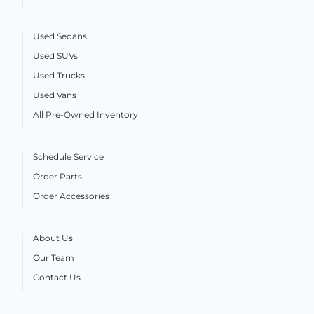
Used Sedans
Used SUVs
Used Trucks
Used Vans
All Pre-Owned Inventory
Schedule Service
Order Parts
Order Accessories
About Us
Our Team
Contact Us