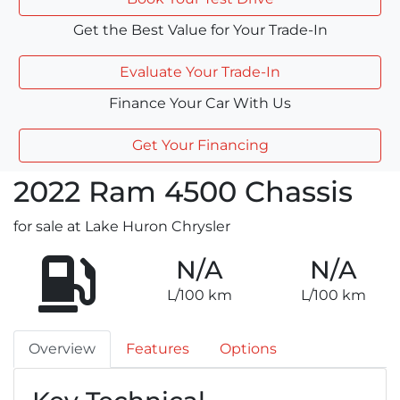
Get the Best Value for Your Trade-In
Evaluate Your Trade-In
Finance Your Car With Us
Get Your Financing
2022
Ram
4500 Chassis
for sale at Lake Huron Chrysler
N/A
N/A
L/100 km
L/100 km
Overview
Features
Options