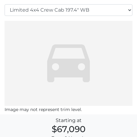
Image may not represent trim level.
Starting at
$67,090