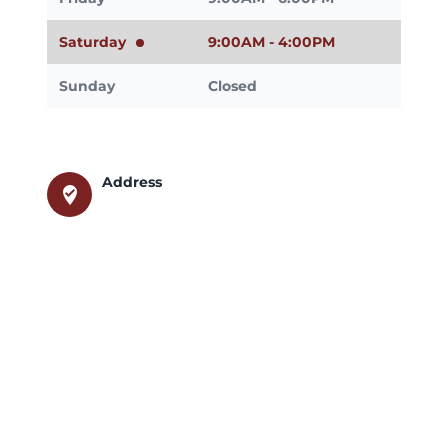
Saturday
9:00AM - 4:00PM
Sunday
Closed
Address
where_to_vote