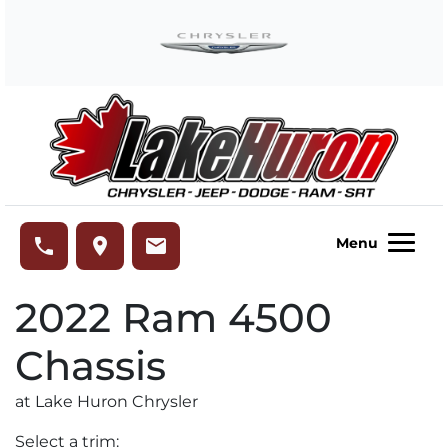
Skip to Menu
Skip to Content
Skip to Footer
Lake Huron Chrysler
phone
place
email
Menu
2022
Ram
4500
Chassis
at Lake Huron Chrysler
Select a trim: