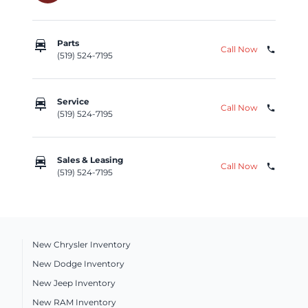
car_repair
Parts
Call Now
phone
(519) 524-7195
car_repair
Service
Call Now
phone
(519) 524-7195
car_repair
Sales & Leasing
Call Now
phone
(519) 524-7195
New Chrysler Inventory
New Dodge Inventory
New Jeep Inventory
New RAM Inventory