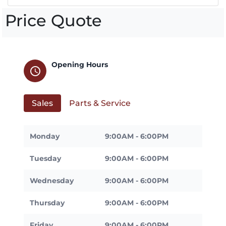
Price Quote
Opening Hours
schedule
Sales
Parts & Service
Monday
9:00AM - 6:00PM
Tuesday
9:00AM - 6:00PM
Wednesday
9:00AM - 6:00PM
Thursday
9:00AM - 6:00PM
Friday
9:00AM - 6:00PM