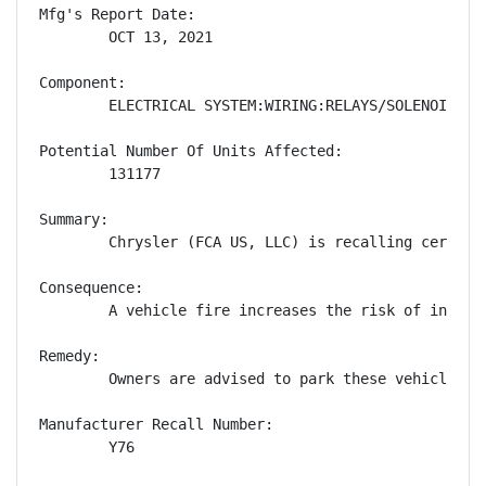
Mfg's Report Date:

        OCT 13, 2021

Component:

        ELECTRICAL SYSTEM:WIRING:RELAYS/SOLENOIDS

Potential Number Of Units Affected:

        131177

Summary:

        Chrysler (FCA US, LLC) is recalling certain
Consequence:

        A vehicle fire increases the risk of injury.
Remedy:

        Owners are advised to park these vehicles o
Manufacturer Recall Number:

        Y76