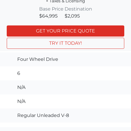
+ Taxes & Licensing
Base Price
Destination
$64,995
$2,095
GET YOUR PRICE QUOTE
TRY IT TODAY!
Four Wheel Drive
6
N/A
N/A
Regular Unleaded V-8