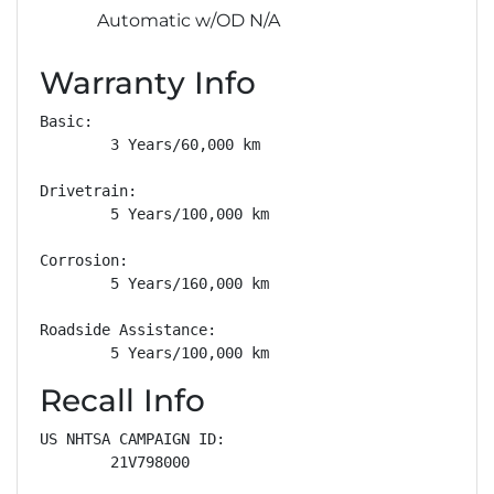
Automatic w/OD N/A
Warranty Info
Basic: 

        3 Years/60,000 km

Drivetrain: 

        5 Years/100,000 km

Corrosion: 

        5 Years/160,000 km

Roadside Assistance: 

        5 Years/100,000 km
Recall Info
US NHTSA CAMPAIGN ID:

        21V798000
