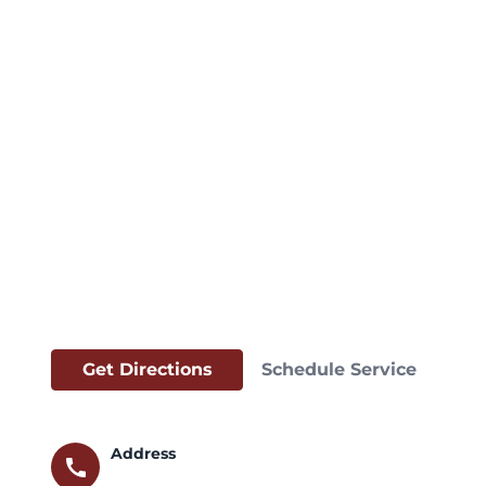
Get Directions
Schedule Service
Address
call