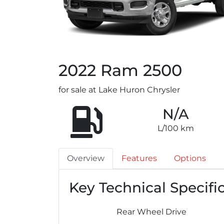
2022
Ram
2500
for sale at Lake Huron Chrysler
N/A
L/100 km
Overview
Features
Options
Key Technical Specifi
Rear Wheel Drive