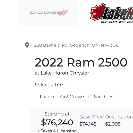
Skip to Menu
Skip to Content
Skip to Footer
Lake Huron Chrysler
place
268 Bayfield Rd
,
Goderich
,
ON
,
N7A 3G6
2022
Ram
2500
at Lake Huron Chrysler
Select a trim:
Starting at
Base Price
Destination
$76,240
$74,145
$2,095
+ Taxes & Licensing