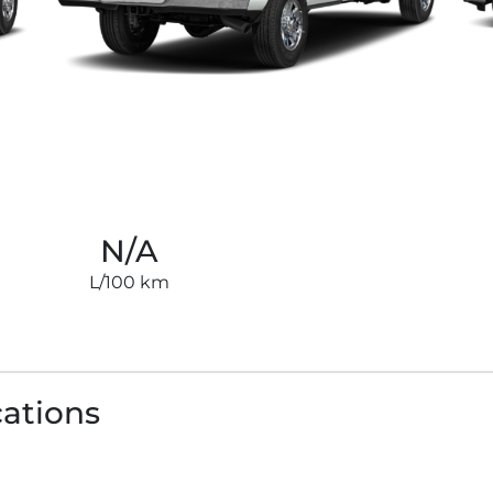
N/A
L/100 km
cations