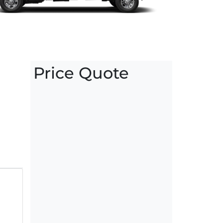
Price Quote