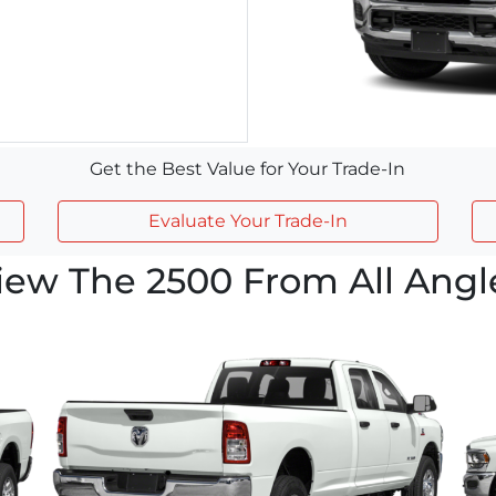
Get the Best Value for Your Trade-In
Evaluate Your Trade-In
iew The 2500 From All Angl