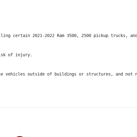
lling certain 2021-2022 Ram 3500, 2500 pickup trucks, and
sk of injury.

se vehicles outside of buildings or structures, and not 