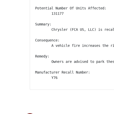
Potential Number Of Units Affected:

        131177

Summary:

        Chrysler (FCA US, LLC) is reca
Consequence:

        A vehicle fire increases the ri
Remedy:

        Owners are advised to park the
Manufacturer Recall Number:

        Y76