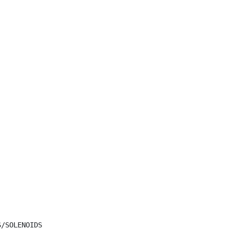
/SOLENOIDS
