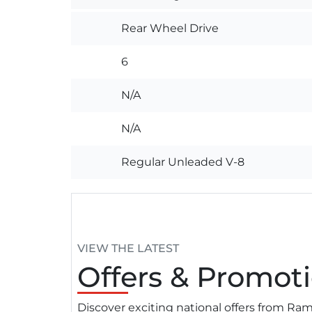
Rear Wheel Drive
6
N/A
N/A
Regular Unleaded V-8
VIEW THE LATEST
Offers
& Promoti
Discover exciting national offers from R