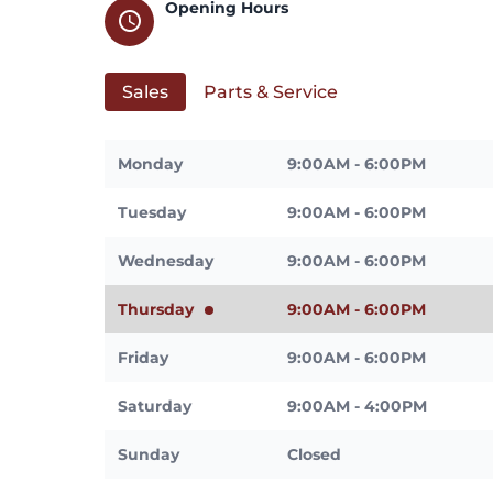
Opening Hours
schedule
Sales
Parts & Service
Monday
9:00AM - 6:00PM
Tuesday
9:00AM - 6:00PM
Wednesday
9:00AM - 6:00PM
Thursday
9:00AM - 6:00PM
Friday
9:00AM - 6:00PM
Saturday
9:00AM - 4:00PM
Sunday
Closed