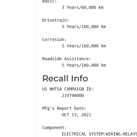
Basic: 

        3 Years/60,000 km

Drivetrain: 

        5 Years/100,000 km

Corrosion: 

        5 Years/160,000 km

Roadside Assistance: 

        5 Years/100,000 km
Recall Info
US NHTSA CAMPAIGN ID:

        21V798000

Mfg's Report Date:

        OCT 13, 2021

Component:

        ELECTRICAL SYSTEM:WIRING:RELAYS