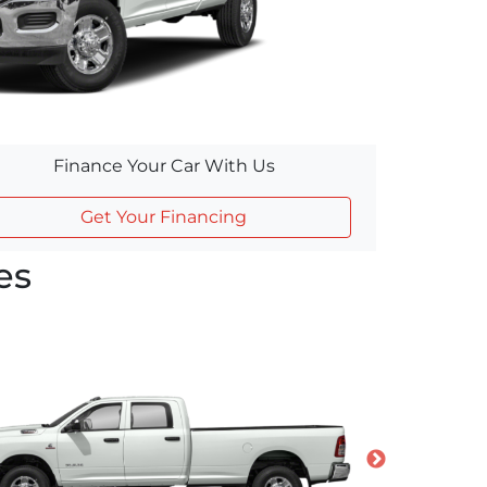
Finance Your Car With Us
Get Your Financing
es