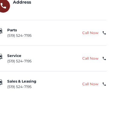
Address
call
repair
Parts
Call Now
phone
(519) 524-7195
repair
Service
Call Now
phone
(519) 524-7195
repair
Sales & Leasing
Call Now
phone
(519) 524-7195