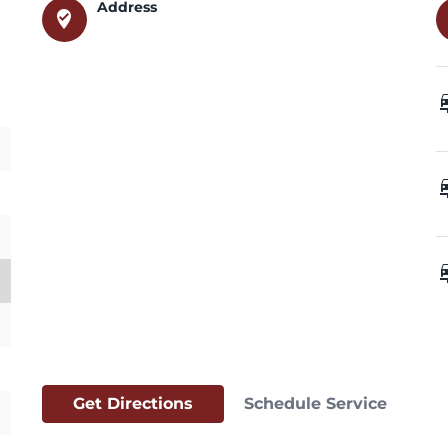
Address
where_to_vote
car_
car_
car_
Get Directions
Schedule Service