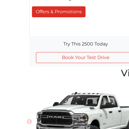
Offers & Promotions
Try This 2500 Today
Book Your Test Drive
V