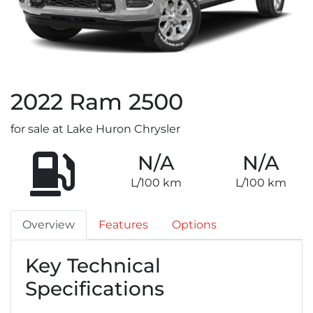
2022
Ram
2500
for sale at Lake Huron Chrysler
N/A
N/A
L/100 km
L/100 km
Overview
Features
Options
Key Technical
Specifications