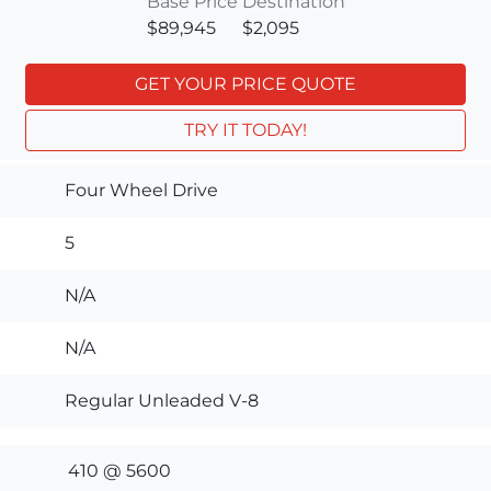
Base Price
Destination
$89,945
$2,095
GET YOUR PRICE QUOTE
TRY IT TODAY!
Four Wheel Drive
5
N/A
N/A
Regular Unleaded V-8
410 @ 5600