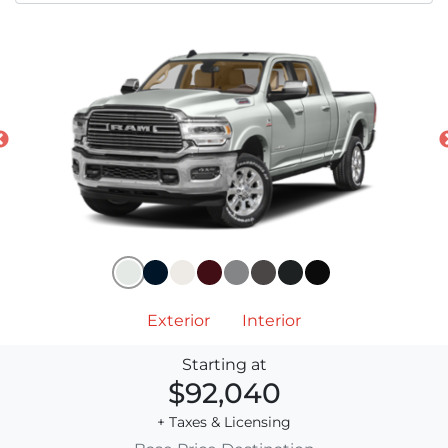
Exterior
Interior
Starting at
$92,040
+ Taxes & Licensing