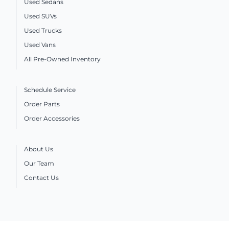
Used Sedans
Used SUVs
Used Trucks
Used Vans
All Pre-Owned Inventory
Schedule Service
Order Parts
Order Accessories
About Us
Our Team
Contact Us