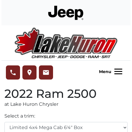
Skip to Menu
Skip to Content
Skip to Footer
Lake Huron Chrysler
phone
place
email
Menu
2022
Ram
2500
at Lake Huron Chrysler
Select a trim: