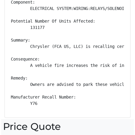
Component:

        ELECTRICAL SYSTEM:WIRING:RELAYS/SOLENOIDS

Potential Number Of Units Affected:

        131177

Summary:

        Chrysler (FCA US, LLC) is recalling certain
Consequence:

        A vehicle fire increases the risk of injury.
Remedy:

        Owners are advised to park these vehicles o
Manufacturer Recall Number:

        Y76
Price Quote