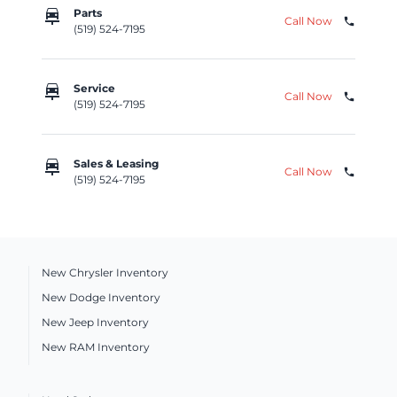
car_repair
Parts
Call Now
phone
(519) 524-7195
car_repair
Service
Call Now
phone
(519) 524-7195
car_repair
Sales & Leasing
Call Now
phone
(519) 524-7195
New Chrysler Inventory
New Dodge Inventory
New Jeep Inventory
New RAM Inventory