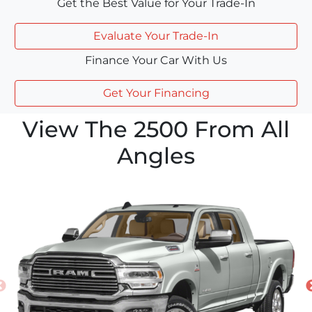
Get the Best Value for Your Trade-In
Evaluate Your Trade-In
Finance Your Car With Us
Get Your Financing
View The 2500 From All
Angles