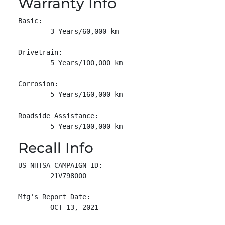
Warranty Info
Basic: 

        3 Years/60,000 km

Drivetrain: 

        5 Years/100,000 km

Corrosion: 

        5 Years/160,000 km

Roadside Assistance: 

        5 Years/100,000 km
Recall Info
US NHTSA CAMPAIGN ID:

        21V798000

Mfg's Report Date:

        OCT 13, 2021
