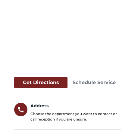
Get Directions
Schedule Service
Address
call
Choose the department you want to contact or
call reception if you are unsure.