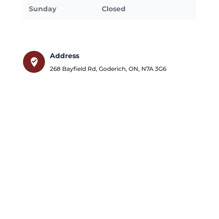
Sunday
Closed
Address
where_to_vote
268 Bayfield Rd
,
Goderich
,
ON
,
N7A 3G6