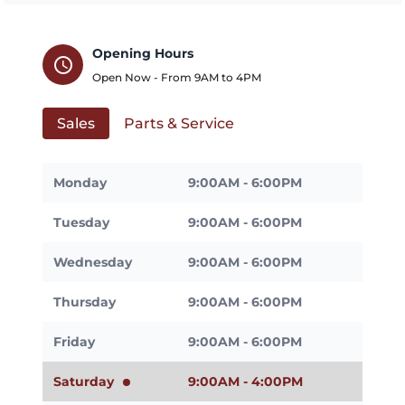
Opening Hours
schedule
Open Now - From
9AM
to
4PM
Sales
Parts & Service
Monday
9:00AM - 6:00PM
Tuesday
9:00AM - 6:00PM
Wednesday
9:00AM - 6:00PM
Thursday
9:00AM - 6:00PM
Friday
9:00AM - 6:00PM
Saturday
9:00AM - 4:00PM