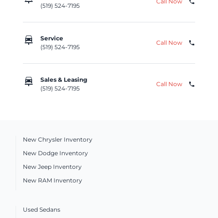
Call Now
phone
(519) 524-7195
car_repair
Service
Call Now
phone
(519) 524-7195
car_repair
Sales & Leasing
Call Now
phone
(519) 524-7195
New Chrysler Inventory
New Dodge Inventory
New Jeep Inventory
New RAM Inventory
Used Sedans