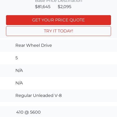
Base Price
Destination
$81,645
$2,095
GET YOUR PRICE QUOTE
TRY IT TODAY!
Rear Wheel Drive
5
N/A
N/A
Regular Unleaded V-8
410 @ 5600