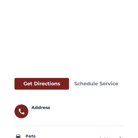
Get Directions
Schedule Service
Address
call
car_repair
Parts