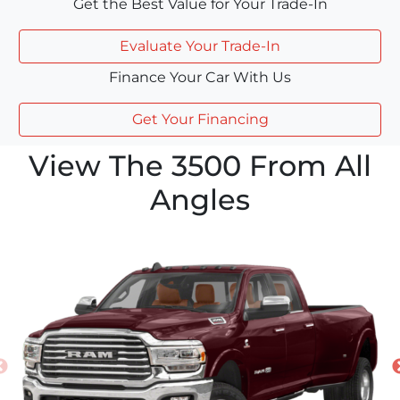
Get the Best Value for Your Trade-In
Evaluate Your Trade-In
Finance Your Car With Us
Get Your Financing
View The 3500 From All
Angles