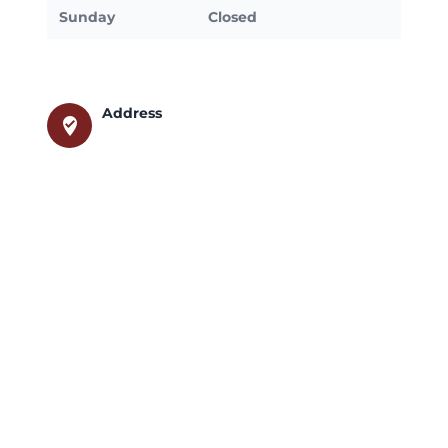
Sunday
Closed
Address
where_to_vote