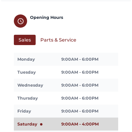
Opening Hours
schedule
Sales
Parts & Service
Monday
9:00AM - 6:00PM
Tuesday
9:00AM - 6:00PM
Wednesday
9:00AM - 6:00PM
Thursday
9:00AM - 6:00PM
Friday
9:00AM - 6:00PM
Saturday
9:00AM - 4:00PM