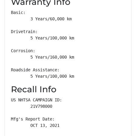
Warranty Info
Basic: 

        3 Years/60,000 km

Drivetrain: 

        5 Years/100,000 km

Corrosion: 

        5 Years/160,000 km

Roadside Assistance: 

        5 Years/100,000 km
Recall Info
US NHTSA CAMPAIGN ID:

        21V798000

Mfg's Report Date:

        OCT 13, 2021
