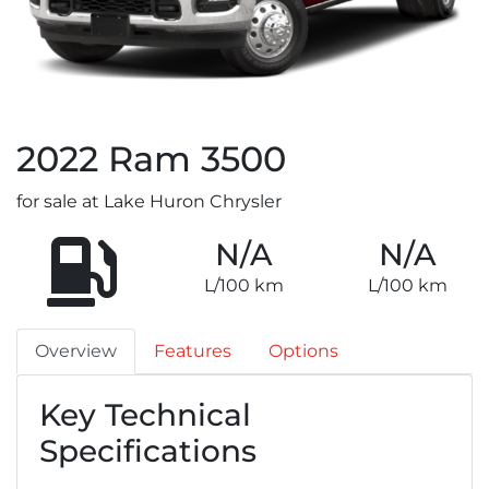
2022
Ram
3500
for sale at Lake Huron Chrysler
N/A
N/A
L/100 km
L/100 km
Overview
Features
Options
Key Technical
Specifications