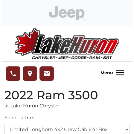
Skip to Menu
Skip to Content
Skip to Footer
Lake Huron Chrysler
phone
place
email
Menu
2022
Ram
3500
at Lake Huron Chrysler
Select a trim: