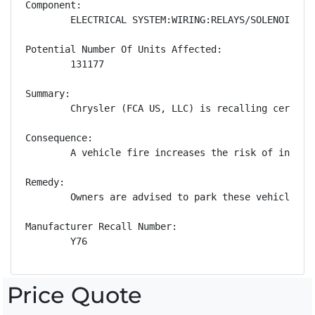
Component:

        ELECTRICAL SYSTEM:WIRING:RELAYS/SOLENOIDS

Potential Number Of Units Affected:

        131177

Summary:

        Chrysler (FCA US, LLC) is recalling certain
Consequence:

        A vehicle fire increases the risk of injury.
Remedy:

        Owners are advised to park these vehicles o
Manufacturer Recall Number:

        Y76
Price Quote