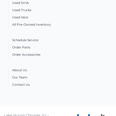
Used SUVs
Used Trucks
Used Vans
All Pre-Owned Inventory
Schedule Service
Order Parts
Order Accessories
About Us
Our Team
Contact Us
Lake Huron Chrysler (c) -