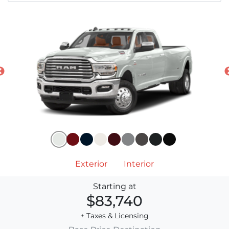
Exterior
Interior
Starting at
$83,740
+ Taxes & Licensing