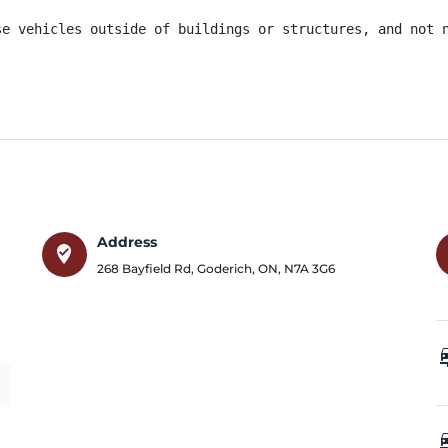
se vehicles outside of buildings or structures, and not 
Address
where_to_vote
268 Bayfield Rd
,
Goderich
,
ON
,
N7A 3G6
car_
car_