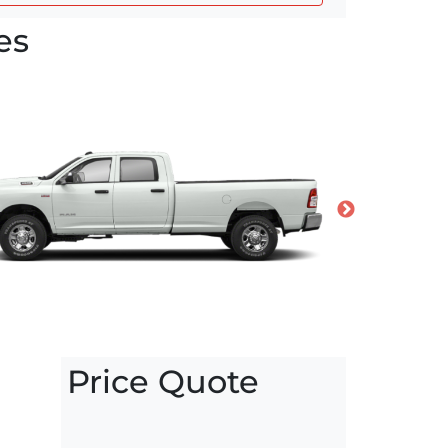
es
Price Quote