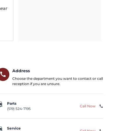
near other vehicles, until the vehicle has been remedied.
Address
call
Choose the department you want to contact or call
reception if you are unsure.
repair
Parts
Call Now
phone
(519) 524-7195
repair
Service
Call Now
phone