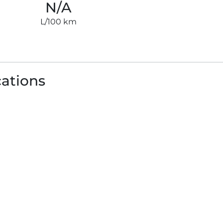
N/A
L/100 km
cations