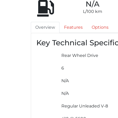
N/A
L/100 km
Overview
Features
Options
Key Technical Specifi
Rear Wheel Drive
6
N/A
N/A
Regular Unleaded V-8