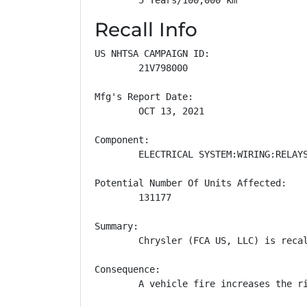
Recall Info
US NHTSA CAMPAIGN ID:

        21V798000

Mfg's Report Date:

        OCT 13, 2021

Component:

        ELECTRICAL SYSTEM:WIRING:RELAYS
Potential Number Of Units Affected:

        131177

Summary:

        Chrysler (FCA US, LLC) is reca
Consequence:

        A vehicle fire increases the ri