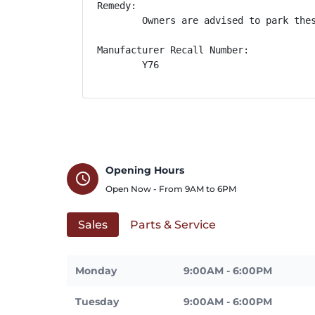
Remedy:

        Owners are advised to park the
Manufacturer Recall Number:

        Y76
Opening Hours
schedule
Open Now - From
9AM
to
6PM
Sales
Parts & Service
Monday
9:00AM - 6:00PM
Tuesday
9:00AM - 6:00PM