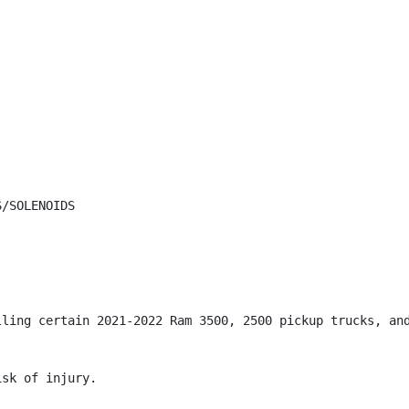
/SOLENOIDS

lling certain 2021-2022 Ram 3500, 2500 pickup trucks, and
sk of injury.
