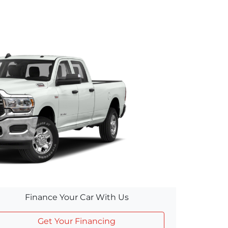
Finance Your Car With Us
Get Your Financing