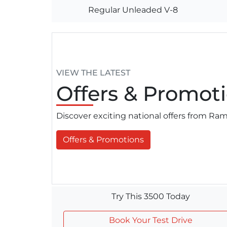
Regular Unleaded V-8
VIEW THE LATEST
Offers
& Promoti
Discover exciting national offers from R
Offers & Promotions
Try This 3500 Today
Book Your Test Drive