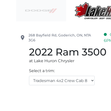
Skip to Menu
Skip to Content
Skip to Footer
Lake Huron Chrysler
268 Bayfield Rd
,
Goderich
,
ON
,
N7A
place
3G6
6P
2022
Ram
3500
at Lake Huron Chrysler
Select a trim: