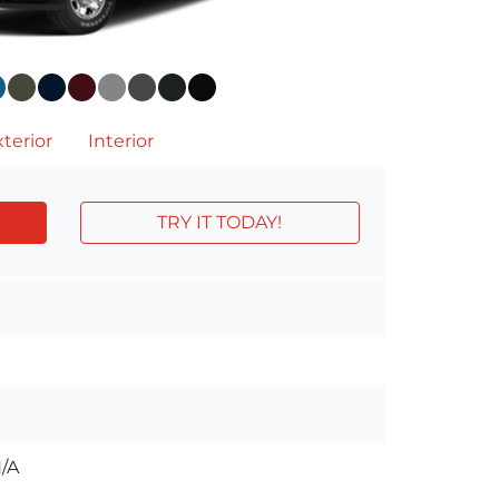
terior
Interior
TRY IT TODAY!
/A