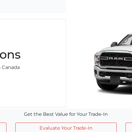
ons
am Canada
Get the Best Value for Your Trade-In
Evaluate Your Trade-In