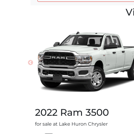
V
2022
Ram
3500
for sale at Lake Huron Chrysler