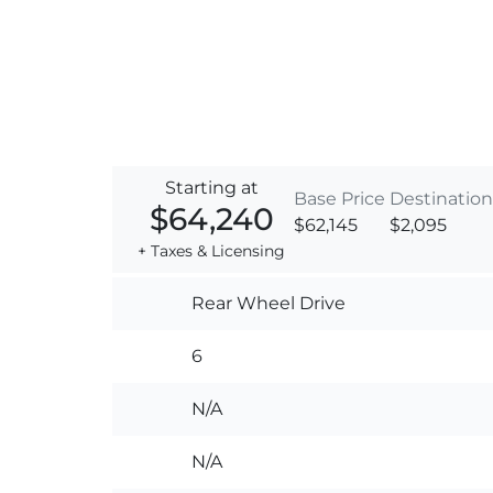
Starting at
Base Price
Destination
$64,240
$62,145
$2,095
+ Taxes & Licensing
Rear Wheel Drive
6
N/A
N/A