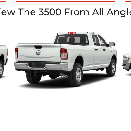
iew The 3500 From All Angl