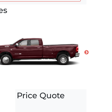
es
Price Quote