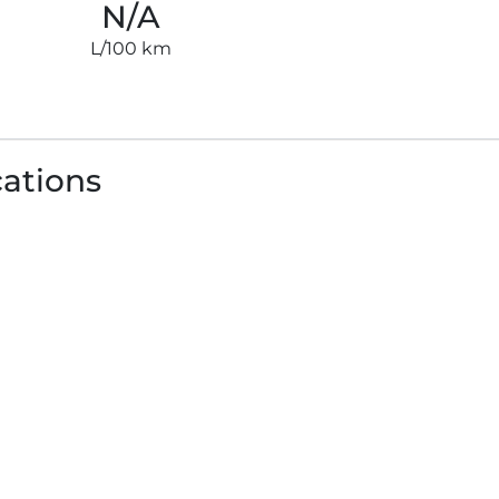
N/A
L/100 km
cations