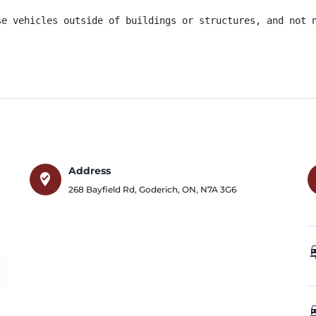
se vehicles outside of buildings or structures, and not 
Address
where_to_vote
268 Bayfield Rd
,
Goderich
,
ON
,
N7A 3G6
car_
car_