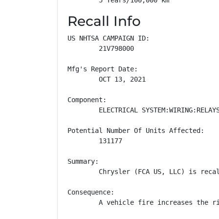
Recall Info
US NHTSA CAMPAIGN ID:

        21V798000

Mfg's Report Date:

        OCT 13, 2021

Component:

        ELECTRICAL SYSTEM:WIRING:RELAYS
Potential Number Of Units Affected:

        131177

Summary:

        Chrysler (FCA US, LLC) is reca
Consequence:

        A vehicle fire increases the ri