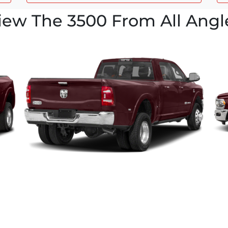
iew The 3500 From All Angl