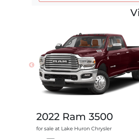
V
2022
Ram
3500
for sale at Lake Huron Chrysler