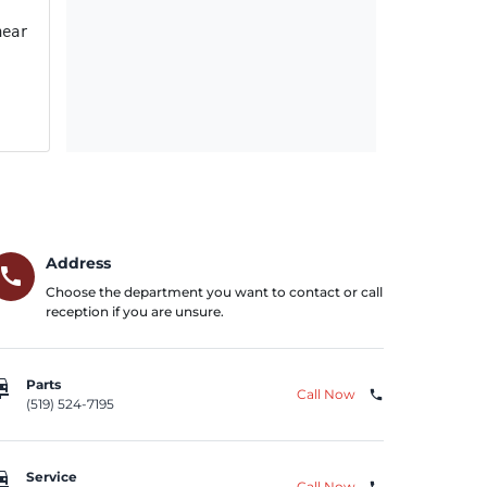
near other vehicles, until the vehicle has been remedied.
Address
call
Choose the department you want to contact or call
reception if you are unsure.
repair
Parts
Call Now
phone
(519) 524-7195
repair
Service
Call Now
phone