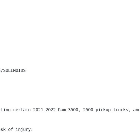
/SOLENOIDS

lling certain 2021-2022 Ram 3500, 2500 pickup trucks, and
sk of injury.
