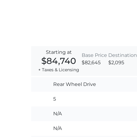
Starting at
Base Price
Destination
$84,740
$82,645
$2,095
+ Taxes & Licensing
Rear Wheel Drive
5
N/A
N/A