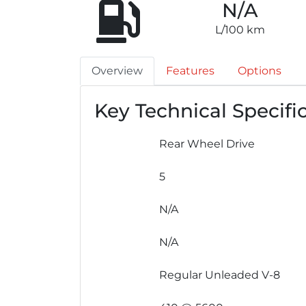
N/A
L/100 km
Overview
Features
Options
Key Technical Specifi
Rear Wheel Drive
5
N/A
N/A
Regular Unleaded V-8