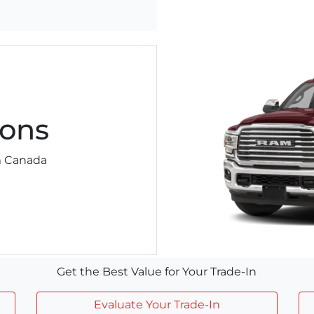
ons
am Canada
Get the Best Value for Your Trade-In
Evaluate Your Trade-In