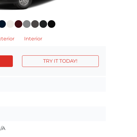
terior
Interior
TRY IT TODAY!
/A