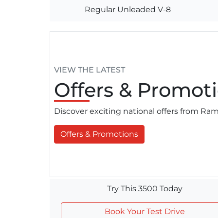
Regular Unleaded V-8
VIEW THE LATEST
Offers
& Promoti
Discover exciting national offers from R
Offers & Promotions
Try This 3500 Today
Book Your Test Drive