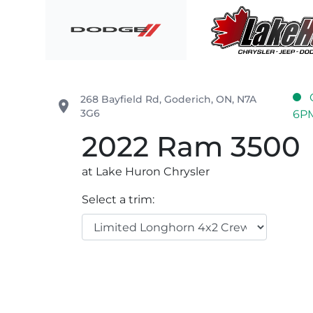
Skip to Menu
Skip to Content
Skip to Footer
Lake Huron Chrysler
268 Bayfield Rd
,
Goderich
,
ON
,
N7A
place
3G6
6P
2022
Ram
3500
at Lake Huron Chrysler
Select a trim: