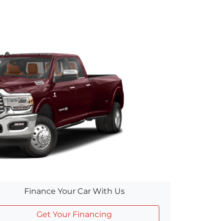
Finance Your Car With Us
Get Your Financing