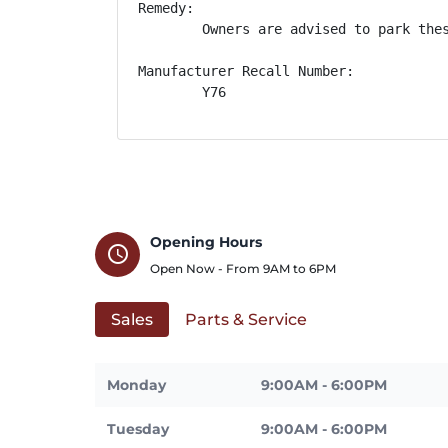
Remedy:

        Owners are advised to park the
Manufacturer Recall Number:

        Y76
Opening Hours
schedule
Open Now - From
9AM
to
6PM
Sales
Parts & Service
Monday
9:00AM - 6:00PM
Tuesday
9:00AM - 6:00PM