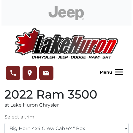
Skip to Menu
Skip to Content
Skip to Footer
Lake Huron Chrysler
phone
place
email
Menu
2022
Ram
3500
at Lake Huron Chrysler
Select a trim: