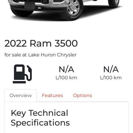
2022
Ram
3500
for sale at Lake Huron Chrysler
N/A
N/A
L/100 km
L/100 km
Overview
Features
Options
Key Technical
Specifications