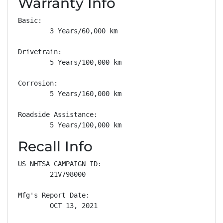
Warranty Info
Basic: 

        3 Years/60,000 km

Drivetrain: 

        5 Years/100,000 km

Corrosion: 

        5 Years/160,000 km

Roadside Assistance: 

        5 Years/100,000 km
Recall Info
US NHTSA CAMPAIGN ID:

        21V798000

Mfg's Report Date:

        OCT 13, 2021
