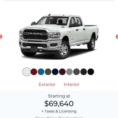
Exterior
Interior
Starting at
$69,640
+ Taxes & Licensing