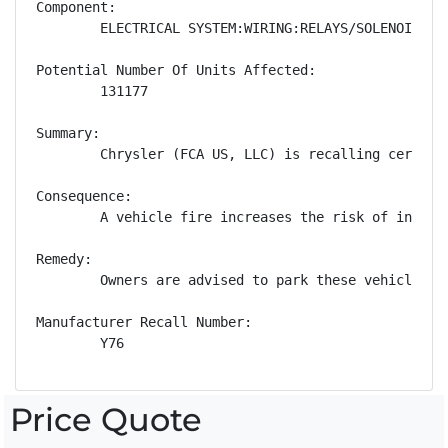
Component:

        ELECTRICAL SYSTEM:WIRING:RELAYS/SOLENOIDS

Potential Number Of Units Affected:

        131177

Summary:

        Chrysler (FCA US, LLC) is recalling certain
Consequence:

        A vehicle fire increases the risk of injury.
Remedy:

        Owners are advised to park these vehicles o
Manufacturer Recall Number:

        Y76
Price Quote