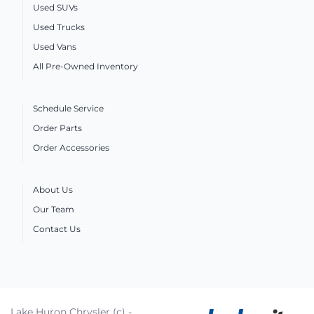
Used SUVs
Used Trucks
Used Vans
All Pre-Owned Inventory
Schedule Service
Order Parts
Order Accessories
About Us
Our Team
Contact Us
Lake Huron Chrysler (c) -