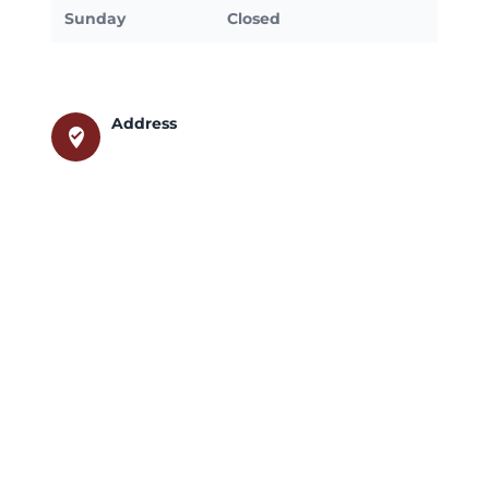
Sunday
Closed
Address
where_to_vote