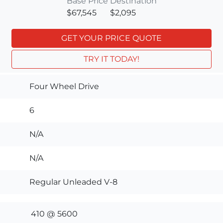
Base Price
Destination
$67,545
$2,095
GET YOUR PRICE QUOTE
TRY IT TODAY!
Four Wheel Drive
6
N/A
N/A
Regular Unleaded V-8
410 @ 5600