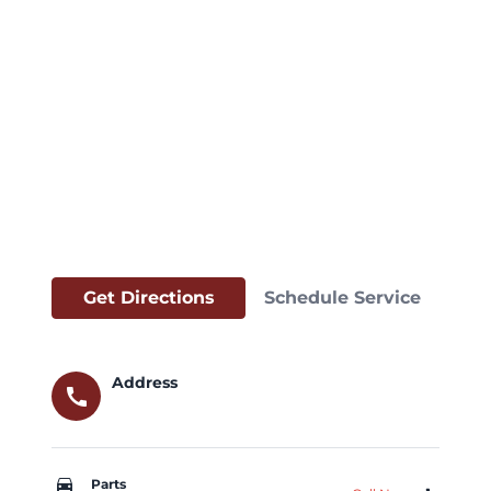
Get Directions
Schedule Service
Address
call
car_repair
Parts