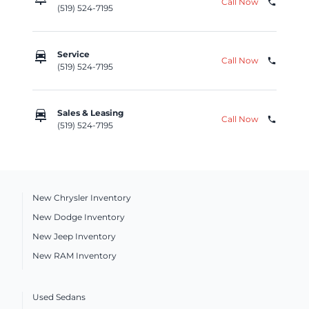
Call Now
phone
(519) 524-7195
car_repair
Service
Call Now
phone
(519) 524-7195
car_repair
Sales & Leasing
Call Now
phone
(519) 524-7195
New Chrysler Inventory
New Dodge Inventory
New Jeep Inventory
New RAM Inventory
Used Sedans