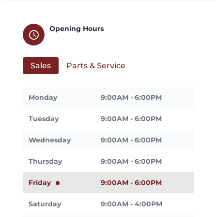
Opening Hours
schedule
Sales
Parts & Service
Monday
9:00AM - 6:00PM
Tuesday
9:00AM - 6:00PM
Wednesday
9:00AM - 6:00PM
Thursday
9:00AM - 6:00PM
Friday
9:00AM - 6:00PM
Saturday
9:00AM - 4:00PM