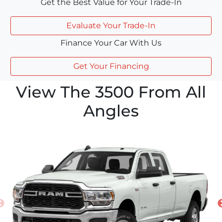
Get the Best Value for Your Trade-In
Evaluate Your Trade-In
Finance Your Car With Us
Get Your Financing
View The 3500 From All
Angles