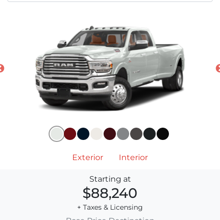
Exterior
Interior
Starting at
$88,240
+ Taxes & Licensing