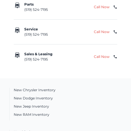
car_repair
Parts
Call Now
phone
(519) 524-7195
car_repair
Service
Call Now
phone
(519) 524-7195
car_repair
Sales & Leasing
Call Now
phone
(519) 524-7195
New Chrysler Inventory
New Dodge Inventory
New Jeep Inventory
New RAM Inventory