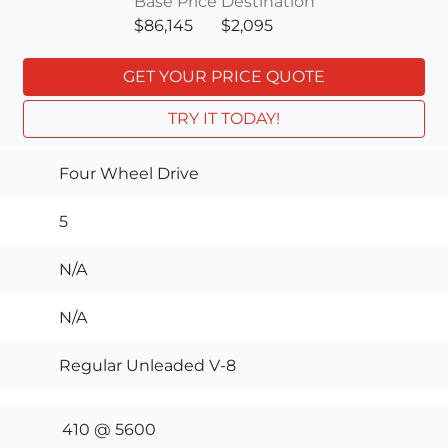
Base Price
Destination
$86,145
$2,095
GET YOUR PRICE QUOTE
TRY IT TODAY!
Four Wheel Drive
5
N/A
N/A
Regular Unleaded V-8
410 @ 5600