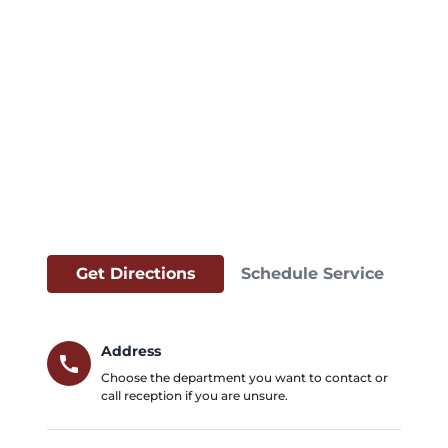
Get Directions
Schedule Service
Address
call
Choose the department you want to contact or
call reception if you are unsure.