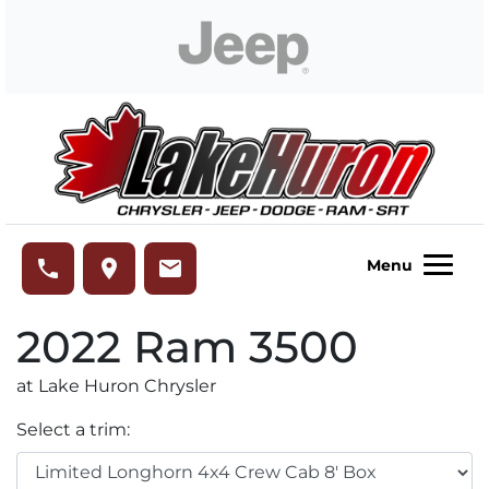
Skip to Menu
Skip to Content
Skip to Footer
Lake Huron Chrysler
phone
place
email
Menu
2022
Ram
3500
at Lake Huron Chrysler
Select a trim: