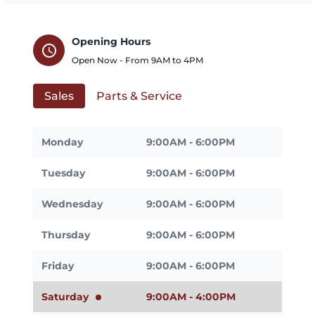
Opening Hours
schedule
Open Now - From
9AM
to
4PM
Sales
Parts & Service
Monday
9:00AM - 6:00PM
Tuesday
9:00AM - 6:00PM
Wednesday
9:00AM - 6:00PM
Thursday
9:00AM - 6:00PM
Friday
9:00AM - 6:00PM
Saturday
9:00AM - 4:00PM