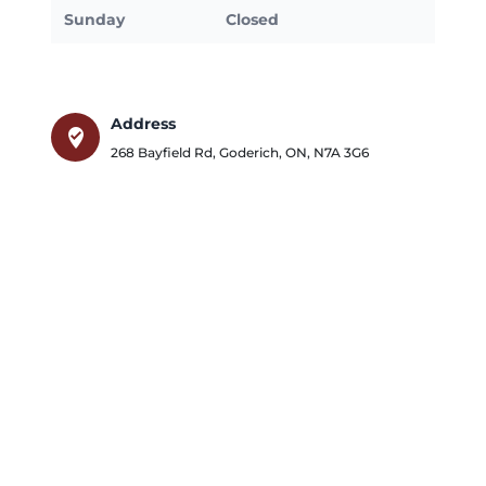
Sunday
Closed
Address
where_to_vote
268 Bayfield Rd
,
Goderich
,
ON
,
N7A 3G6