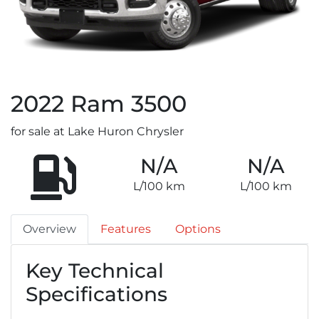
2022
Ram
3500
for sale at Lake Huron Chrysler
N/A
N/A
L/100 km
L/100 km
Overview
Features
Options
Key Technical
Specifications