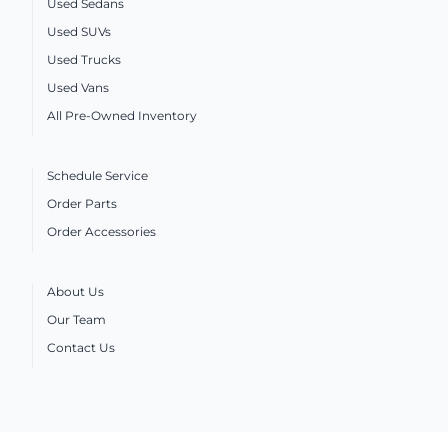
Used Sedans
Used SUVs
Used Trucks
Used Vans
All Pre-Owned Inventory
Schedule Service
Order Parts
Order Accessories
About Us
Our Team
Contact Us