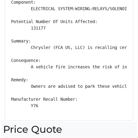
Component:

        ELECTRICAL SYSTEM:WIRING:RELAYS/SOLENOIDS

Potential Number Of Units Affected:

        131177

Summary:

        Chrysler (FCA US, LLC) is recalling certain
Consequence:

        A vehicle fire increases the risk of injury.
Remedy:

        Owners are advised to park these vehicles o
Manufacturer Recall Number:

        Y76
Price Quote