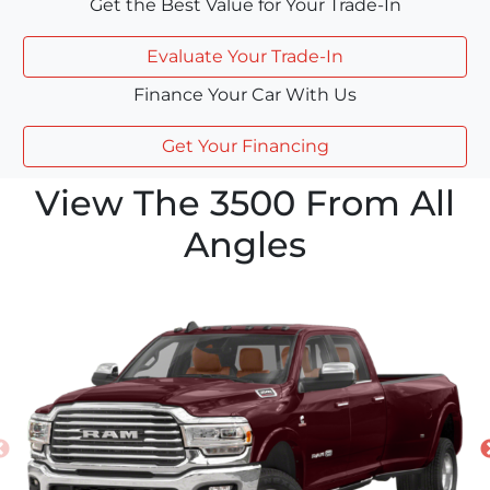
Get the Best Value for Your Trade-In
Evaluate Your Trade-In
Finance Your Car With Us
Get Your Financing
View The 3500 From All
Angles