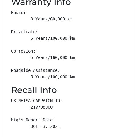
Warranty Info
Basic: 

        3 Years/60,000 km

Drivetrain: 

        5 Years/100,000 km

Corrosion: 

        5 Years/160,000 km

Roadside Assistance: 

        5 Years/100,000 km
Recall Info
US NHTSA CAMPAIGN ID:

        21V798000

Mfg's Report Date:

        OCT 13, 2021
