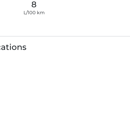
8
L/100 km
cations