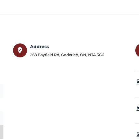
Address
where_to_vote
268 Bayfield Rd
,
Goderich
,
ON
,
N7A 3G6
car_
car_
car_