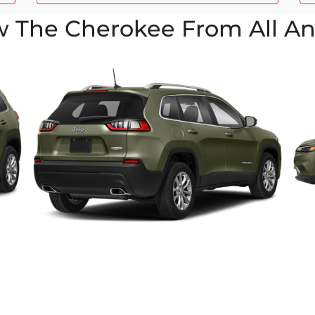
w The Cherokee From All An