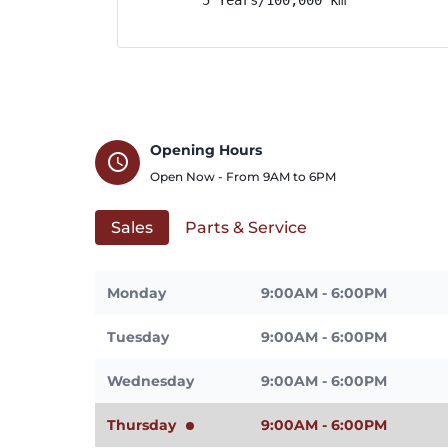
Opening Hours
schedule
Open Now - From
9AM
to
6PM
Sales
Parts & Service
Monday
9:00AM - 6:00PM
Tuesday
9:00AM - 6:00PM
Wednesday
9:00AM - 6:00PM
Thursday
9:00AM - 6:00PM