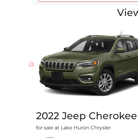
Vie
2022
Jeep
Cherokee
for sale at Lake Huron Chrysler