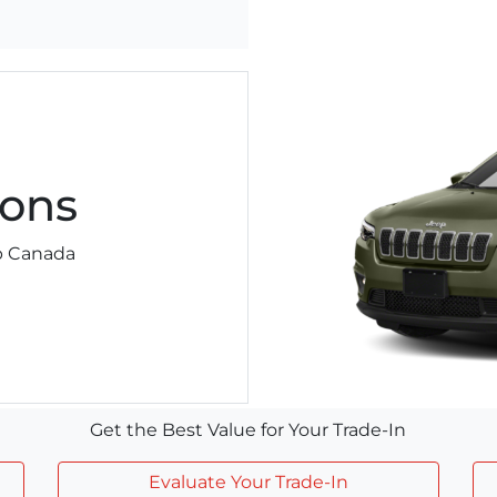
ons
ep Canada
Get the Best Value for Your Trade-In
Evaluate Your Trade-In