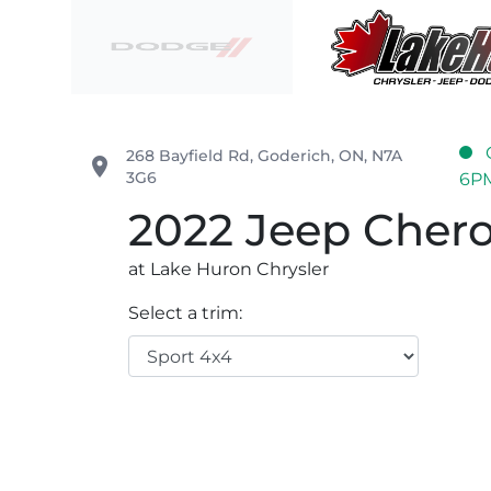
Skip to Menu
Skip to Content
Skip to Footer
Lake Huron Chrysler
268 Bayfield Rd
,
Goderich
,
ON
,
N7A
place
3G6
6P
2022
Jeep
Cher
at Lake Huron Chrysler
Select a trim: