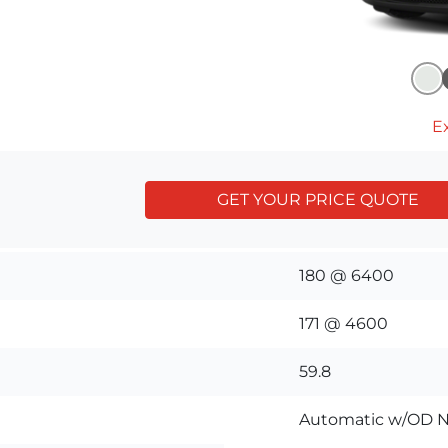
Ex
GET YOUR PRICE QUOTE
180 @ 6400
171 @ 4600
59.8
Automatic w/OD N