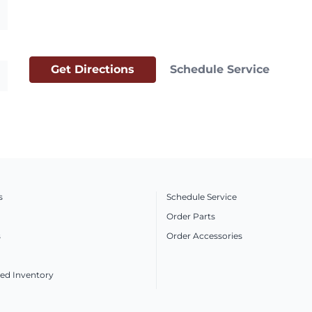
Get Directions
Schedule Service
s
Schedule Service
Order Parts
s
Order Accessories
ed Inventory