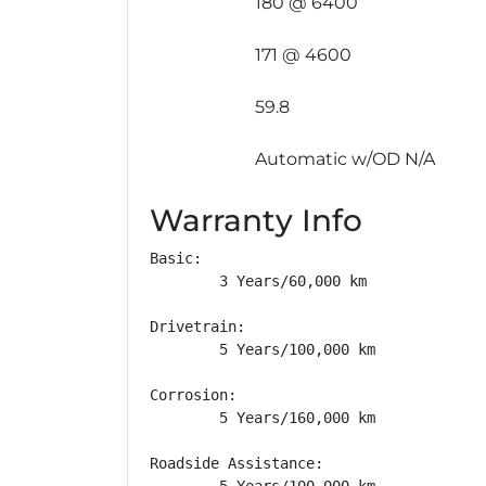
180 @ 6400
171 @ 4600
59.8
Automatic w/OD N/A
Warranty Info
Basic: 

        3 Years/60,000 km

Drivetrain: 

        5 Years/100,000 km

Corrosion: 

        5 Years/160,000 km

Roadside Assistance: 

        5 Years/100,000 km