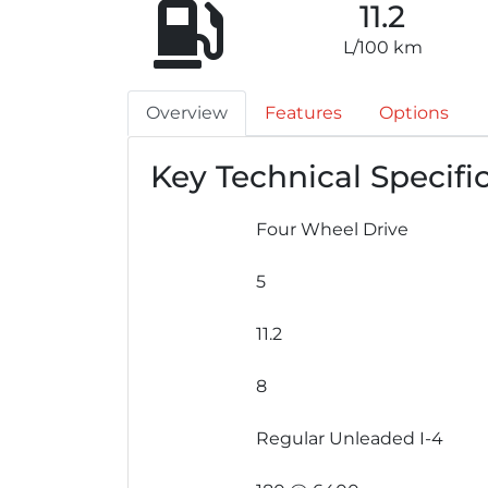
11.2
L/100 km
Overview
Features
Options
Key Technical Specifi
Four Wheel Drive
5
11.2
8
Regular Unleaded I-4