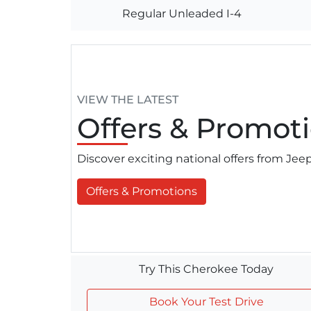
Regular Unleaded I-4
VIEW THE LATEST
Offers
& Promoti
Discover exciting national offers from Je
Offers & Promotions
Try This Cherokee Today
Book Your Test Drive