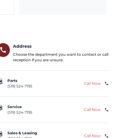
Address
call
Choose the department you want to contact or call
reception if you are unsure.
repair
Parts
Call Now
phone
(519) 524-7195
repair
Service
Call Now
phone
(519) 524-7195
repair
Sales & Leasing
Call Now
phone