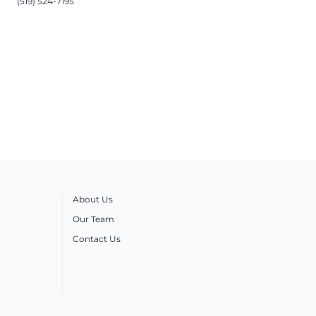
(519) 524-7195
About Us
Our Team
Contact Us