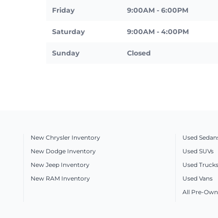
Friday
9:00AM - 6:00PM
Saturday
9:00AM - 4:00PM
Sunday
Closed
New Chrysler Inventory
Used Sedan
New Dodge Inventory
Used SUVs
New Jeep Inventory
Used Truck
New RAM Inventory
Used Vans
All Pre-Own