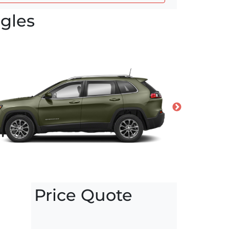
gles
Price Quote