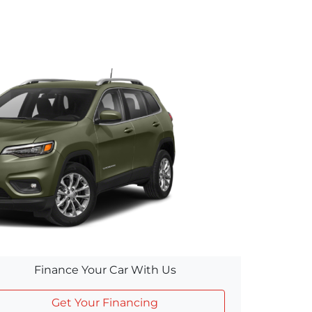
Finance Your Car With Us
Get Your Financing