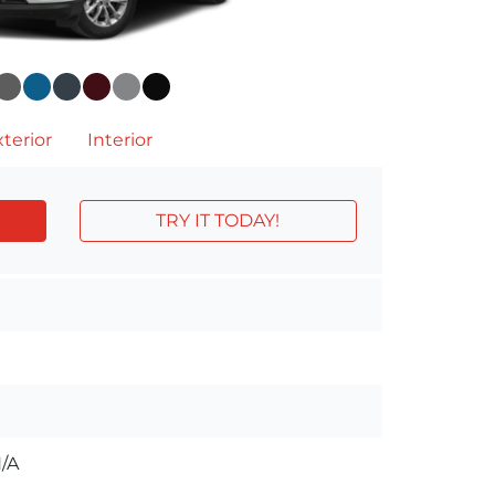
terior
Interior
TRY IT TODAY!
/A