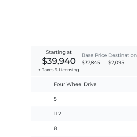
Starting at
Base Price
Destination
$39,940
$37,845
$2,095
+ Taxes & Licensing
Four Wheel Drive
5
11.2
8