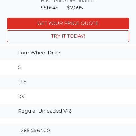
Base Price
Destination
$51,645
$2,095
GET YOUR PRICE QUOTE
TRY IT TODAY!
Four Wheel Drive
5
13.8
10.1
Regular Unleaded V-6
285 @ 6400