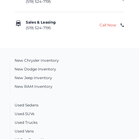
(519) 524-7195
car_repair
Sales & Leasing
Call Now
phone
(519) 524-7195
New Chrysler Inventory
New Dodge Inventory
New Jeep Inventory
New RAM Inventory
Used Sedans
Used SUVs
Used Trucks
Used Vans