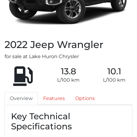
2022
Jeep
Wrangler
for sale at Lake Huron Chrysler
13.8
10.1
L/100 km
L/100 km
Overview
Features
Options
Key Technical
Specifications