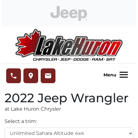
Skip to Menu
Skip to Content
Skip to Footer
Lake Huron Chrysler
phone
place
email
Menu
2022
Jeep
Wrangler
at Lake Huron Chrysler
Select a trim: