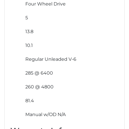
Four Wheel Drive
5
13.8
10.1
Regular Unleaded V-6
285 @ 6400
260 @ 4800
81.4
Manual w/OD N/A