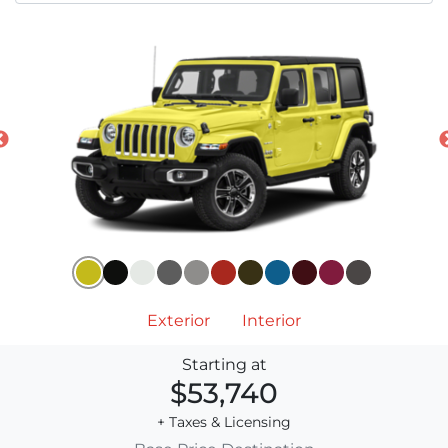
Exterior
Interior
Starting at
$53,740
+ Taxes & Licensing