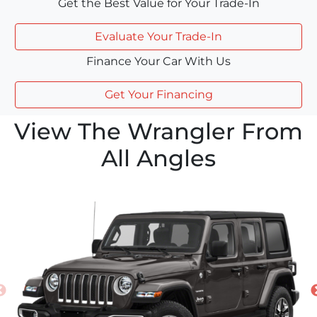
Get the Best Value for Your Trade-In
Evaluate Your Trade-In
Finance Your Car With Us
Get Your Financing
View The Wrangler From
All Angles