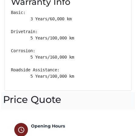
Warranty Info
Basic: 

        3 Years/60,000 km

Drivetrain: 

        5 Years/100,000 km

Corrosion: 

        5 Years/160,000 km

Roadside Assistance: 

        5 Years/100,000 km
Price Quote
Opening Hours
schedule