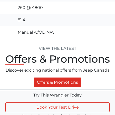
260 @ 4800
81.4
Manual w/OD N/A
VIEW THE LATEST
Offers
& Promotions
Discover exciting national offers from Jeep Canada
Offers & Promotions
Try This Wrangler Today
Book Your Test Drive