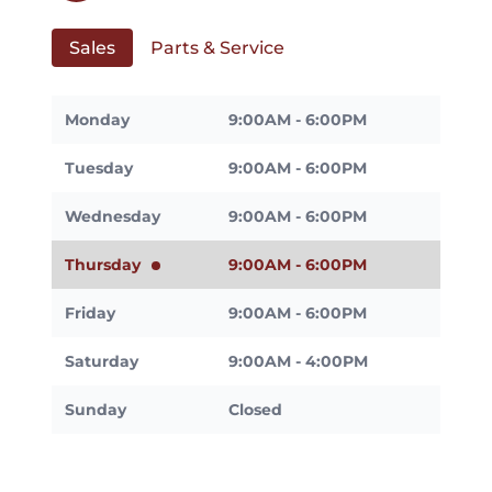
Sales
Parts & Service
Monday
9:00AM - 6:00PM
Tuesday
9:00AM - 6:00PM
Wednesday
9:00AM - 6:00PM
Thursday
9:00AM - 6:00PM
Friday
9:00AM - 6:00PM
Saturday
9:00AM - 4:00PM
Sunday
Closed