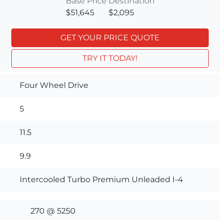
Base Price
Destination
$51,645
$2,095
GET YOUR PRICE QUOTE
TRY IT TODAY!
Four Wheel Drive
5
11.5
9.9
Intercooled Turbo Premium Unleaded I-4
270 @ 5250