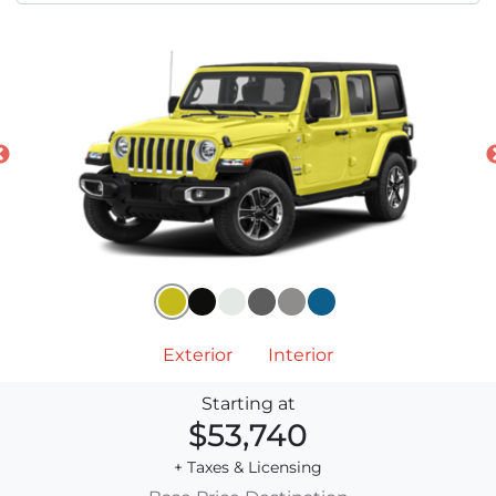
Exterior
Interior
Starting at
$53,740
+ Taxes & Licensing