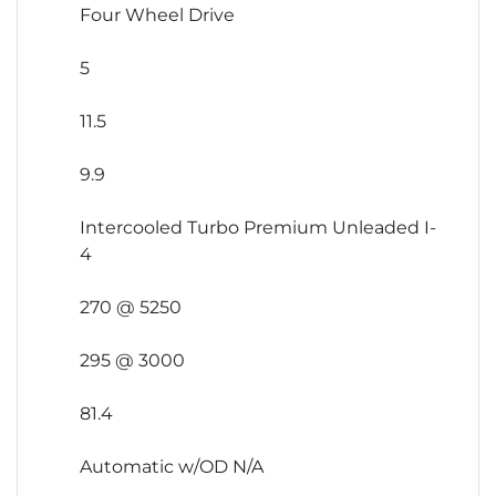
Four Wheel Drive
5
11.5
9.9
Intercooled Turbo Premium Unleaded I-
4
270 @ 5250
295 @ 3000
81.4
Automatic w/OD N/A