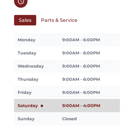
schedule
Sales
Parts & Service
Monday
9:00AM - 6:00PM
Tuesday
9:00AM - 6:00PM
Wednesday
9:00AM - 6:00PM
Thursday
9:00AM - 6:00PM
Friday
9:00AM - 6:00PM
Saturday
9:00AM - 4:00PM
Sunday
Closed