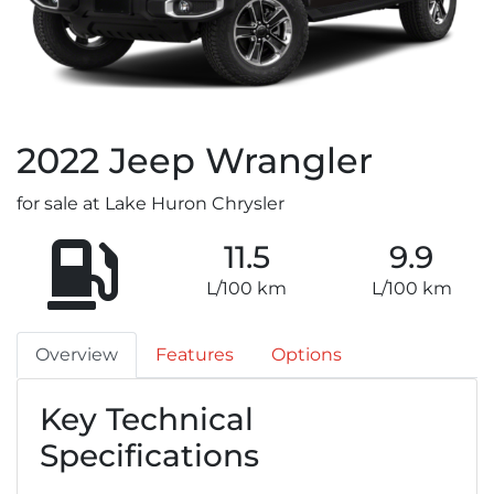
2022
Jeep
Wrangler
for sale at Lake Huron Chrysler
11.5
9.9
L/100 km
L/100 km
Overview
Features
Options
Key Technical
Specifications