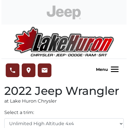
Skip to Menu
Skip to Content
Skip to Footer
Lake Huron Chrysler
phone
place
email
Menu
2022
Jeep
Wrangler
at Lake Huron Chrysler
Select a trim: