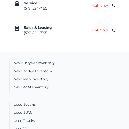
car_repair
Service
Call Now
phone
(519) 524-7195
car_repair
Sales & Leasing
Call Now
phone
(519) 524-7195
New Chrysler Inventory
New Dodge Inventory
New Jeep Inventory
New RAM Inventory
Used Sedans
Used SUVs
Used Trucks
Used Vans