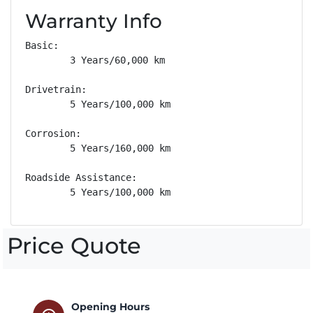
Warranty Info
Basic: 

        3 Years/60,000 km

Drivetrain: 

        5 Years/100,000 km

Corrosion: 

        5 Years/160,000 km

Roadside Assistance: 

        5 Years/100,000 km
Price Quote
Opening Hours