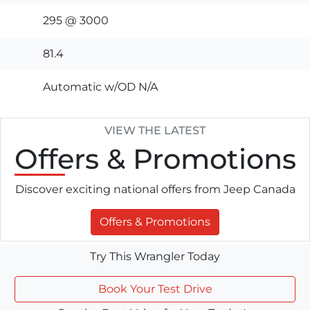
295 @ 3000
81.4
Automatic w/OD N/A
VIEW THE LATEST
Offers
& Promotions
Discover exciting national offers from Jeep Canada
Offers & Promotions
Try This Wrangler Today
Book Your Test Drive