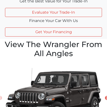
Get the Best Value for Your Trade-In
Evaluate Your Trade-In
Finance Your Car With Us
Get Your Financing
View The Wrangler From
All Angles