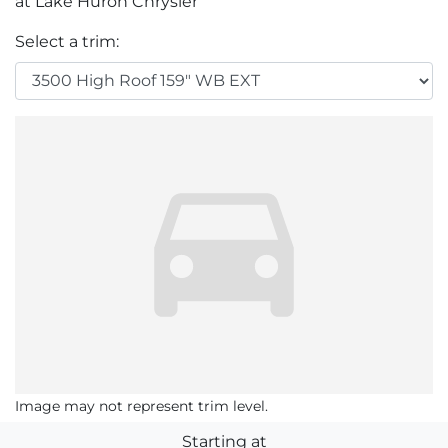
at Lake Huron Chrysler
Select a trim:
Image may not represent trim level.
Starting at