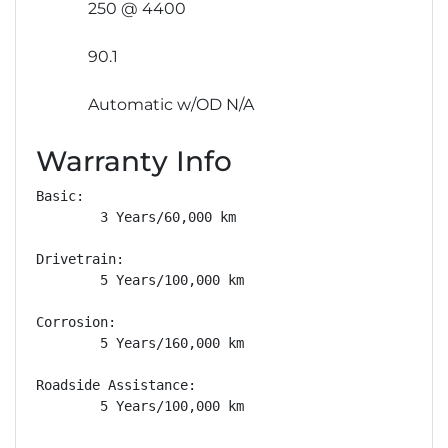
250 @ 4400
90.1
Automatic w/OD N/A
Warranty Info
Basic: 

        3 Years/60,000 km

Drivetrain: 

        5 Years/100,000 km

Corrosion: 

        5 Years/160,000 km

Roadside Assistance: 

        5 Years/100,000 km