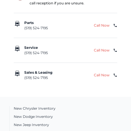
call reception if you are unsure.
car_repair
Parts
Call Now
phone
(519) 524-7195
car_repair
Service
Call Now
phone
(519) 524-7195
car_repair
Sales & Leasing
Call Now
phone
(519) 524-7195
New Chrysler Inventory
New Dodge Inventory
New Jeep Inventory