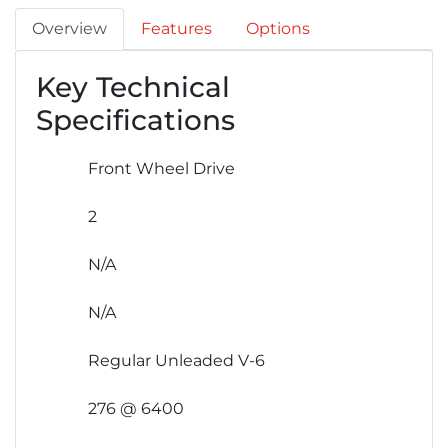
Overview
Features
Options
Key Technical
Specifications
Front Wheel Drive
2
N/A
N/A
Regular Unleaded V-6
276 @ 6400