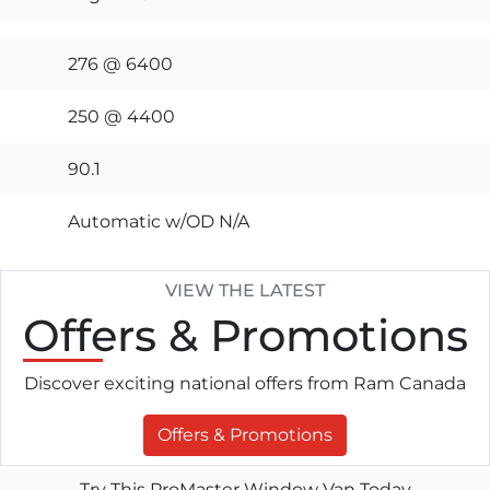
276 @ 6400
250 @ 4400
90.1
Automatic w/OD N/A
VIEW THE LATEST
Offers
& Promotions
Discover exciting national offers from Ram Canada
Offers & Promotions
Try This ProMaster Window Van Today