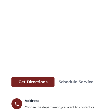
Get Directions
Schedule Service
Address
call
Choose the department you want to contact or