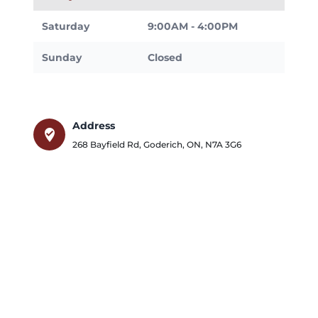
Saturday
9:00AM - 4:00PM
Sunday
Closed
Address
where_to_vote
268 Bayfield Rd
,
Goderich
,
ON
,
N7A 3G6