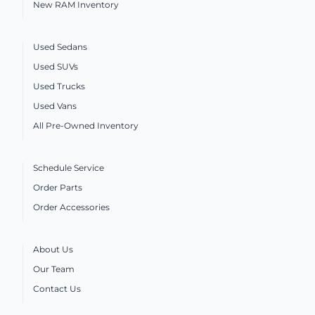
New RAM Inventory
Used Sedans
Used SUVs
Used Trucks
Used Vans
All Pre-Owned Inventory
Schedule Service
Order Parts
Order Accessories
About Us
Our Team
Contact Us