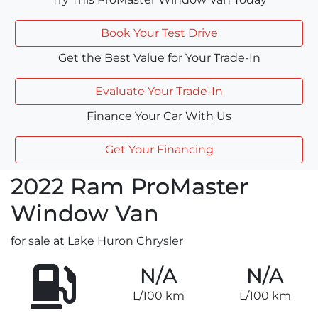
Book Your Test Drive
Get the Best Value for Your Trade-In
Evaluate Your Trade-In
Finance Your Car With Us
Get Your Financing
2022
Ram
ProMaster
Window Van
for sale at Lake Huron Chrysler
N/A
N/A
L/100 km
L/100 km