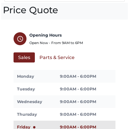
Price Quote
Opening Hours
schedule
Open Now - From
9AM
to
6PM
Sales
Parts & Service
Monday
9:00AM - 6:00PM
Tuesday
9:00AM - 6:00PM
Wednesday
9:00AM - 6:00PM
Thursday
9:00AM - 6:00PM
Friday
9:00AM - 6:00PM