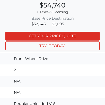
$54,740
+ Taxes & Licensing
Base Price
Destination
$52,645
$2,095
GET YOUR PRICE QUOTE
TRY IT TODAY!
Front Wheel Drive
2
N/A
N/A
Regular Unleaded V-6