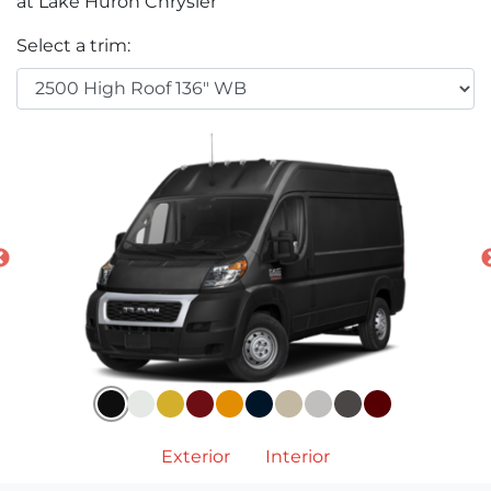
at Lake Huron Chrysler
Select a trim:
Exterior
Interior