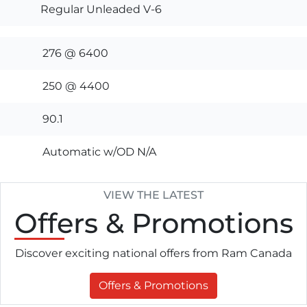
Regular Unleaded V-6
276 @ 6400
250 @ 4400
90.1
Automatic w/OD N/A
VIEW THE LATEST
Offers
& Promotions
Discover exciting national offers from Ram Canada
Offers & Promotions