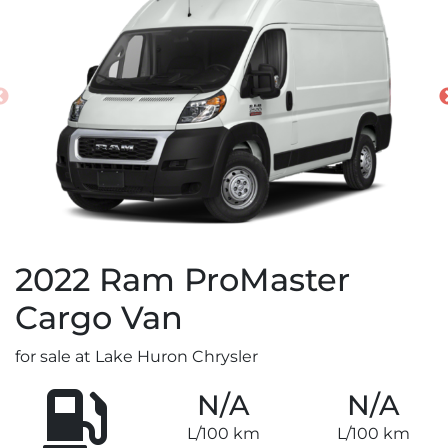
2022
Ram
ProMaster
Cargo Van
for sale at Lake Huron Chrysler
N/A
N/A
L/100 km
L/100 km