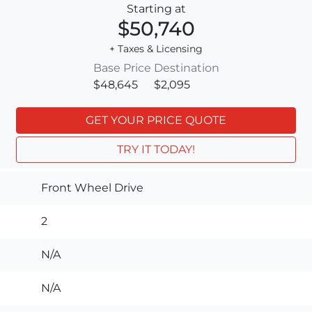
Starting at
$50,740
+ Taxes & Licensing
Base Price
Destination
$48,645
$2,095
GET YOUR PRICE QUOTE
TRY IT TODAY!
Front Wheel Drive
2
N/A
N/A