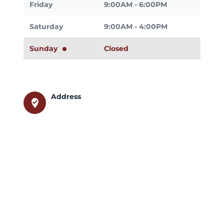
Friday
9:00AM - 6:00PM
Saturday
9:00AM - 4:00PM
Sunday
Closed
Address
where_to_vote