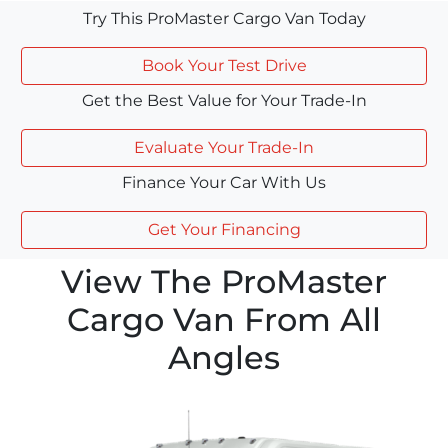
Try This ProMaster Cargo Van Today
Book Your Test Drive
Get the Best Value for Your Trade-In
Evaluate Your Trade-In
Finance Your Car With Us
Get Your Financing
View The ProMaster
Cargo Van From All
Angles