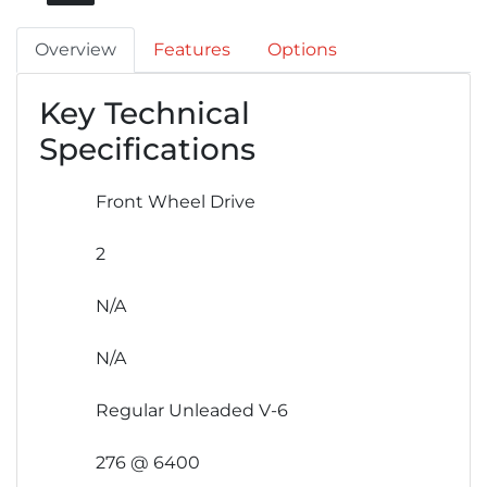
Overview
Features
Options
Key Technical
Specifications
Front Wheel Drive
2
N/A
N/A
Regular Unleaded V-6
276 @ 6400