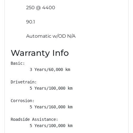
250 @ 4400
90.1
Automatic w/OD N/A
Warranty Info
Basic: 

        3 Years/60,000 km

Drivetrain: 

        5 Years/100,000 km

Corrosion: 

        5 Years/160,000 km

Roadside Assistance: 

        5 Years/100,000 km