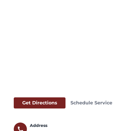
Get Directions
Schedule Service
Address
call