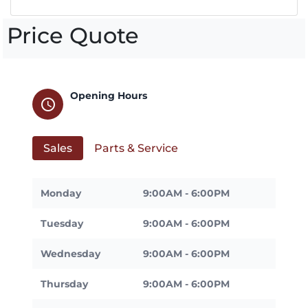
Price Quote
Opening Hours
schedule
Sales
Parts & Service
Monday
9:00AM - 6:00PM
Tuesday
9:00AM - 6:00PM
Wednesday
9:00AM - 6:00PM
Thursday
9:00AM - 6:00PM