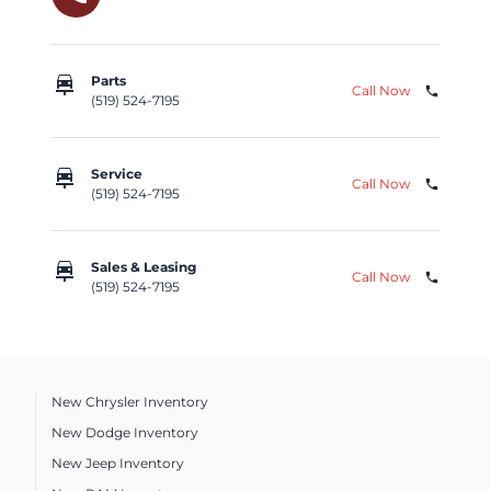
car_repair
Parts
Call Now
phone
(519) 524-7195
car_repair
Service
Call Now
phone
(519) 524-7195
car_repair
Sales & Leasing
Call Now
phone
(519) 524-7195
New Chrysler Inventory
New Dodge Inventory
New Jeep Inventory