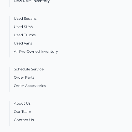
New RAM Inventory
Used Sedans
Used SUVs
Used Trucks
Used Vans
All Pre-Owned Inventory
Schedule Service
Order Parts
Order Accessories
About Us
Our Team
Contact Us