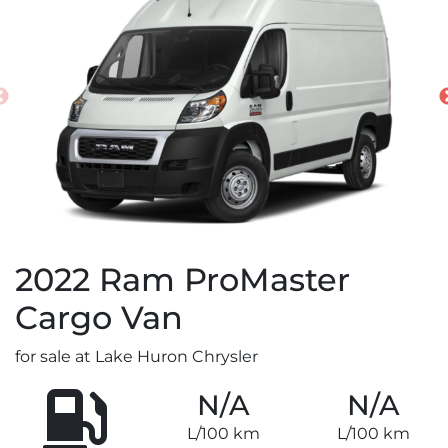
2022
Ram
ProMaster
Cargo Van
for sale at Lake Huron Chrysler
N/A
N/A
L/100 km
L/100 km