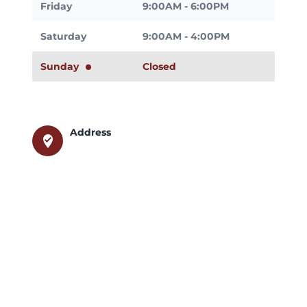
Friday
9:00AM - 6:00PM
Saturday
9:00AM - 4:00PM
Sunday
Closed
Address
where_to_vote