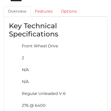
Overview
Features
Options
Key Technical
Specifications
Front Wheel Drive
2
N/A
N/A
Regular Unleaded V-6
276 @ 6400