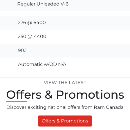
Regular Unleaded V-6
276 @ 6400
250 @ 4400
90.1
Automatic w/OD N/A
VIEW THE LATEST
Offers
& Promotions
Discover exciting national offers from Ram Canada
Offers & Promotions