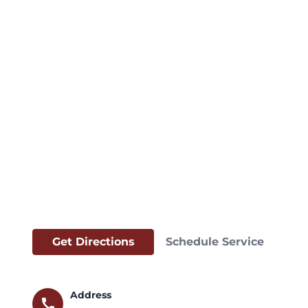
Get Directions
Schedule Service
Address
call