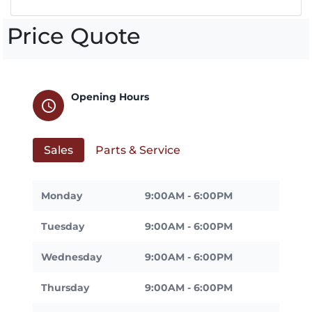
Price Quote
Opening Hours
schedule
Sales
Parts & Service
Monday
9:00AM - 6:00PM
Tuesday
9:00AM - 6:00PM
Wednesday
9:00AM - 6:00PM
Thursday
9:00AM - 6:00PM