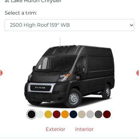
at Lake Huron Chrysler
Select a trim:
Exterior
Interior