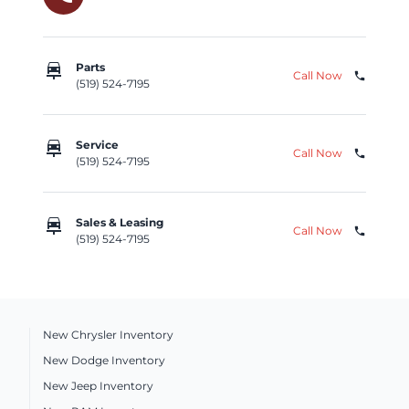
car_repair
Parts
Call Now
phone
(519) 524-7195
car_repair
Service
Call Now
phone
(519) 524-7195
car_repair
Sales & Leasing
Call Now
phone
(519) 524-7195
New Chrysler Inventory
New Dodge Inventory
New Jeep Inventory