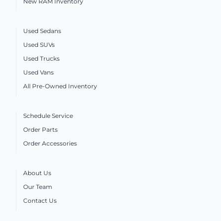
New RAM Inventory
Used Sedans
Used SUVs
Used Trucks
Used Vans
All Pre-Owned Inventory
Schedule Service
Order Parts
Order Accessories
About Us
Our Team
Contact Us