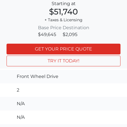
Starting at
$51,740
+ Taxes & Licensing
Base Price
Destination
$49,645
$2,095
GET YOUR PRICE QUOTE
TRY IT TODAY!
Front Wheel Drive
2
N/A
N/A