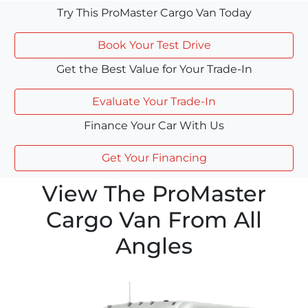
Try This ProMaster Cargo Van Today
Book Your Test Drive
Get the Best Value for Your Trade-In
Evaluate Your Trade-In
Finance Your Car With Us
Get Your Financing
View The ProMaster
Cargo Van From All
Angles