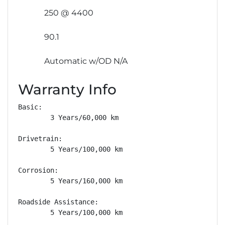
250 @ 4400
90.1
Automatic w/OD N/A
Warranty Info
Basic: 

        3 Years/60,000 km

Drivetrain: 

        5 Years/100,000 km

Corrosion: 

        5 Years/160,000 km

Roadside Assistance: 

        5 Years/100,000 km