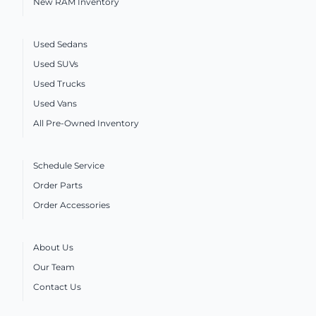
New RAM Inventory
Used Sedans
Used SUVs
Used Trucks
Used Vans
All Pre-Owned Inventory
Schedule Service
Order Parts
Order Accessories
About Us
Our Team
Contact Us