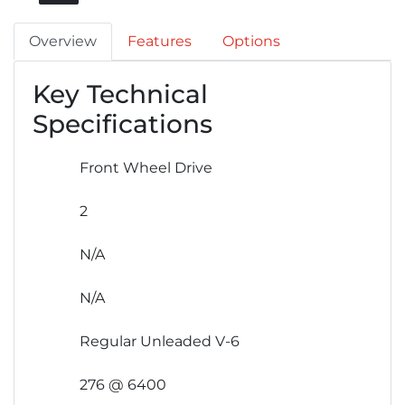
Overview
Features
Options
Key Technical
Specifications
Front Wheel Drive
2
N/A
N/A
Regular Unleaded V-6
276 @ 6400