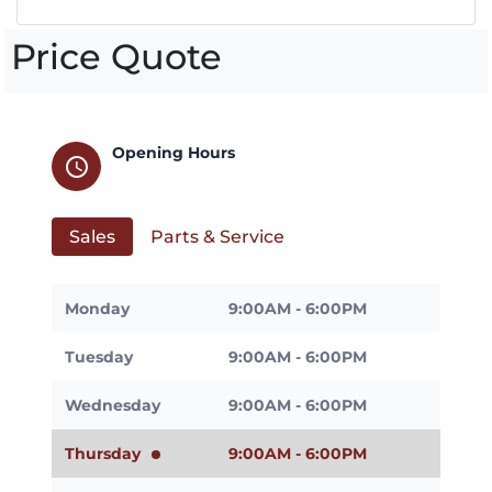
Price Quote
Opening Hours
schedule
Sales
Parts & Service
Monday
9:00AM - 6:00PM
Tuesday
9:00AM - 6:00PM
Wednesday
9:00AM - 6:00PM
Thursday
9:00AM - 6:00PM