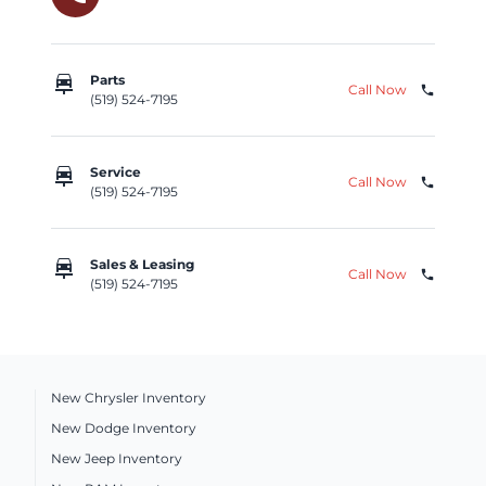
car_repair
Parts
Call Now
phone
(519) 524-7195
car_repair
Service
Call Now
phone
(519) 524-7195
car_repair
Sales & Leasing
Call Now
phone
(519) 524-7195
New Chrysler Inventory
New Dodge Inventory
New Jeep Inventory