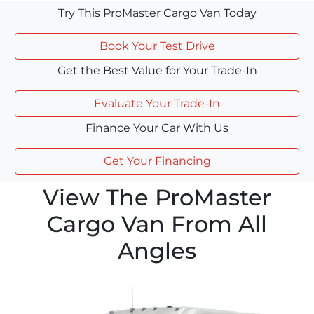
Try This ProMaster Cargo Van Today
Book Your Test Drive
Get the Best Value for Your Trade-In
Evaluate Your Trade-In
Finance Your Car With Us
Get Your Financing
View The ProMaster
Cargo Van From All
Angles