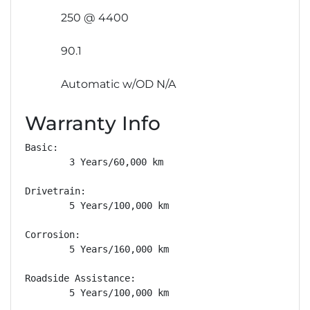
250 @ 4400
90.1
Automatic w/OD N/A
Warranty Info
Basic: 

        3 Years/60,000 km

Drivetrain: 

        5 Years/100,000 km

Corrosion: 

        5 Years/160,000 km

Roadside Assistance: 

        5 Years/100,000 km