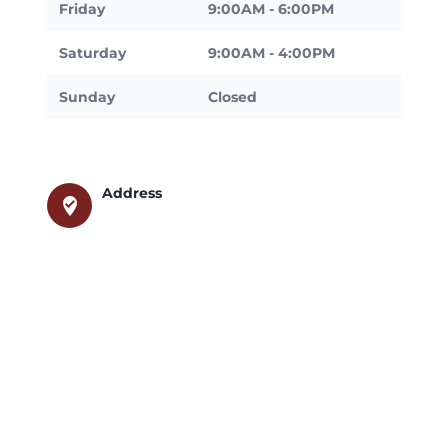
Friday
9:00AM - 6:00PM
Saturday
9:00AM - 4:00PM
Sunday
Closed
Address
where_to_vote