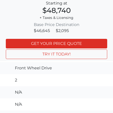
Starting at
$48,740
+ Taxes & Licensing
Base Price
Destination
$46,645
$2,095
GET YOUR PRICE QUOTE
TRY IT TODAY!
Front Wheel Drive
2
N/A
N/A