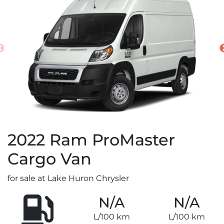
2022
Ram
ProMaster
Cargo Van
for sale at Lake Huron Chrysler
N/A
N/A
L/100 km
L/100 km