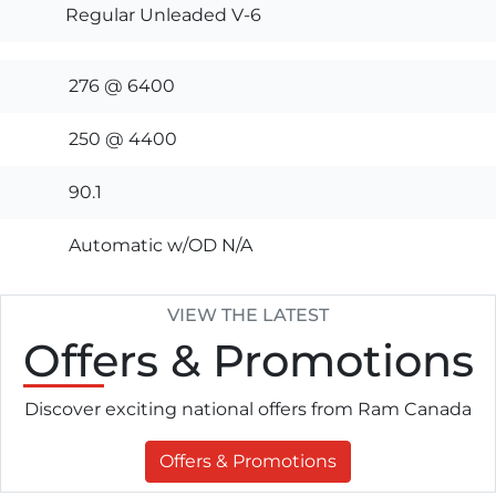
Regular Unleaded V-6
276 @ 6400
250 @ 4400
90.1
Automatic w/OD N/A
VIEW THE LATEST
Offers
& Promotions
Discover exciting national offers from Ram Canada
Offers & Promotions