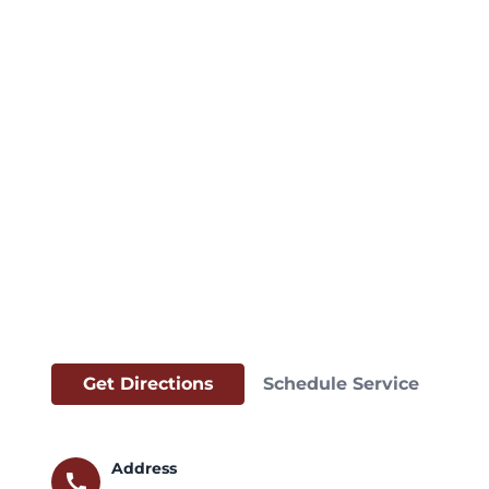
Get Directions
Schedule Service
Address
call