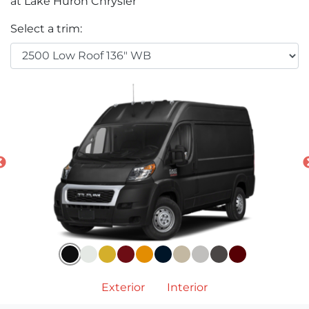
at Lake Huron Chrysler
Select a trim:
Exterior
Interior