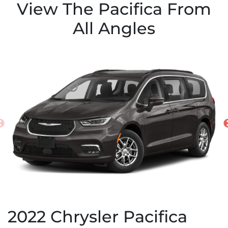
View The Pacifica From
All Angles
2022
Chrysler
Pacifica