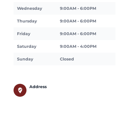
Wednesday
9:00AM - 6:00PM
Thursday
9:00AM - 6:00PM
Friday
9:00AM - 6:00PM
Saturday
9:00AM - 4:00PM
Sunday
Closed
Address
where_to_vote