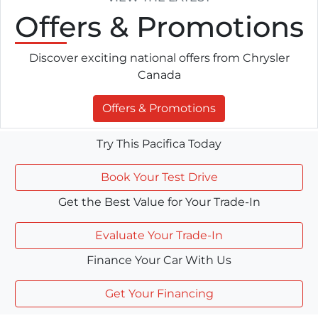
Offers
& Promotions
Discover exciting national offers from Chrysler
Canada
Offers & Promotions
Try This Pacifica Today
Book Your Test Drive
Get the Best Value for Your Trade-In
Evaluate Your Trade-In
Finance Your Car With Us
Get Your Financing