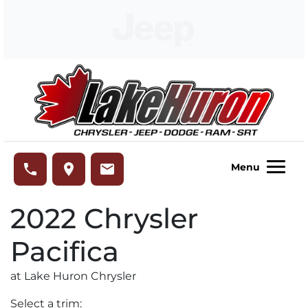
Skip to Menu
Skip to Content
Skip to Footer
Lake Huron Chrysler
phone
place
email
Menu
2022
Chrysler
Pacifica
at Lake Huron Chrysler
Select a trim: