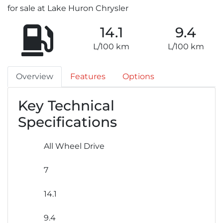
for sale at Lake Huron Chrysler
14.1
9.4
L/100 km
L/100 km
Overview
Features
Options
Key Technical
Specifications
All Wheel Drive
7
14.1
9.4