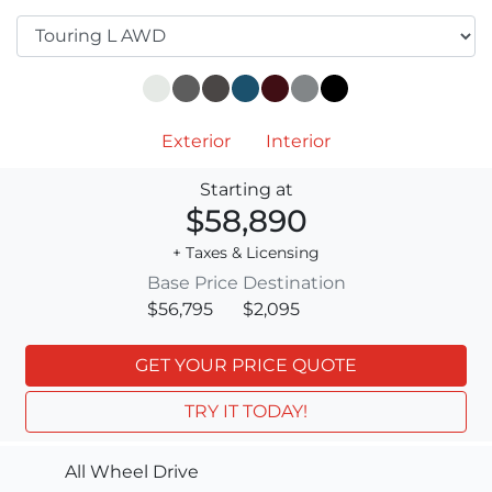
Exterior
Interior
Starting at
$58,890
+ Taxes & Licensing
Base Price
Destination
$56,795
$2,095
GET YOUR PRICE QUOTE
TRY IT TODAY!
All Wheel Drive