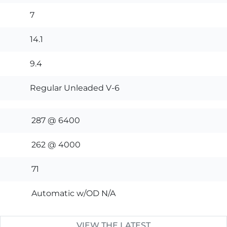
7
14.1
9.4
Regular Unleaded V-6
287 @ 6400
262 @ 4000
71
Automatic w/OD N/A
VIEW THE LATEST