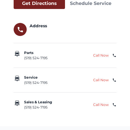
Get Directions
Schedule Service
Address
call
car_repair
Parts
Call Now
phone
(519) 524-7195
car_repair
Service
Call Now
phone
(519) 524-7195
car_repair
Sales & Leasing
Call Now
phone
(519) 524-7195