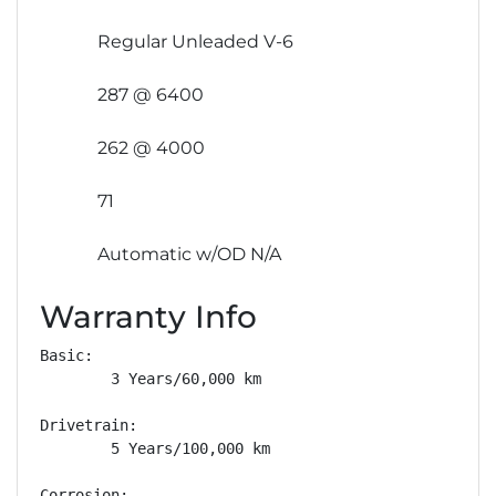
Regular Unleaded V-6
287 @ 6400
262 @ 4000
71
Automatic w/OD N/A
Warranty Info
Basic: 

        3 Years/60,000 km

Drivetrain: 

        5 Years/100,000 km

Corrosion: 
