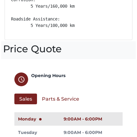
        5 Years/160,000 km

Roadside Assistance: 

        5 Years/100,000 km
Price Quote
Opening Hours
schedule
Sales
Parts & Service
Monday
9:00AM - 6:00PM
Tuesday
9:00AM - 6:00PM