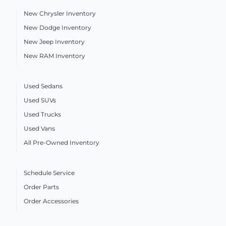
New Chrysler Inventory
New Dodge Inventory
New Jeep Inventory
New RAM Inventory
Used Sedans
Used SUVs
Used Trucks
Used Vans
All Pre-Owned Inventory
Schedule Service
Order Parts
Order Accessories