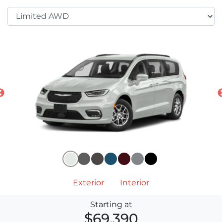
Exterior
Interior
Starting at
$69,390