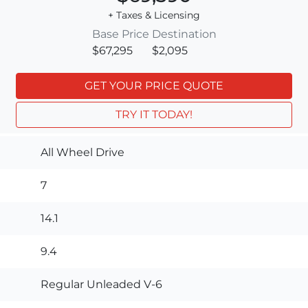
+ Taxes & Licensing
Base Price
Destination
$67,295
$2,095
GET YOUR PRICE QUOTE
TRY IT TODAY!
All Wheel Drive
7
14.1
9.4
Regular Unleaded V-6