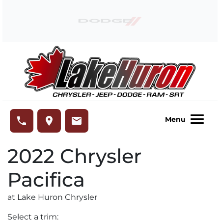
Skip to Menu
Skip to Content
Skip to Footer
Lake Huron Chrysler
phone
place
email
Menu
2022
Chrysler
Pacifica
at Lake Huron Chrysler
Select a trim: