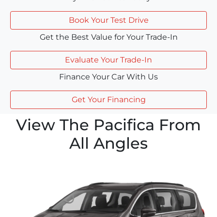
Book Your Test Drive
Get the Best Value for Your Trade-In
Evaluate Your Trade-In
Finance Your Car With Us
Get Your Financing
View The Pacifica From
All Angles