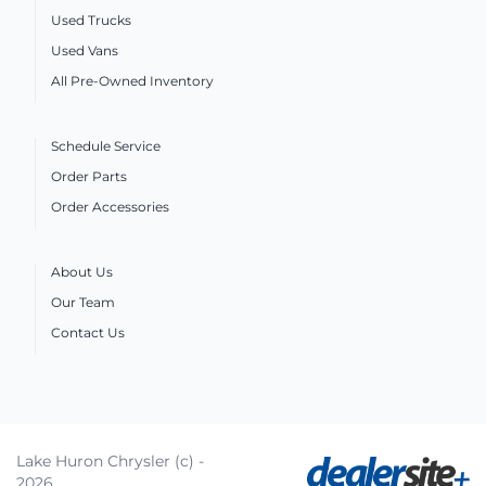
Used Trucks
Used Vans
All Pre-Owned Inventory
Schedule Service
Order Parts
Order Accessories
About Us
Our Team
Contact Us
Lake Huron Chrysler (c) -
2026