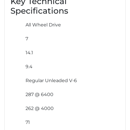
Key Technical
Specifications
All Wheel Drive
7
14.1
9.4
Regular Unleaded V-6
287 @ 6400
262 @ 4000
71