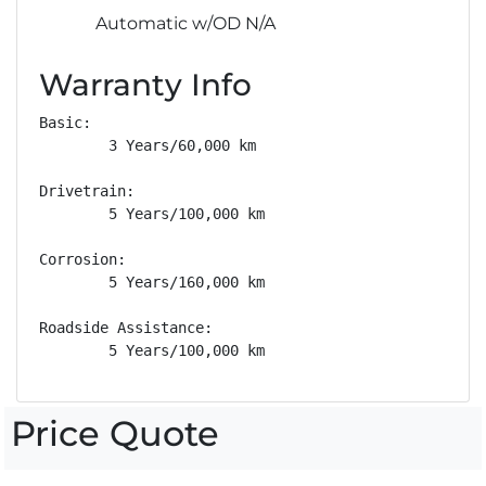
Automatic w/OD N/A
Warranty Info
Basic: 

        3 Years/60,000 km

Drivetrain: 

        5 Years/100,000 km

Corrosion: 

        5 Years/160,000 km

Roadside Assistance: 

        5 Years/100,000 km
Price Quote