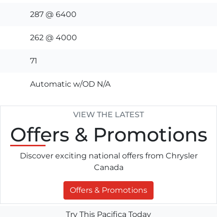
287 @ 6400
262 @ 4000
71
Automatic w/OD N/A
VIEW THE LATEST
Offers
& Promotions
Discover exciting national offers from Chrysler
Canada
Offers & Promotions
Try This Pacifica Today