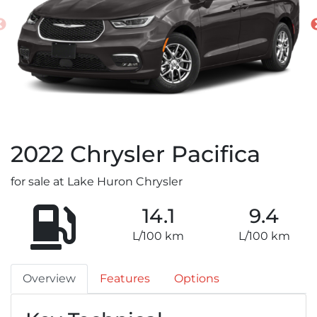
2022
Chrysler
Pacifica
for sale at Lake Huron Chrysler
14.1
9.4
L/100 km
L/100 km
Overview
Features
Options