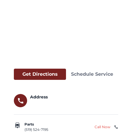
Get Directions
Schedule Service
Address
call
car_repair
Parts
Call Now
phone
(519) 524-7195