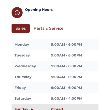
Opening Hours
schedule
Sales
Parts & Service
Monday
9:00AM - 6:00PM
Tuesday
9:00AM - 6:00PM
Wednesday
9:00AM - 6:00PM
Thursday
9:00AM - 6:00PM
Friday
9:00AM - 6:00PM
Saturday
9:00AM - 4:00PM
Sunday
Closed