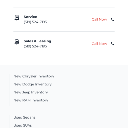
car_repair
Service
Call Now
phone
(519) 524-7195
car_repair
Sales & Leasing
Call Now
phone
(519) 524-7195
New Chrysler Inventory
New Dodge Inventory
New Jeep Inventory
New RAM Inventory
Used Sedans
Used SUVs