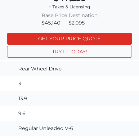
+ Taxes & Licensing
Base Price
Destination
$45,140
$2,095
GET YOUR PRICE QUOTE
TRY IT TODAY!
Rear Wheel Drive
3
13.9
9.6
Regular Unleaded V-6