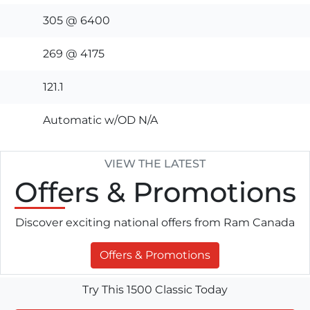
305 @ 6400
269 @ 4175
121.1
Automatic w/OD N/A
VIEW THE LATEST
Offers
& Promotions
Discover exciting national offers from Ram Canada
Offers & Promotions
Try This 1500 Classic Today