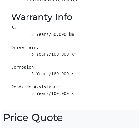
Warranty Info
Basic: 

        3 Years/60,000 km

Drivetrain: 

        5 Years/100,000 km

Corrosion: 

        5 Years/160,000 km

Roadside Assistance: 

        5 Years/100,000 km
Price Quote