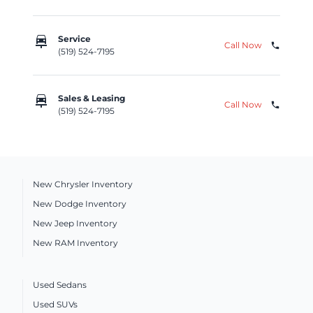
car_repair
Service
Call Now
phone
(519) 524-7195
car_repair
Sales & Leasing
Call Now
phone
(519) 524-7195
New Chrysler Inventory
New Dodge Inventory
New Jeep Inventory
New RAM Inventory
Used Sedans
Used SUVs