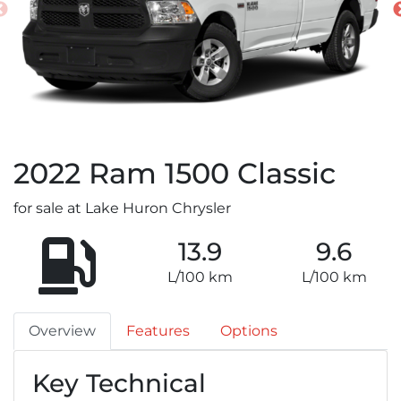
2022
Ram
1500 Classic
for sale at Lake Huron Chrysler
13.9
9.6
L/100 km
L/100 km
Overview
Features
Options
Key Technical