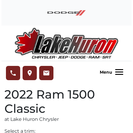
Skip to Menu
Skip to Content
Skip to Footer
Lake Huron Chrysler
phone
place
email
Menu
2022
Ram
1500
Classic
at Lake Huron Chrysler
Select a trim: