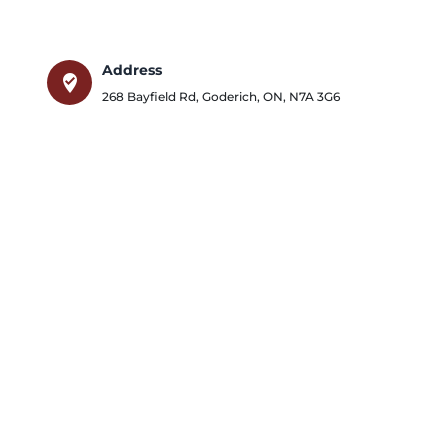
Address
where_to_vote
268 Bayfield Rd
,
Goderich
,
ON
,
N7A 3G6