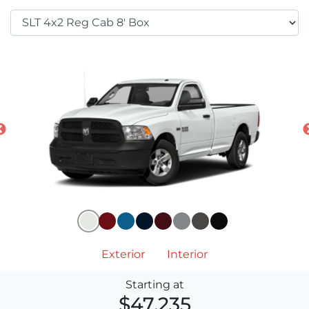
Exterior
Interior
Starting at
$47,235