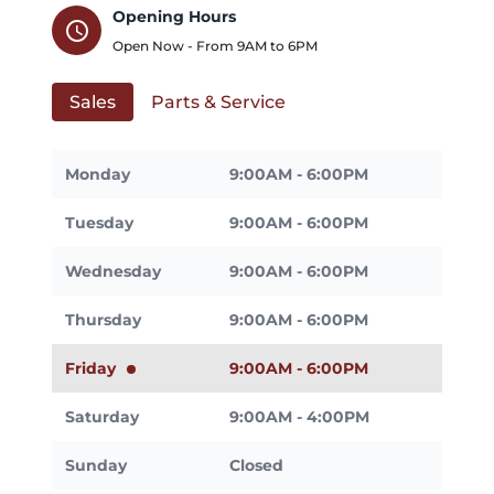
Opening Hours
schedule
Open Now - From
9AM
to
6PM
Sales
Parts & Service
Monday
9:00AM - 6:00PM
Tuesday
9:00AM - 6:00PM
Wednesday
9:00AM - 6:00PM
Thursday
9:00AM - 6:00PM
Friday
9:00AM - 6:00PM
Saturday
9:00AM - 4:00PM
Sunday
Closed