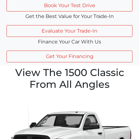
Book Your Test Drive
Get the Best Value for Your Trade-In
Evaluate Your Trade-In
Finance Your Car With Us
Get Your Financing
View The 1500 Classic
From All Angles