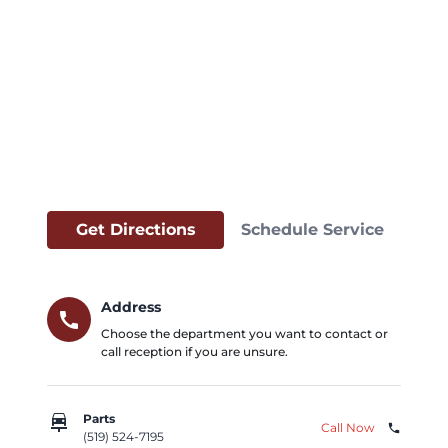
Get Directions
Schedule Service
Address
call
Choose the department you want to contact or
call reception if you are unsure.
car_repair
Parts
Call Now
phone
(519) 524-7195