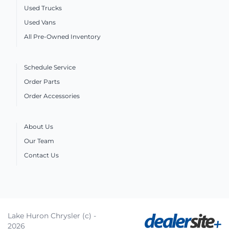
Used Trucks
Used Vans
All Pre-Owned Inventory
Schedule Service
Order Parts
Order Accessories
About Us
Our Team
Contact Us
Lake Huron Chrysler (c) -
2026