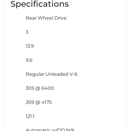
Specifications
Rear Wheel Drive
3
13.9
9.6
Regular Unleaded V-6
305 @ 6400
269 @ 4175
121.1
Automatic w/OD N/A