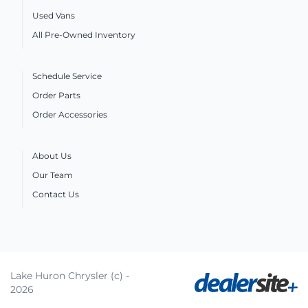
Used Vans
All Pre-Owned Inventory
Schedule Service
Order Parts
Order Accessories
About Us
Our Team
Contact Us
Lake Huron Chrysler (c) -
2026