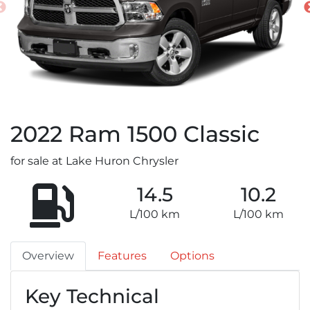
2022
Ram
1500 Classic
for sale at Lake Huron Chrysler
14.5
10.2
L/100 km
L/100 km
Overview
Features
Options
Key Technical