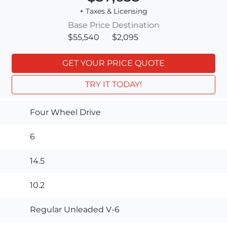
+ Taxes & Licensing
Base Price
Destination
$55,540
$2,095
GET YOUR PRICE QUOTE
TRY IT TODAY!
Four Wheel Drive
6
14.5
10.2
Regular Unleaded V-6