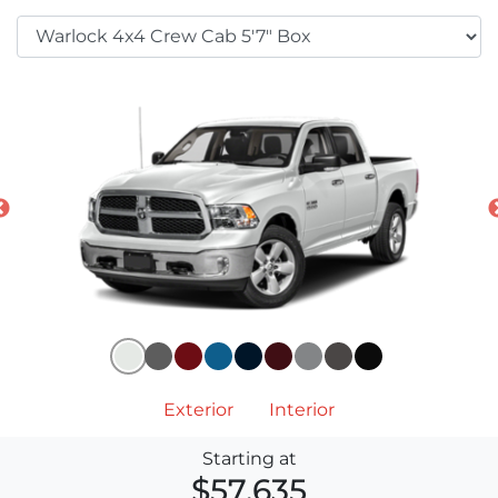
Exterior
Interior
Starting at
$57,635