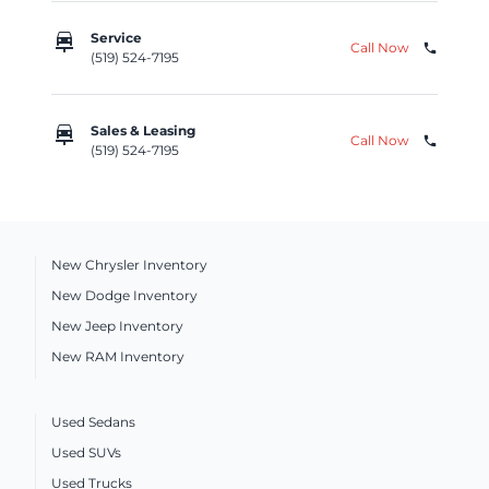
car_repair
Service
Call Now
phone
(519) 524-7195
car_repair
Sales & Leasing
Call Now
phone
(519) 524-7195
New Chrysler Inventory
New Dodge Inventory
New Jeep Inventory
New RAM Inventory
Used Sedans
Used SUVs
Used Trucks