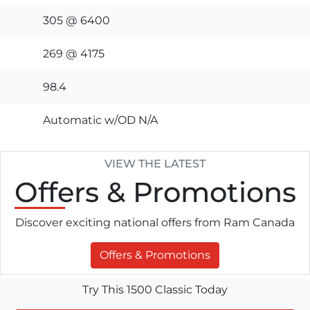
305 @ 6400
269 @ 4175
98.4
Automatic w/OD N/A
VIEW THE LATEST
Offers
& Promotions
Discover exciting national offers from Ram Canada
Offers & Promotions
Try This 1500 Classic Today