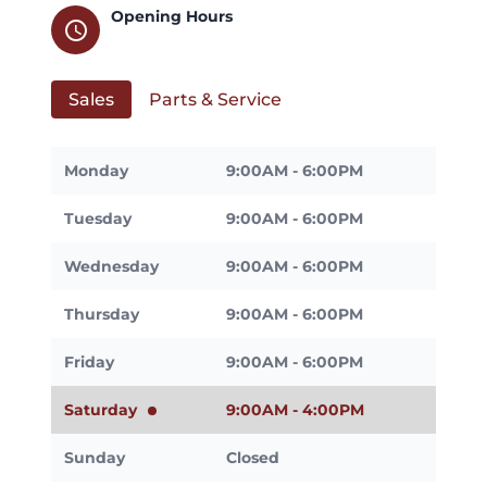
Opening Hours
schedule
Sales
Parts & Service
Monday
9:00AM - 6:00PM
Tuesday
9:00AM - 6:00PM
Wednesday
9:00AM - 6:00PM
Thursday
9:00AM - 6:00PM
Friday
9:00AM - 6:00PM
Saturday
9:00AM - 4:00PM
Sunday
Closed