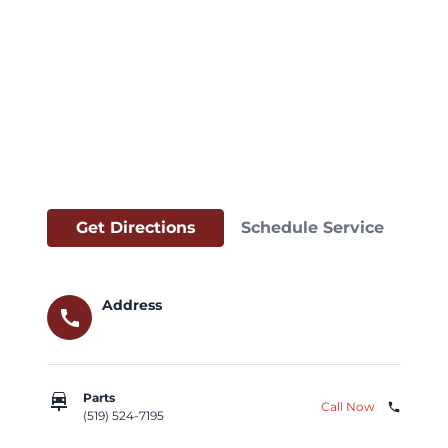
Get Directions
Schedule Service
Address
call
car_repair
Parts
Call Now
phone
(519) 524-7195