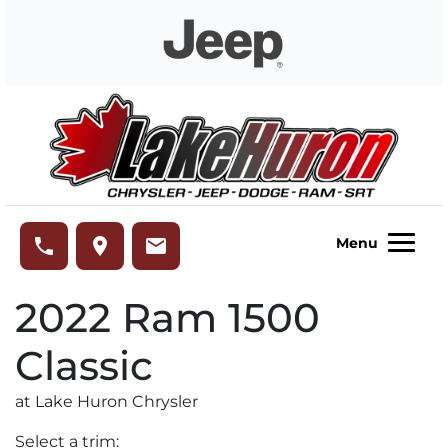
Skip to Menu
Skip to Content
Skip to Footer
Lake Huron Chrysler
phone
place
email
Menu
2022
Ram
1500
Classic
at Lake Huron Chrysler
Select a trim: