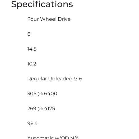
Specifications
Four Wheel Drive
6
14.5
10.2
Regular Unleaded V-6
305 @ 6400
269 @ 4175
98.4
Automatic w/OD N/A