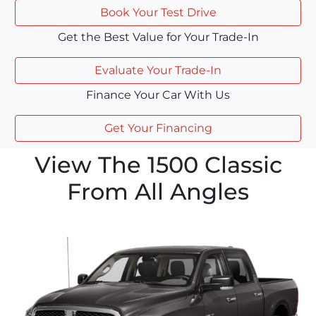
Book Your Test Drive
Get the Best Value for Your Trade-In
Evaluate Your Trade-In
Finance Your Car With Us
Get Your Financing
View The 1500 Classic
From All Angles