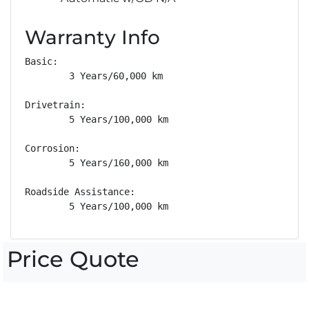
Warranty Info
Basic: 

        3 Years/60,000 km

Drivetrain: 

        5 Years/100,000 km

Corrosion: 

        5 Years/160,000 km

Roadside Assistance: 

        5 Years/100,000 km
Price Quote