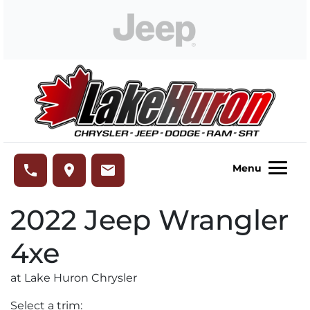
Skip to Menu
Skip to Content
Skip to Footer
Lake Huron Chrysler
phone
place
email
Menu
2022
Jeep
Wrangler
4xe
at Lake Huron Chrysler
Select a trim: