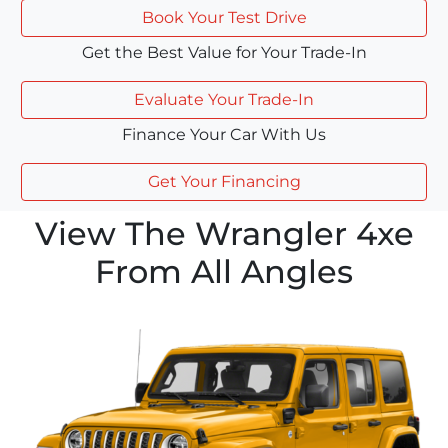
Book Your Test Drive
Get the Best Value for Your Trade-In
Evaluate Your Trade-In
Finance Your Car With Us
Get Your Financing
View The Wrangler 4xe
From All Angles