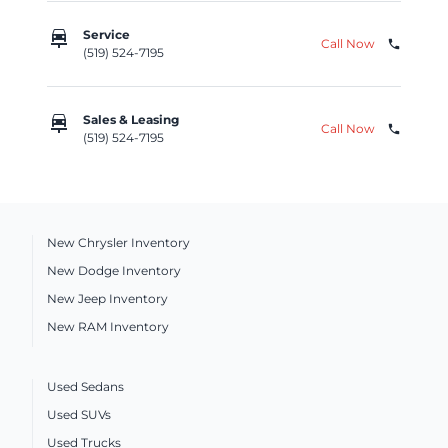
car_repair
Service
Call Now
phone
(519) 524-7195
car_repair
Sales & Leasing
Call Now
phone
(519) 524-7195
New Chrysler Inventory
New Dodge Inventory
New Jeep Inventory
New RAM Inventory
Used Sedans
Used SUVs
Used Trucks