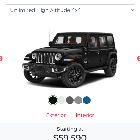
Exterior
Interior
Starting at
$59,590