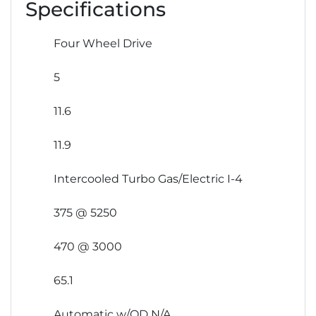
Specifications
Four Wheel Drive
5
11.6
11.9
Intercooled Turbo Gas/Electric I-4
375 @ 5250
470 @ 3000
65.1
Automatic w/OD N/A