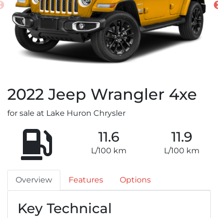
2022
Jeep
Wrangler 4xe
for sale at Lake Huron Chrysler
11.6
11.9
L/100 km
L/100 km
Overview
Features
Options
Key Technical