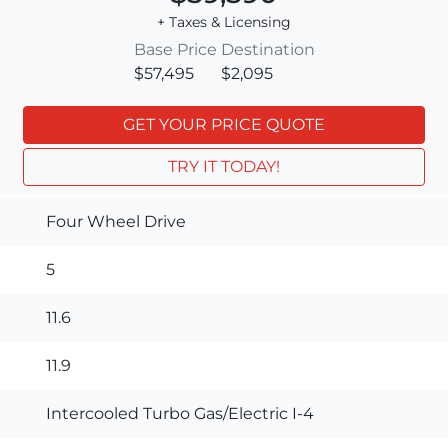
+ Taxes & Licensing
Base Price
Destination
$57,495
$2,095
GET YOUR PRICE QUOTE
TRY IT TODAY!
Four Wheel Drive
5
11.6
11.9
Intercooled Turbo Gas/Electric I-4