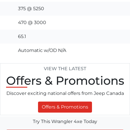
375 @ 5250
470 @ 3000
65.1
Automatic w/OD N/A
VIEW THE LATEST
Offers
& Promotions
Discover exciting national offers from Jeep Canada
Offers & Promotions
Try This Wrangler 4xe Today