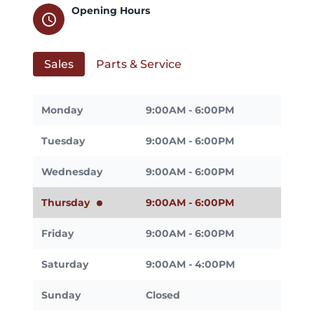
Opening Hours
schedule
Sales
Parts & Service
Monday
9:00AM - 6:00PM
Tuesday
9:00AM - 6:00PM
Wednesday
9:00AM - 6:00PM
Thursday
9:00AM - 6:00PM
Friday
9:00AM - 6:00PM
Saturday
9:00AM - 4:00PM
Sunday
Closed