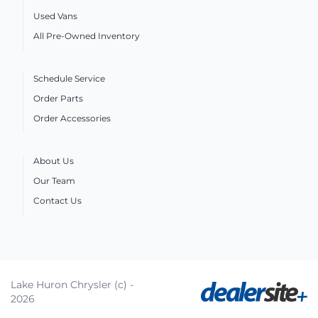
Used Vans
All Pre-Owned Inventory
Schedule Service
Order Parts
Order Accessories
About Us
Our Team
Contact Us
Lake Huron Chrysler (c) -
2026