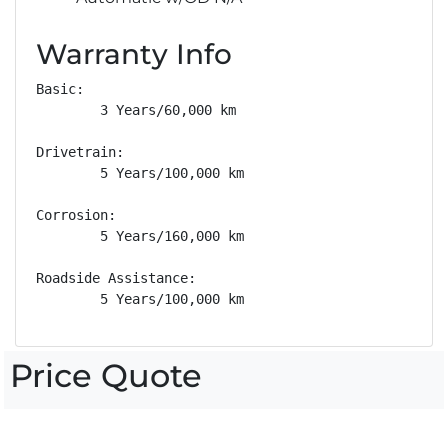
Warranty Info
Basic: 

        3 Years/60,000 km

Drivetrain: 

        5 Years/100,000 km

Corrosion: 

        5 Years/160,000 km

Roadside Assistance: 

        5 Years/100,000 km
Price Quote