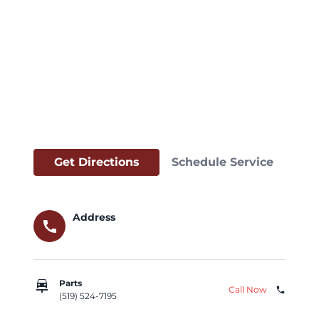
Get Directions
Schedule Service
Address
call
car_repair
Parts
Call Now
phone
(519) 524-7195