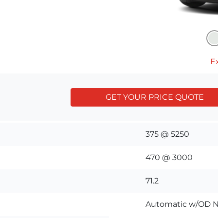
Ex
GET YOUR PRICE QUOTE
375 @ 5250
470 @ 3000
71.2
Automatic w/OD N