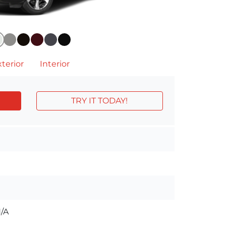
terior
Interior
TRY IT TODAY!
/A