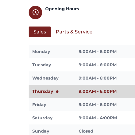
Opening Hours
schedule
Sales
Parts & Service
Monday
9:00AM - 6:00PM
Tuesday
9:00AM - 6:00PM
Wednesday
9:00AM - 6:00PM
Thursday
9:00AM - 6:00PM
Friday
9:00AM - 6:00PM
Saturday
9:00AM - 4:00PM
Sunday
Closed