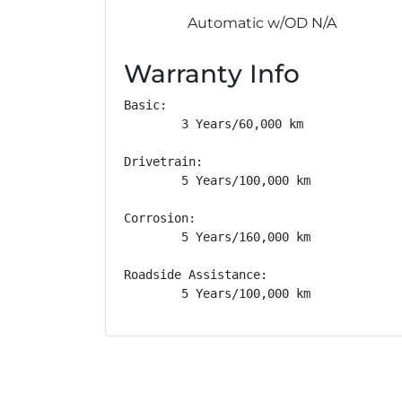
Automatic w/OD N/A
Warranty Info
Basic: 

        3 Years/60,000 km

Drivetrain: 

        5 Years/100,000 km

Corrosion: 

        5 Years/160,000 km

Roadside Assistance: 

        5 Years/100,000 km