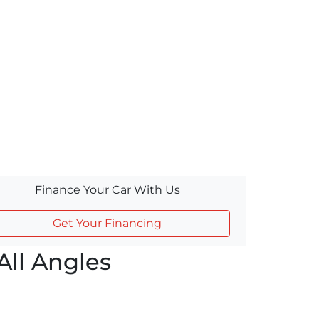
Finance Your Car With Us
Get Your Financing
ll Angles