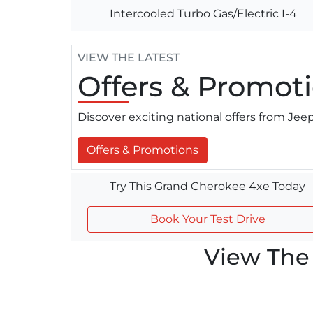
Intercooled Turbo Gas/Electric I-4
VIEW THE LATEST
Offers
& Promoti
Discover exciting national offers from Je
Offers & Promotions
Try This Grand Cherokee 4xe Today
Book Your Test Drive
View The