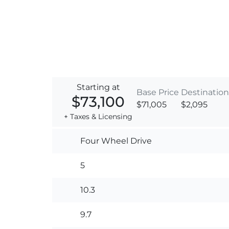
Starting at
Base Price
Destination
$73,100
$71,005
$2,095
+ Taxes & Licensing
Four Wheel Drive
5
10.3
9.7