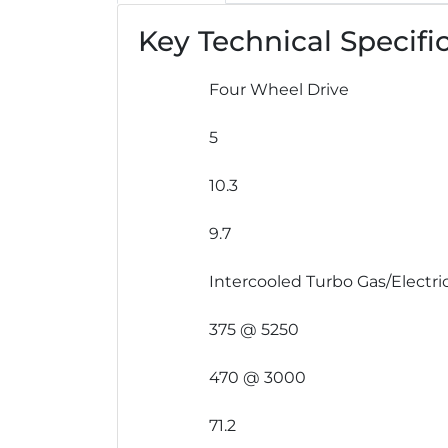
Key Technical Specifi
Four Wheel Drive
5
10.3
9.7
Intercooled Turbo Gas/Electric
375 @ 5250
470 @ 3000
71.2