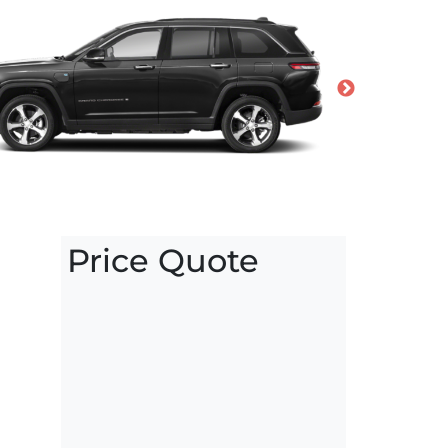
Price Quote