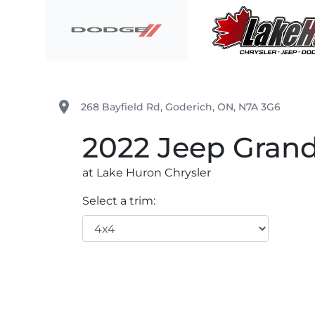
Skip to Menu
Skip to Content
Skip to Footer
Lake Huron Chrysler
place
268 Bayfield Rd
,
Goderich
,
ON
,
N7A 3G6
2022
Jeep
Grand
at Lake Huron Chrysler
Select a trim: