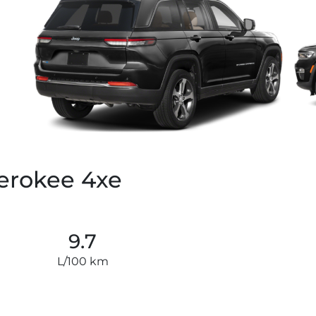
erokee 4xe
9.7
L/100 km