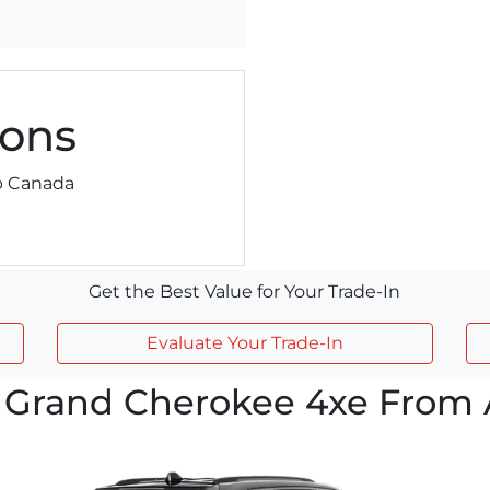
ons
ep Canada
Get the Best Value for Your Trade-In
Evaluate Your Trade-In
 Grand Cherokee 4xe From A