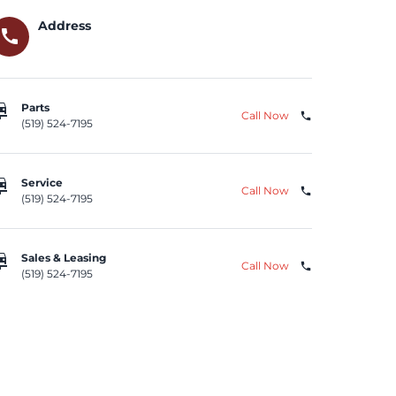
Address
call
repair
Parts
Call Now
phone
(519) 524-7195
repair
Service
Call Now
phone
(519) 524-7195
repair
Sales & Leasing
Call Now
phone
(519) 524-7195