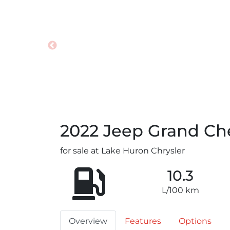
2022
Jeep
Grand Ch
for sale at Lake Huron Chrysler
10.3
L/100 km
Overview
Features
Options