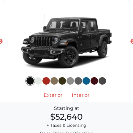
Exterior
Interior
Starting at
$52,640
+ Taxes & Licensing