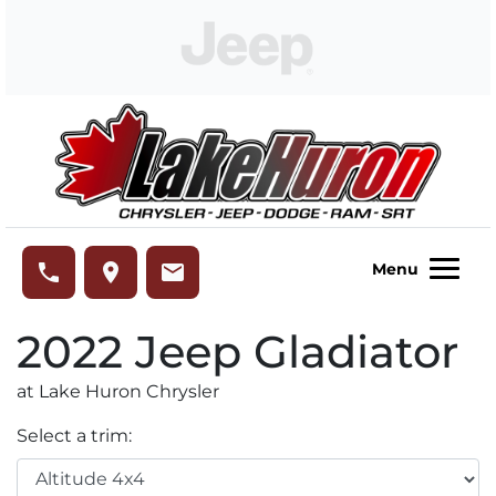
Skip to Menu
Skip to Content
Skip to Footer
Lake Huron Chrysler
phone
place
email
Menu
2022
Jeep
Gladiator
at Lake Huron Chrysler
Select a trim: