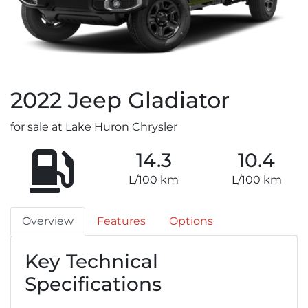
2022
Jeep
Gladiator
for sale at Lake Huron Chrysler
14.3
10.4
L/100 km
L/100 km
Overview
Features
Options
Key Technical
Specifications