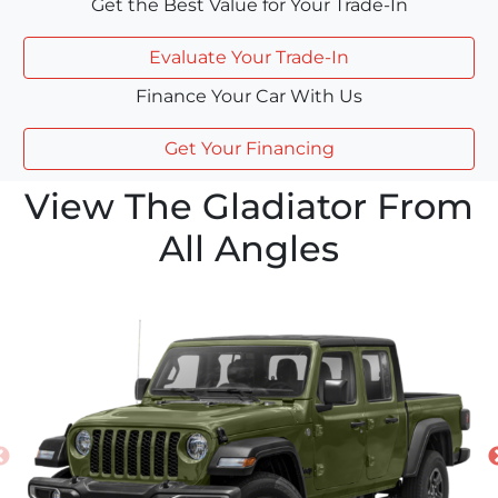
Get the Best Value for Your Trade-In
Evaluate Your Trade-In
Finance Your Car With Us
Get Your Financing
View The Gladiator From
All Angles