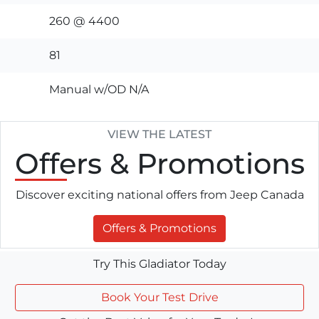
260 @ 4400
81
Manual w/OD N/A
VIEW THE LATEST
Offers
& Promotions
Discover exciting national offers from Jeep Canada
Offers & Promotions
Try This Gladiator Today
Book Your Test Drive