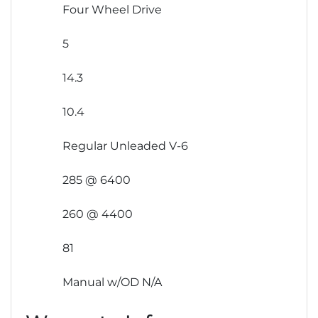
Four Wheel Drive
5
14.3
10.4
Regular Unleaded V-6
285 @ 6400
260 @ 4400
81
Manual w/OD N/A