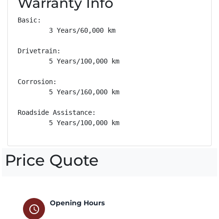
Warranty Info
Basic: 

        3 Years/60,000 km

Drivetrain: 

        5 Years/100,000 km

Corrosion: 

        5 Years/160,000 km

Roadside Assistance: 

        5 Years/100,000 km
Price Quote
Opening Hours
schedule