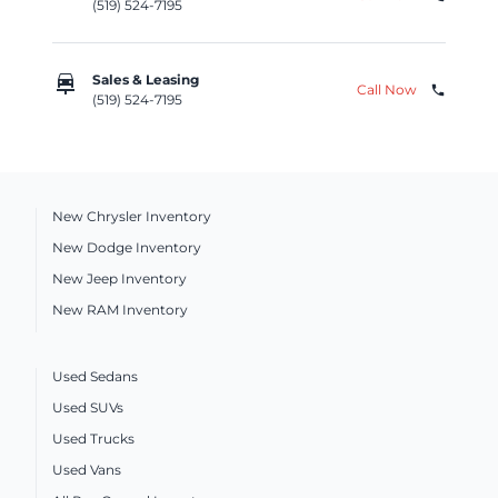
(519) 524-7195
car_repair
Sales & Leasing
Call Now
phone
(519) 524-7195
New Chrysler Inventory
New Dodge Inventory
New Jeep Inventory
New RAM Inventory
Used Sedans
Used SUVs
Used Trucks
Used Vans