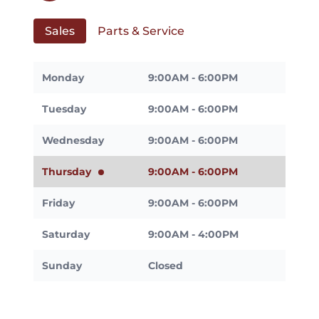
Sales
Parts & Service
Monday
9:00AM - 6:00PM
Tuesday
9:00AM - 6:00PM
Wednesday
9:00AM - 6:00PM
Thursday
9:00AM - 6:00PM
Friday
9:00AM - 6:00PM
Saturday
9:00AM - 4:00PM
Sunday
Closed