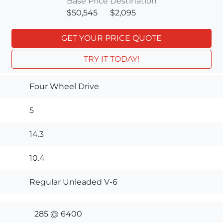
Base Price
Destination
$50,545
$2,095
GET YOUR PRICE QUOTE
TRY IT TODAY!
Four Wheel Drive
5
14.3
10.4
Regular Unleaded V-6
285 @ 6400