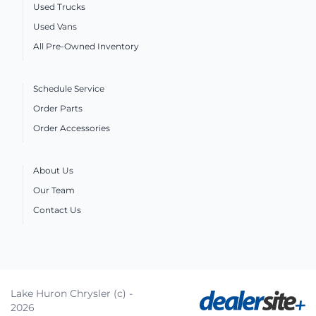
Used Trucks
Used Vans
All Pre-Owned Inventory
Schedule Service
Order Parts
Order Accessories
About Us
Our Team
Contact Us
Lake Huron Chrysler (c) -
2026