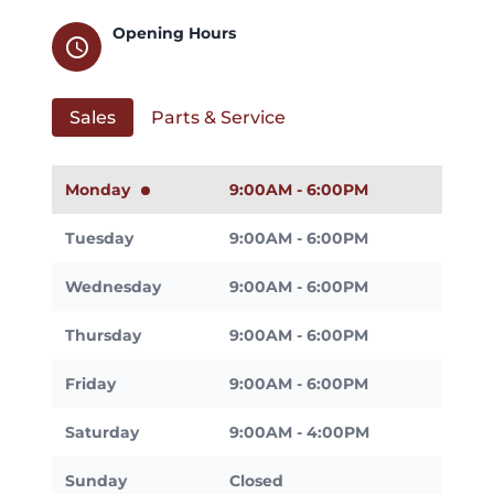
Opening Hours
schedule
Sales
Parts & Service
Monday
9:00AM - 6:00PM
Tuesday
9:00AM - 6:00PM
Wednesday
9:00AM - 6:00PM
Thursday
9:00AM - 6:00PM
Friday
9:00AM - 6:00PM
Saturday
9:00AM - 4:00PM
Sunday
Closed