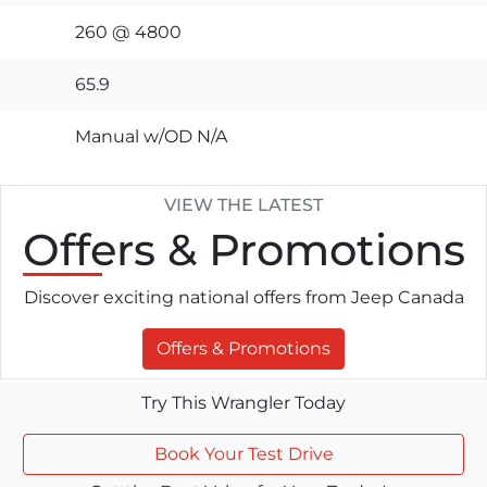
260 @ 4800
65.9
Manual w/OD N/A
VIEW THE LATEST
Offers
& Promotions
Discover exciting national offers from Jeep Canada
Offers & Promotions
Try This Wrangler Today
Book Your Test Drive