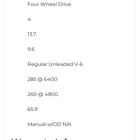
Four Wheel Drive
4
13.7
9.6
Regular Unleaded V-6
285 @ 6400
260 @ 4800
65.9
Manual w/OD N/A