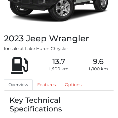
2023
Jeep
Wrangler
for sale at Lake Huron Chrysler
13.7
9.6
L/100 km
L/100 km
Overview
Features
Options
Key Technical
Specifications