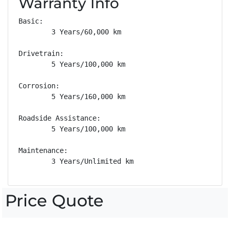
Warranty Info
Basic: 

        3 Years/60,000 km

Drivetrain: 

        5 Years/100,000 km

Corrosion: 

        5 Years/160,000 km

Roadside Assistance: 

        5 Years/100,000 km

Maintenance: 

        3 Years/Unlimited km
Price Quote