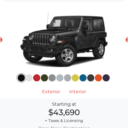
Exterior
Interior
Starting at
$43,690
+ Taxes & Licensing