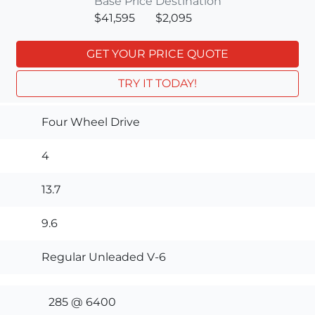
Base Price
Destination
$41,595
$2,095
GET YOUR PRICE QUOTE
TRY IT TODAY!
Four Wheel Drive
4
13.7
9.6
Regular Unleaded V-6
285 @ 6400