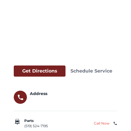
Get Directions
Schedule Service
Address
call
car_repair
Parts
Call Now
phone
(519) 524-7195