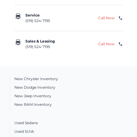
car_repair
Service
Call Now
phone
(519) 524-7195
car_repair
Sales & Leasing
Call Now
phone
(519) 524-7195
New Chrysler Inventory
New Dodge Inventory
New Jeep Inventory
New RAM Inventory
Used Sedans
Used SUVs