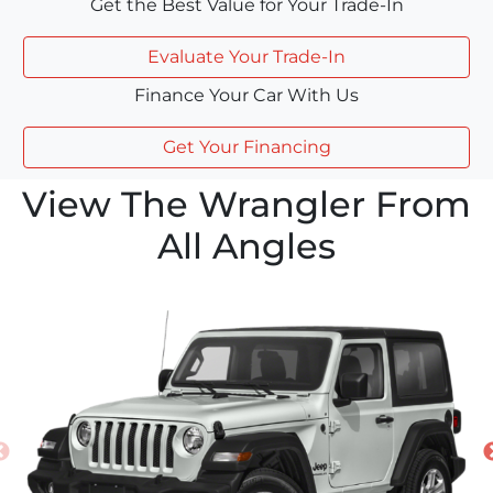
Get the Best Value for Your Trade-In
Evaluate Your Trade-In
Finance Your Car With Us
Get Your Financing
View The Wrangler From
All Angles