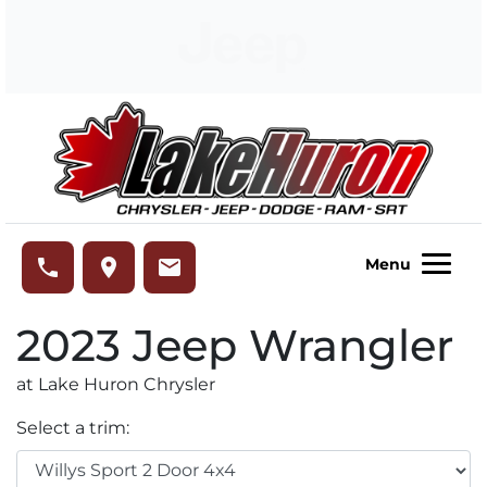
Skip to Menu
Skip to Content
Skip to Footer
Lake Huron Chrysler
phone
place
email
Menu
2023
Jeep
Wrangler
at Lake Huron Chrysler
Select a trim: