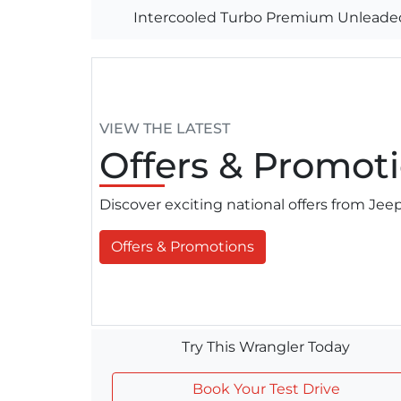
Intercooled Turbo Premium Unleaded
VIEW THE LATEST
Offers
& Promoti
Discover exciting national offers from Je
Offers & Promotions
Try This Wrangler Today
Book Your Test Drive