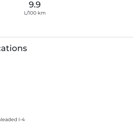
9.9
L/100 km
cations
leaded I-4