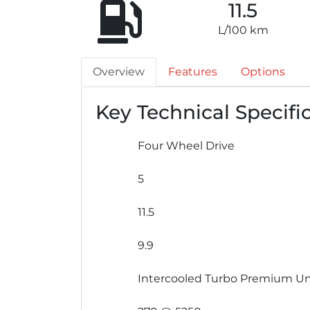
11.5
L/100 km
Overview
Features
Options
Key Technical Specifi
Four Wheel Drive
5
11.5
9.9
Intercooled Turbo Premium Un