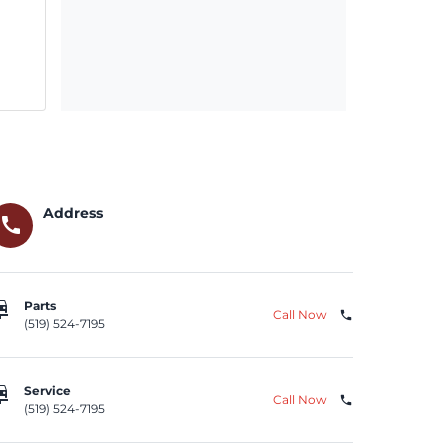
Address
call
repair
Parts
Call Now
phone
(519) 524-7195
repair
Service
Call Now
phone
(519) 524-7195