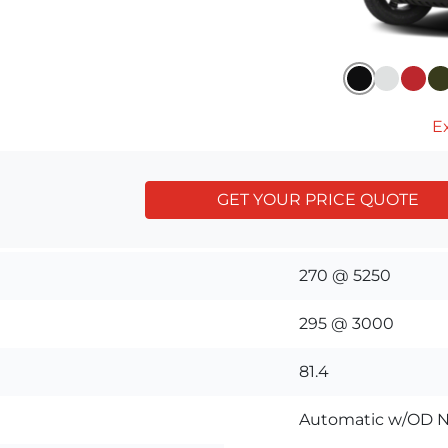
Ex
GET YOUR PRICE QUOTE
270 @ 5250
295 @ 3000
81.4
Automatic w/OD N