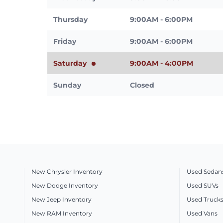
Thursday
9:00AM - 6:00PM
Friday
9:00AM - 6:00PM
Saturday
9:00AM - 4:00PM
Sunday
Closed
New Chrysler Inventory
Used Sedan
New Dodge Inventory
Used SUVs
New Jeep Inventory
Used Truck
New RAM Inventory
Used Vans