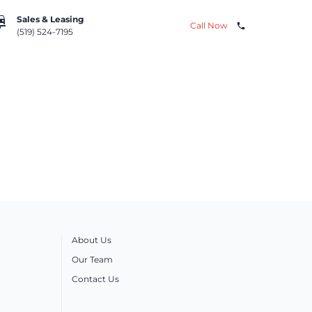
repair
Sales & Leasing
Call Now
phone
(519) 524-7195
About Us
Our Team
Contact Us