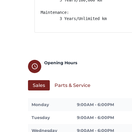
Maintenance: 

        3 Years/Unlimited km
Opening Hours
schedule
Sales
Parts & Service
Monday
9:00AM - 6:00PM
Tuesday
9:00AM - 6:00PM
Wednesday
9:00AM - 6:00PM