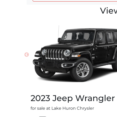
Vie
2023
Jeep
Wrangler
for sale at Lake Huron Chrysler