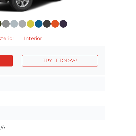
terior
Interior
TRY IT TODAY!
/A