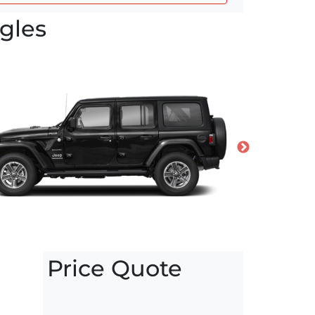
gles
Price Quote