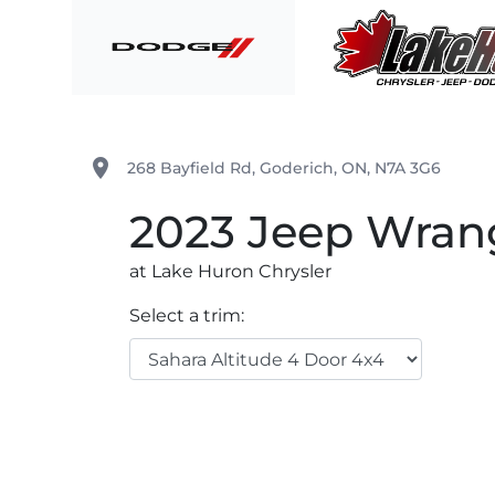
Skip to Menu
Skip to Content
Skip to Footer
Lake Huron Chrysler
place
268 Bayfield Rd
,
Goderich
,
ON
,
N7A 3G6
2023
Jeep
Wran
at Lake Huron Chrysler
Select a trim: