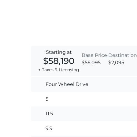
Starting at
Base Price
Destination
$58,190
$56,095
$2,095
+ Taxes & Licensing
Four Wheel Drive
5
11.5
9.9