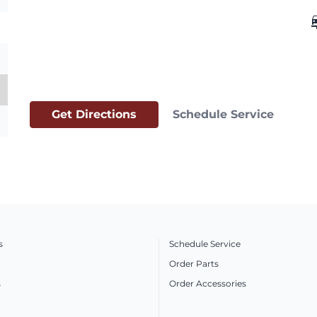
car_
Get Directions
Schedule Service
s
Schedule Service
Order Parts
s
Order Accessories