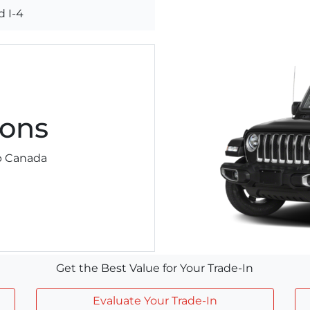
 I-4
ons
ep Canada
Get the Best Value for Your Trade-In
Evaluate Your Trade-In