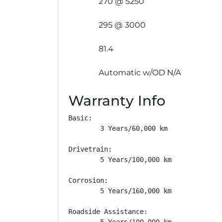
270 @ 5250
295 @ 3000
81.4
Automatic w/OD N/A
Warranty Info
Basic: 

        3 Years/60,000 km

Drivetrain: 

        5 Years/100,000 km

Corrosion: 

        5 Years/160,000 km

Roadside Assistance: 

        5 Years/100,000 km
