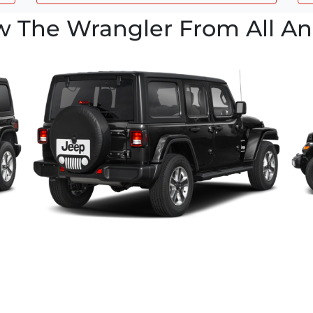
w The Wrangler From All An