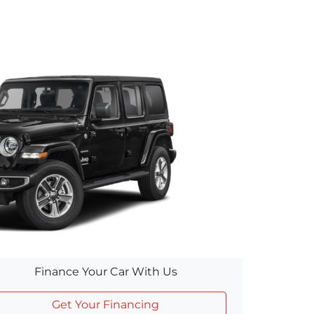
Finance Your Car With Us
Get Your Financing