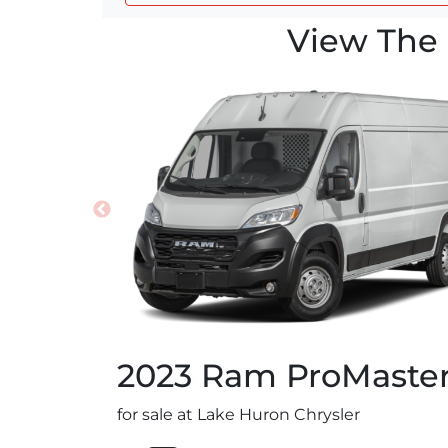
View The 
2023
Ram
ProMaste
for sale at Lake Huron Chrysler