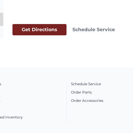
Get Directions
Schedule Service
s
Schedule Service
Order Parts
s
Order Accessories
ed Inventory