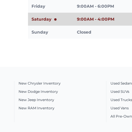
Friday
9:00AM - 6:00PM
Saturday
9:00AM - 4:00PM
Sunday
Closed
New Chrysler Inventory
Used Sedan
New Dodge Inventory
Used SUVs
New Jeep Inventory
Used Truck
New RAM Inventory
Used Vans
All Pre-Own