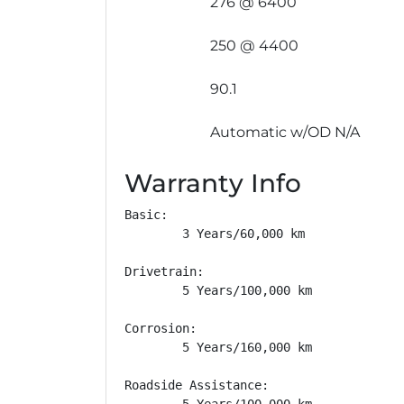
276 @ 6400
250 @ 4400
90.1
Automatic w/OD N/A
Warranty Info
Basic: 

        3 Years/60,000 km

Drivetrain: 

        5 Years/100,000 km

Corrosion: 

        5 Years/160,000 km

Roadside Assistance: 

        5 Years/100,000 km