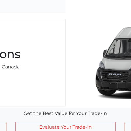
ons
am Canada
Get the Best Value for Your Trade-In
Evaluate Your Trade-In