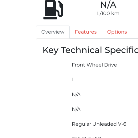
N/A
L/100 km
Overview
Features
Options
Key Technical Specifi
Front Wheel Drive
1
N/A
N/A
Regular Unleaded V-6