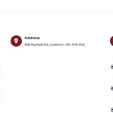
Address
where_to_vote
268 Bayfield Rd
,
Goderich
,
ON
,
N7A 3G6
car_
car_
car_