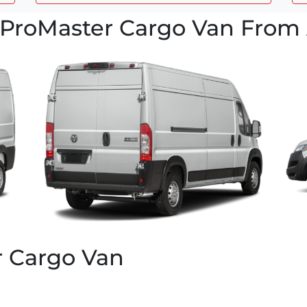
ProMaster Cargo Van From 
r Cargo Van