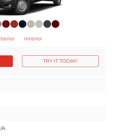
terior
Interior
TRY IT TODAY!
/A