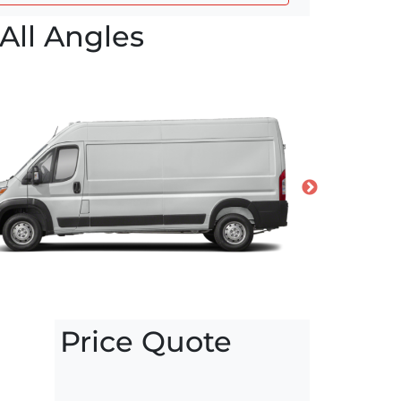
All Angles
Price Quote