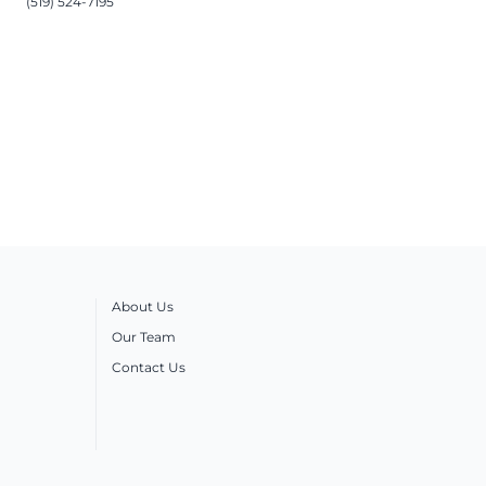
(519) 524-7195
About Us
Our Team
Contact Us