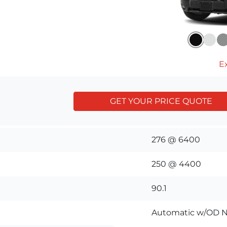
Ex
GET YOUR PRICE QUOTE
276 @ 6400
250 @ 4400
90.1
Automatic w/OD N