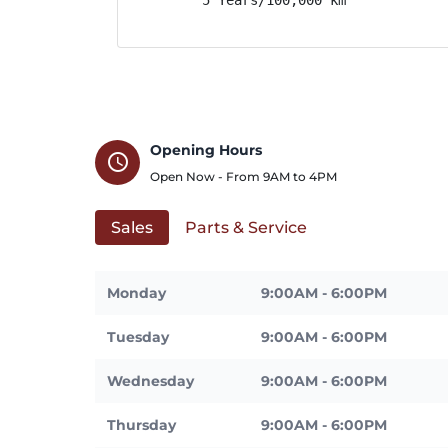
Opening Hours
schedule
Open Now - From
9AM
to
4PM
Sales
Parts & Service
Monday
9:00AM - 6:00PM
Tuesday
9:00AM - 6:00PM
Wednesday
9:00AM - 6:00PM
Thursday
9:00AM - 6:00PM