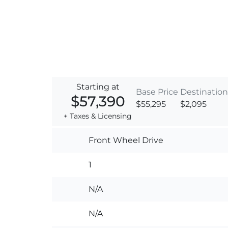
Starting at
Base Price
Destination
$57,390
$55,295
$2,095
+ Taxes & Licensing
Front Wheel Drive
1
N/A
N/A