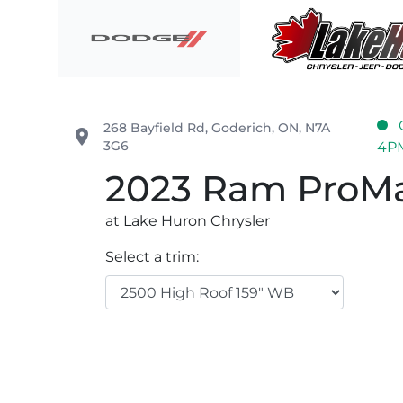
Skip to Menu
Skip to Content
Skip to Footer
Lake Huron Chrysler
268 Bayfield Rd
,
Goderich
,
ON
,
N7A
place
3G6
4P
2023
Ram
ProMa
at Lake Huron Chrysler
Select a trim: