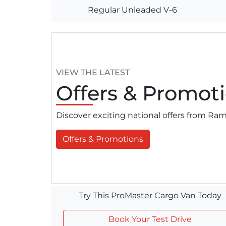
Regular Unleaded V-6
VIEW THE LATEST
Offers
& Promoti
Discover exciting national offers from R
Offers & Promotions
Try This ProMaster Cargo Van Today
Book Your Test Drive