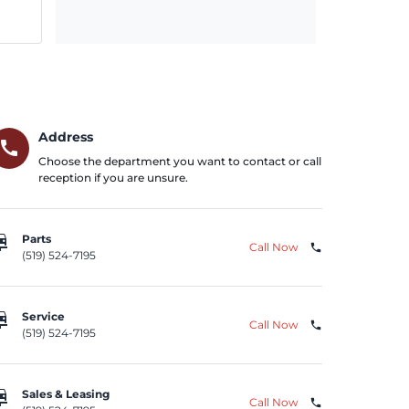
Address
call
Choose the department you want to contact or call
reception if you are unsure.
repair
Parts
Call Now
phone
(519) 524-7195
repair
Service
Call Now
phone
(519) 524-7195
repair
Sales & Leasing
Call Now
phone