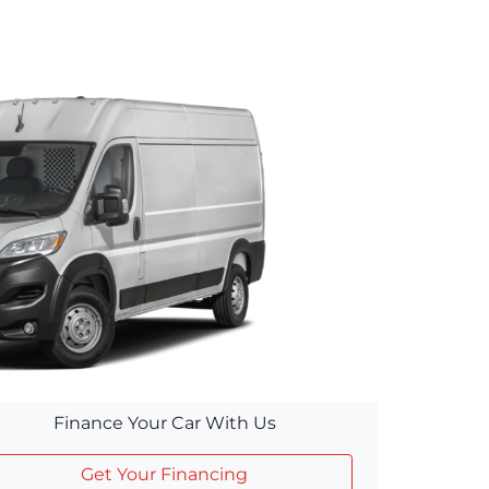
Finance Your Car With Us
Get Your Financing