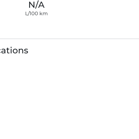
N/A
L/100 km
cations