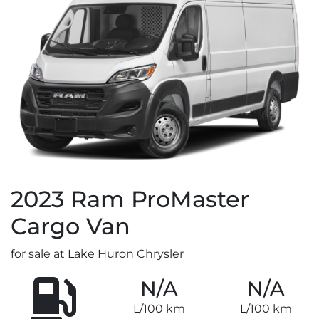
2023
Ram
ProMaster
Cargo Van
for sale at Lake Huron Chrysler
N/A
N/A
L/100 km
L/100 km