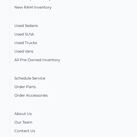
New RAM Inventory
Used Sedans
Used SUVs
Used Trucks
Used Vans
All Pre-Owned Inventory
Schedule Service
Order Parts
Order Accessories
About Us
Our Team
Contact Us