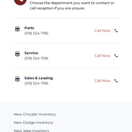
Choose the department you want to contact or
call reception if you are unsure.
car_repair
Parts
Call Now
phone
(519) 524-7195
car_repair
Service
Call Now
phone
(519) 524-7195
car_repair
Sales & Leasing
Call Now
phone
(519) 524-7195
New Chrysler Inventory
New Dodge Inventory
New Jeep Inventory