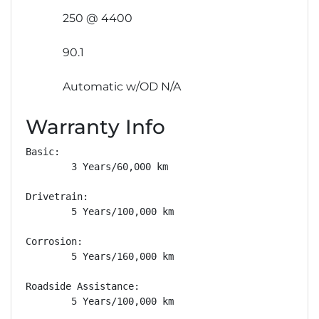
250 @ 4400
90.1
Automatic w/OD N/A
Warranty Info
Basic: 

        3 Years/60,000 km

Drivetrain: 

        5 Years/100,000 km

Corrosion: 

        5 Years/160,000 km

Roadside Assistance: 

        5 Years/100,000 km