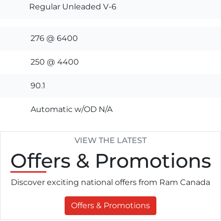
Regular Unleaded V-6
276 @ 6400
250 @ 4400
90.1
Automatic w/OD N/A
VIEW THE LATEST
Offers
& Promotions
Discover exciting national offers from Ram Canada
Offers & Promotions