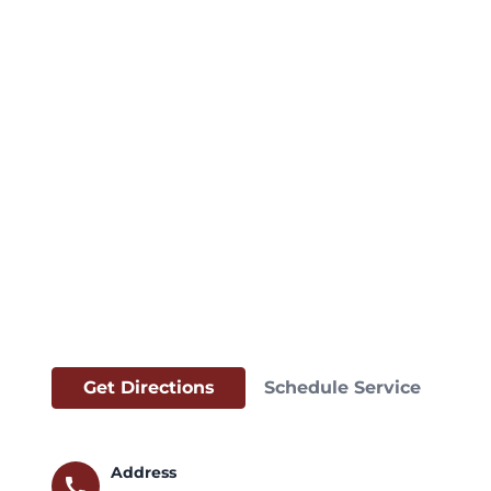
Get Directions
Schedule Service
Address
call