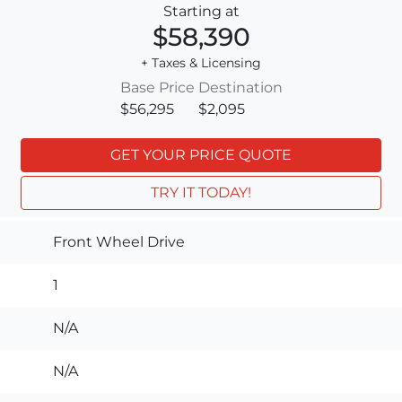
Starting at
$58,390
+ Taxes & Licensing
Base Price
Destination
$56,295
$2,095
GET YOUR PRICE QUOTE
TRY IT TODAY!
Front Wheel Drive
1
N/A
N/A