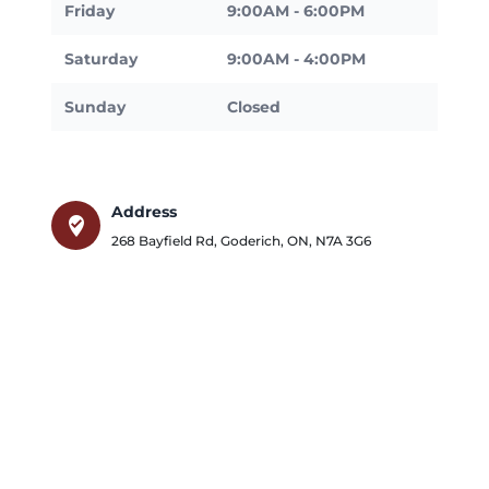
Friday
9:00AM - 6:00PM
Saturday
9:00AM - 4:00PM
Sunday
Closed
Address
where_to_vote
268 Bayfield Rd
,
Goderich
,
ON
,
N7A 3G6