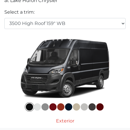
at Lake Huron Chrysler
Select a trim:
Exterior