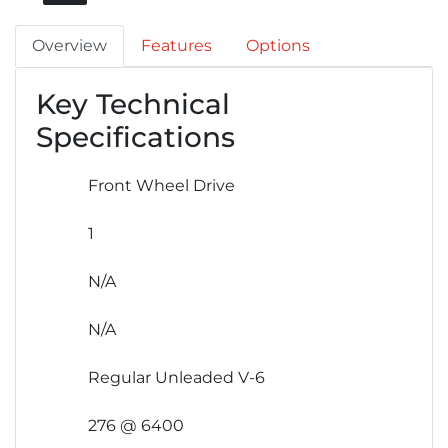
Overview
Features
Options
Key Technical
Specifications
Front Wheel Drive
1
N/A
N/A
Regular Unleaded V-6
276 @ 6400