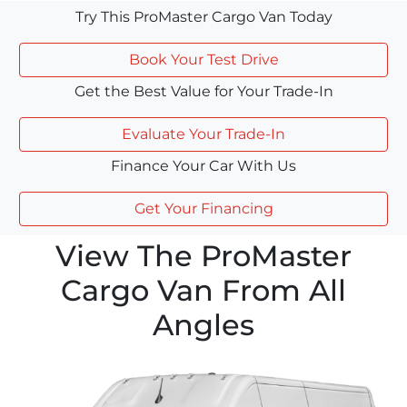
Try This ProMaster Cargo Van Today
Book Your Test Drive
Get the Best Value for Your Trade-In
Evaluate Your Trade-In
Finance Your Car With Us
Get Your Financing
View The ProMaster
Cargo Van From All
Angles