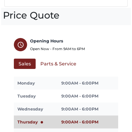
Price Quote
Opening Hours
schedule
Open Now - From
9AM
to
6PM
Sales
Parts & Service
Monday
9:00AM - 6:00PM
Tuesday
9:00AM - 6:00PM
Wednesday
9:00AM - 6:00PM
Thursday
9:00AM - 6:00PM