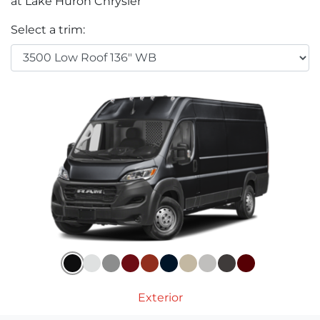
at Lake Huron Chrysler
Select a trim:
Exterior