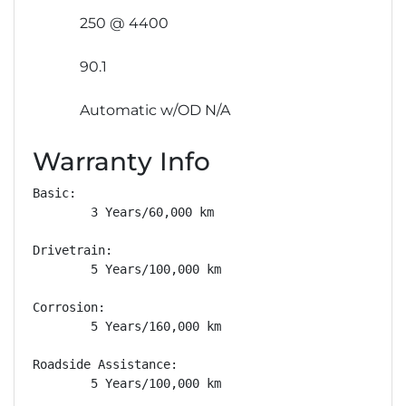
250 @ 4400
90.1
Automatic w/OD N/A
Warranty Info
Basic: 

        3 Years/60,000 km

Drivetrain: 

        5 Years/100,000 km

Corrosion: 

        5 Years/160,000 km

Roadside Assistance: 

        5 Years/100,000 km