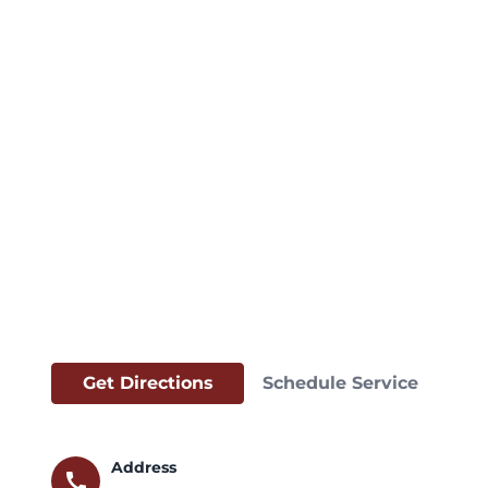
Get Directions
Schedule Service
Address
call