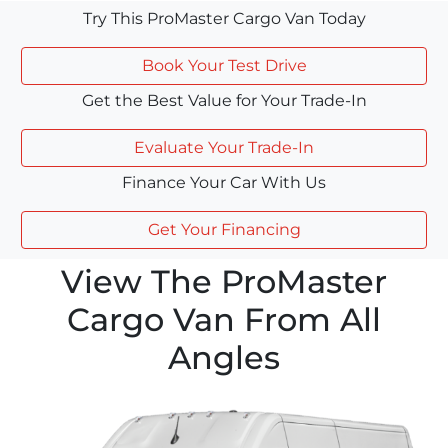
Try This ProMaster Cargo Van Today
Book Your Test Drive
Get the Best Value for Your Trade-In
Evaluate Your Trade-In
Finance Your Car With Us
Get Your Financing
View The ProMaster
Cargo Van From All
Angles