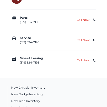
car_repair
Parts
Call Now
phone
(519) 524-7195
car_repair
Service
Call Now
phone
(519) 524-7195
car_repair
Sales & Leasing
Call Now
phone
(519) 524-7195
New Chrysler Inventory
New Dodge Inventory
New Jeep Inventory