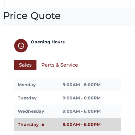
Price Quote
Opening Hours
schedule
Sales
Parts & Service
Monday
9:00AM - 6:00PM
Tuesday
9:00AM - 6:00PM
Wednesday
9:00AM - 6:00PM
Thursday
9:00AM - 6:00PM