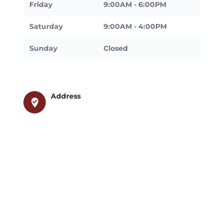
Friday
9:00AM - 6:00PM
Saturday
9:00AM - 4:00PM
Sunday
Closed
Address
where_to_vote