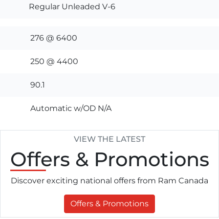
Regular Unleaded V-6
276 @ 6400
250 @ 4400
90.1
Automatic w/OD N/A
VIEW THE LATEST
Offers
& Promotions
Discover exciting national offers from Ram Canada
Offers & Promotions