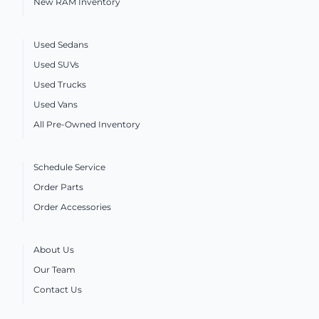
New RAM Inventory
Used Sedans
Used SUVs
Used Trucks
Used Vans
All Pre-Owned Inventory
Schedule Service
Order Parts
Order Accessories
About Us
Our Team
Contact Us