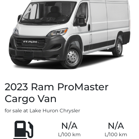
2023
Ram
ProMaster
Cargo Van
for sale at Lake Huron Chrysler
N/A
N/A
L/100 km
L/100 km