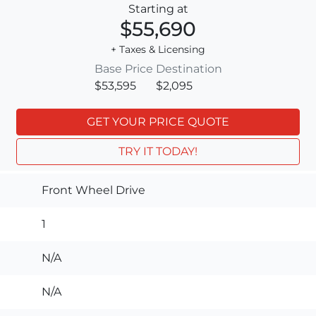
Starting at
$55,690
+ Taxes & Licensing
Base Price
Destination
$53,595
$2,095
GET YOUR PRICE QUOTE
TRY IT TODAY!
Front Wheel Drive
1
N/A
N/A