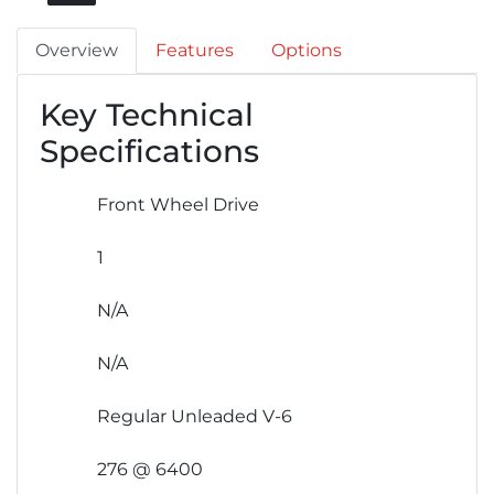
Overview
Features
Options
Key Technical
Specifications
Front Wheel Drive
1
N/A
N/A
Regular Unleaded V-6
276 @ 6400