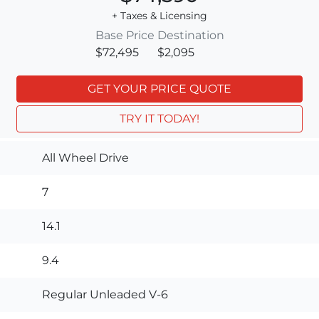
+ Taxes & Licensing
Base Price
Destination
$72,495
$2,095
GET YOUR PRICE QUOTE
TRY IT TODAY!
All Wheel Drive
7
14.1
9.4
Regular Unleaded V-6