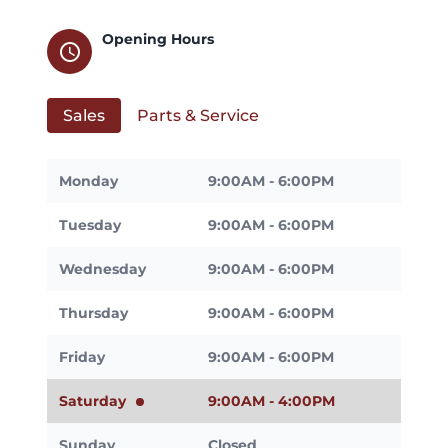
Opening Hours
schedule
Sales
Parts & Service
Monday
9:00AM - 6:00PM
Tuesday
9:00AM - 6:00PM
Wednesday
9:00AM - 6:00PM
Thursday
9:00AM - 6:00PM
Friday
9:00AM - 6:00PM
Saturday
9:00AM - 4:00PM
Sunday
Closed