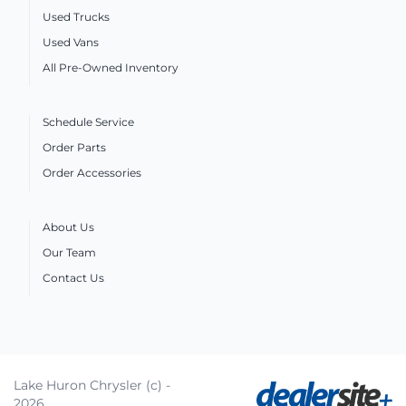
Used Trucks
Used Vans
All Pre-Owned Inventory
Schedule Service
Order Parts
Order Accessories
About Us
Our Team
Contact Us
Lake Huron Chrysler (c) -
2026