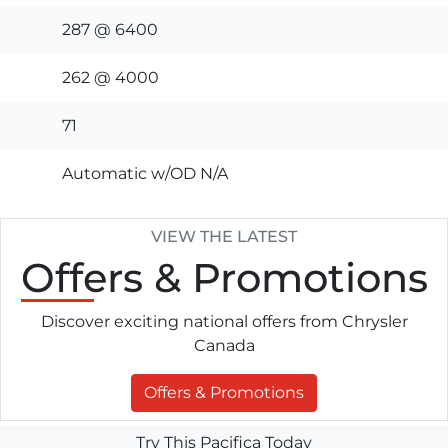
287 @ 6400
262 @ 4000
71
Automatic w/OD N/A
VIEW THE LATEST
Offers
& Promotions
Discover exciting national offers from Chrysler
Canada
Offers & Promotions
Try This Pacifica Today