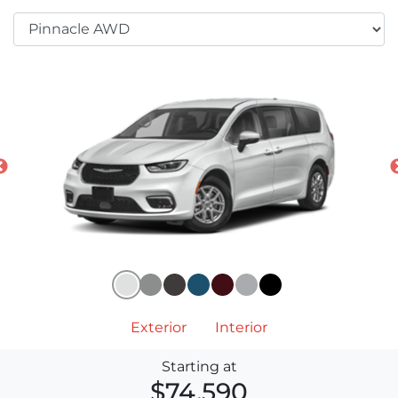
Exterior
Interior
Starting at
$74,590