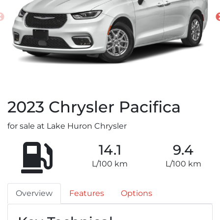
2023
Chrysler
Pacifica
for sale at Lake Huron Chrysler
14.1
9.4
L/100 km
L/100 km
Overview
Features
Options