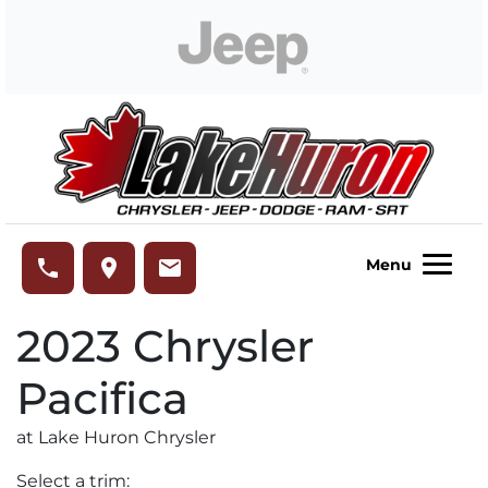
Skip to Menu
Skip to Content
Skip to Footer
Lake Huron Chrysler
phone
place
email
Menu
2023
Chrysler
Pacifica
at Lake Huron Chrysler
Select a trim: