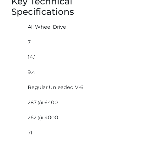
Key Technical
Specifications
All Wheel Drive
7
14.1
9.4
Regular Unleaded V-6
287 @ 6400
262 @ 4000
71