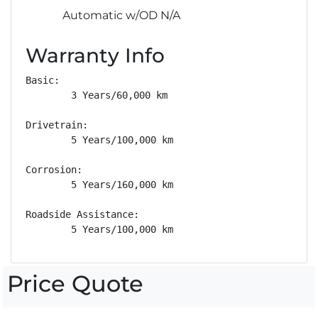
Automatic w/OD N/A
Warranty Info
Basic: 

        3 Years/60,000 km

Drivetrain: 

        5 Years/100,000 km

Corrosion: 

        5 Years/160,000 km

Roadside Assistance: 

        5 Years/100,000 km
Price Quote