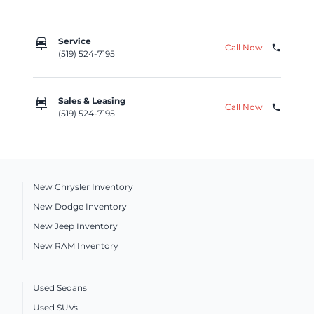
car_repair
Service
Call Now
phone
(519) 524-7195
car_repair
Sales & Leasing
Call Now
phone
(519) 524-7195
New Chrysler Inventory
New Dodge Inventory
New Jeep Inventory
New RAM Inventory
Used Sedans
Used SUVs