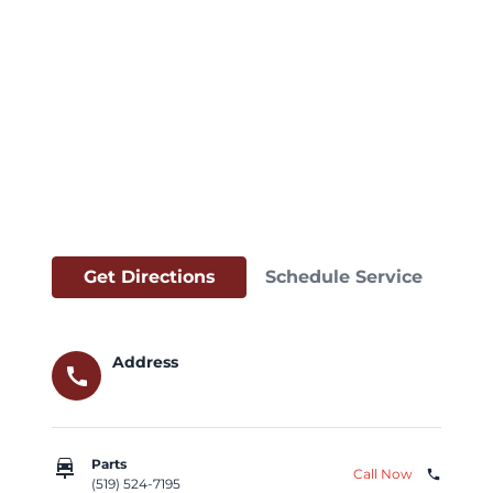
Get Directions
Schedule Service
Address
call
car_repair
Parts
Call Now
phone
(519) 524-7195