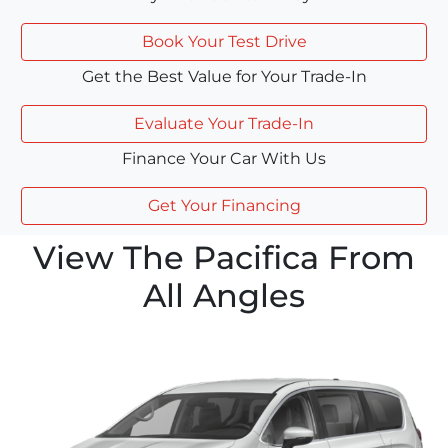
Book Your Test Drive
Get the Best Value for Your Trade-In
Evaluate Your Trade-In
Finance Your Car With Us
Get Your Financing
View The Pacifica From
All Angles