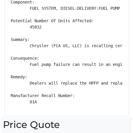
Component:

        FUEL SYSTEM, DIESEL:DELIVERY:FUEL PUMP

Potential Number Of Units Affected:

        45832

Summary:

        Chrysler (FCA US, LLC) is recalling certain
Consequence:

        Fuel pump failure can result in an engine st
Remedy:

        Dealers will replace the HPFP and replace a
Manufacturer Recall Number:

        01A
Price Quote