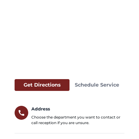
Get Directions
Schedule Service
Address
call
Choose the department you want to contact or
call reception if you are unsure.