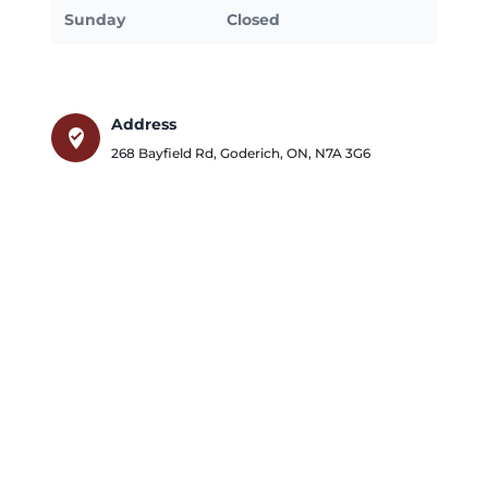
Sunday
Closed
Address
where_to_vote
268 Bayfield Rd
,
Goderich
,
ON
,
N7A 3G6