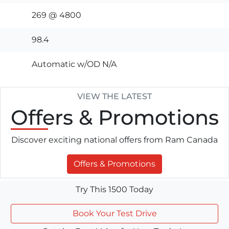
269 @ 4800
98.4
Automatic w/OD N/A
VIEW THE LATEST
Offers
& Promotions
Discover exciting national offers from Ram Canada
Offers & Promotions
Try This 1500 Today
Book Your Test Drive