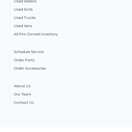
Used Sedans
Used SUVs
Used Trucks
Used Vans
All Pre-Owned Inventory
Schedule Service
Order Parts
Order Accessories
About Us
Our Team
Contact Us