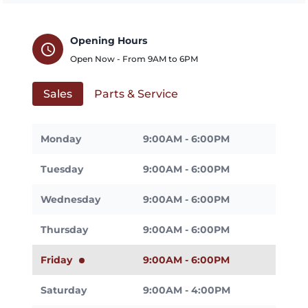
Opening Hours
schedule
Open Now - From
9AM
to
6PM
Sales
Parts & Service
Monday
9:00AM - 6:00PM
Tuesday
9:00AM - 6:00PM
Wednesday
9:00AM - 6:00PM
Thursday
9:00AM - 6:00PM
Friday
9:00AM - 6:00PM
Saturday
9:00AM - 4:00PM