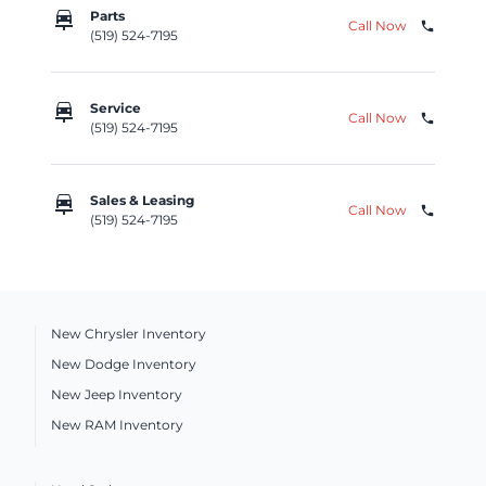
car_repair
Parts
Call Now
phone
(519) 524-7195
car_repair
Service
Call Now
phone
(519) 524-7195
car_repair
Sales & Leasing
Call Now
phone
(519) 524-7195
New Chrysler Inventory
New Dodge Inventory
New Jeep Inventory
New RAM Inventory