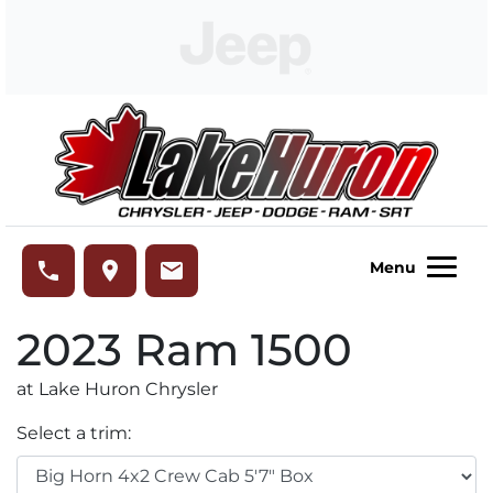
Skip to Menu
Skip to Content
Skip to Footer
Lake Huron Chrysler
phone
place
email
Menu
2023
Ram
1500
at Lake Huron Chrysler
Select a trim: