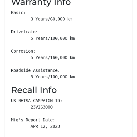
Warranty Info
Basic: 

        3 Years/60,000 km

Drivetrain: 

        5 Years/100,000 km

Corrosion: 

        5 Years/160,000 km

Roadside Assistance: 

        5 Years/100,000 km
Recall Info
US NHTSA CAMPAIGN ID:

        23V263000

Mfg's Report Date:

        APR 12, 2023
