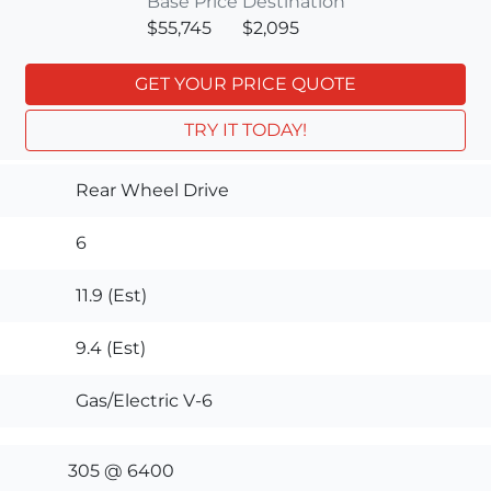
Base Price
Destination
$55,745
$2,095
GET YOUR PRICE QUOTE
TRY IT TODAY!
Rear Wheel Drive
6
11.9 (Est)
9.4 (Est)
Gas/Electric V-6
305 @ 6400