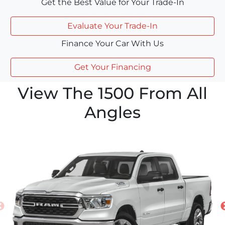
Get the Best Value for Your Trade-In
Evaluate Your Trade-In
Finance Your Car With Us
Get Your Financing
View The 1500 From All
Angles