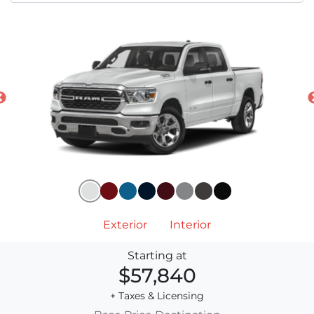
Exterior
Interior
Starting at
$57,840
+ Taxes & Licensing