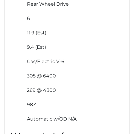
Rear Wheel Drive
6
11.9 (Est)
9.4 (Est)
Gas/Electric V-6
305 @ 6400
269 @ 4800
98.4
Automatic w/OD N/A