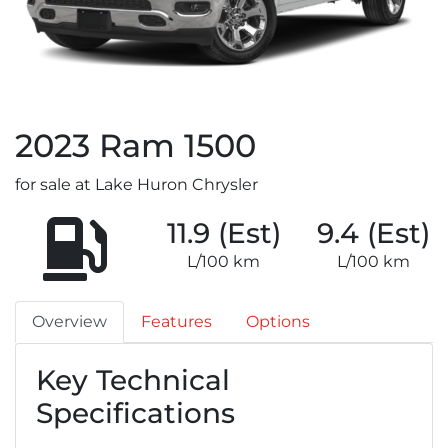
2023
Ram
1500
for sale at Lake Huron Chrysler
11.9 (Est)
9.4 (Est)
L/100 km
L/100 km
Overview
Features
Options
Key Technical
Specifications